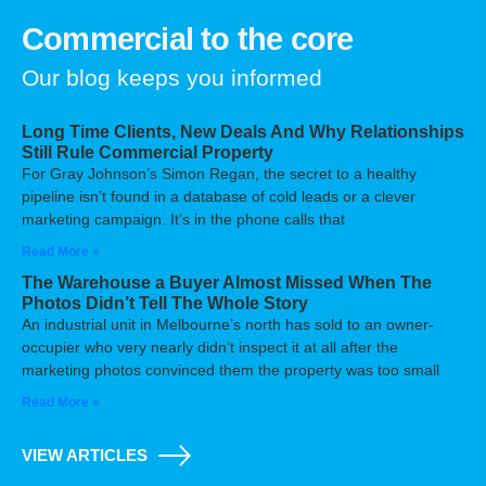
Commercial to the core
Our blog keeps you informed
Long Time Clients, New Deals And Why Relationships
Still Rule Commercial Property
For Gray Johnson’s Simon Regan, the secret to a healthy
pipeline isn’t found in a database of cold leads or a clever
marketing campaign. It’s in the phone calls that
Read More »
The Warehouse a Buyer Almost Missed When The
Photos Didn’t Tell The Whole Story
An industrial unit in Melbourne’s north has sold to an owner-
occupier who very nearly didn’t inspect it at all after the
marketing photos convinced them the property was too small
Read More »
VIEW ARTICLES