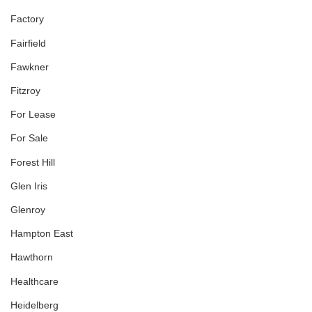
Factory
Fairfield
Fawkner
Fitzroy
For Lease
For Sale
Forest Hill
Glen Iris
Glenroy
Hampton East
Hawthorn
Healthcare
Heidelberg