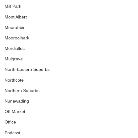
Mill Park
Mont Albert
Moorabbin
Mooroolbark
Mordialloc
Mulgrave
North-Eastern Suburbs
Northcote
Northern Suburbs
Nunawading
Off Market
Office
Podcast