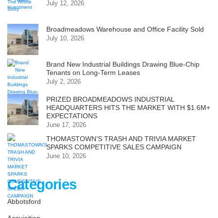
July 12, 2026
Broadmeadows Warehouse and Office Facility Sold
July 10, 2026
Brand New Industrial Buildings Drawing Blue-Chip
Tenants on Long-Term Leases
July 2, 2026
PRIZED BROADMEADOWS INDUSTRIAL
HEADQUARTERS HITS THE MARKET WITH $1.6M+
EXPECTATIONS
June 17, 2026
THOMASTOWN’S TRASH AND TRIVIA MARKET
SPARKS COMPETITIVE SALES CAMPAIGN
June 10, 2026
Categories
Abbotsford