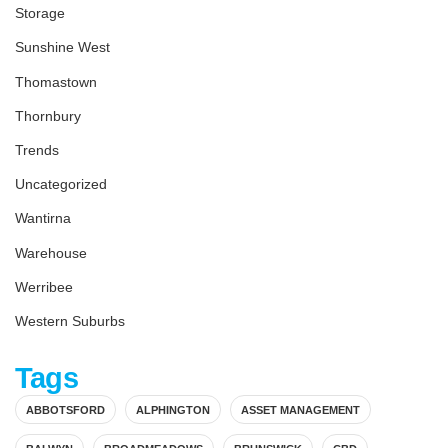
Storage
Sunshine West
Thomastown
Thornbury
Trends
Uncategorized
Wantirna
Warehouse
Werribee
Western Suburbs
Tags
ABBOTSFORD
ALPHINGTON
ASSET MANAGEMENT