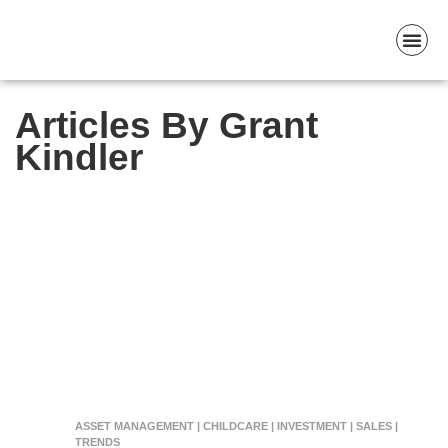
Articles By Grant
Kindler
ASSET MANAGEMENT | CHILDCARE | INVESTMENT | SALES |
TRENDS