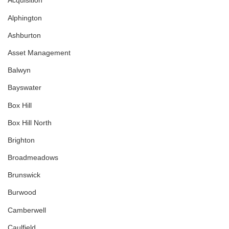
Acquisition
Alphington
Ashburton
Asset Management
Balwyn
Bayswater
Box Hill
Box Hill North
Brighton
Broadmeadows
Brunswick
Burwood
Camberwell
Caulfield