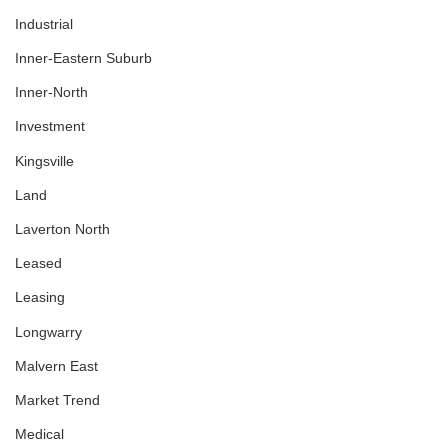
Industrial
Inner-Eastern Suburb
Inner-North
Investment
Kingsville
Land
Laverton North
Leased
Leasing
Longwarry
Malvern East
Market Trend
Medical