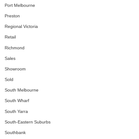
Port Melbourne
Preston
Regional Victoria
Retail
Richmond
Sales
Showroom
Sold
South Melbourne
South Wharf
South Yarra
South-Eastern Suburbs
Southbank