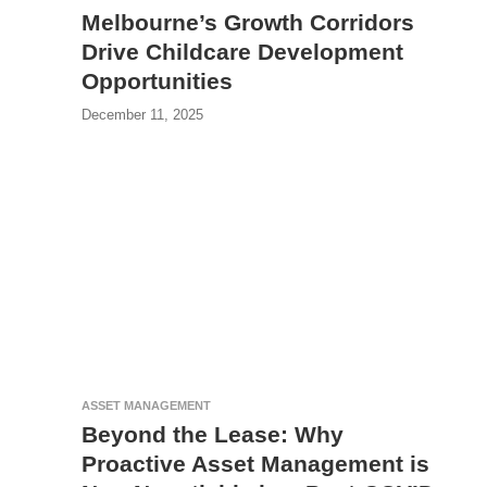
Melbourne’s Growth Corridors
Drive Childcare Development
Opportunities
December 11, 2025
ASSET MANAGEMENT
Beyond the Lease: Why
Proactive Asset Management is