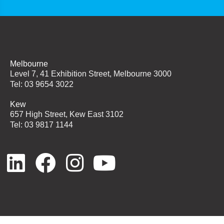
Melbourne
Level 7, 41 Exhibition Street, Melbourne 3000
Tel: 03 9654 3022
Kew
657 High Street, Kew East 3102
Tel: 03 9817 1144