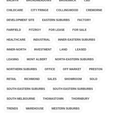
BALWYN
BROADMEADOWS
BRUNSWICK
CBD
CHILDCARE
CITY FRINGE
COLLINGWOOD
CREMORNE
DEVELOPMENT SITE
EASTERN SUBURBS
FACTORY
FAIRFIELD
FITZROY
FOR LEASE
FOR SALE
HEALTHCARE
INDUSTRIAL
INNER-EASTERN SUBURBS
INNER-NORTH
INVESTMENT
LAND
LEASED
LEASING
MONT ALBERT
NORTH-EASTERN SUBURBS
NORTHERN SUBURBS
OFFICE
OFF MARKET
PRESTON
RETAIL
RICHMOND
SALES
SHOWROOM
SOLD
SOUTH-EASTERN SUBURBS
SOUTH EASTERN SURBURBS
SOUTH MELBOURNE
THOMASTOWN
THORNBURY
TRENDS
WAREHOUSE
WESTERN SUBURBS