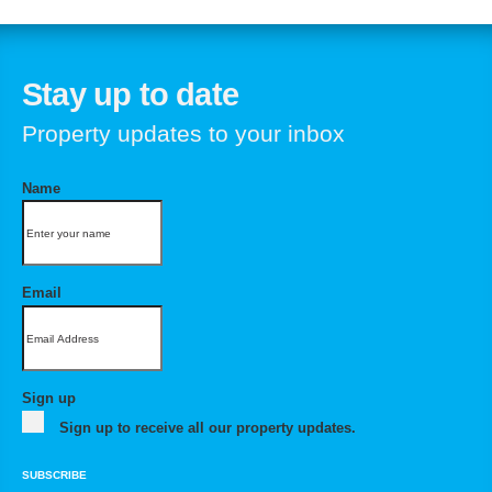
Stay up to date
Property updates to your inbox
Name
Email
Sign up
Sign up to receive all our property updates.
SUBSCRIBE