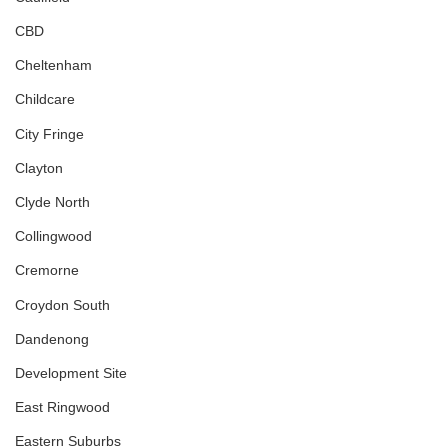
CBD
Cheltenham
Childcare
City Fringe
Clayton
Clyde North
Collingwood
Cremorne
Croydon South
Dandenong
Development Site
East Ringwood
Eastern Suburbs