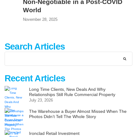
Non-Negotiable in a Post-COVID
World
November 28, 2025
Search Articles
Recent Articles
Long Time Clients, New Deals And Why
Relationships Still Rule Commercial Property
July 23, 2026
The Warehouse a Buyer Almost Missed When The
Photos Didn’t Tell The Whole Story
Ironclad Retail Investment