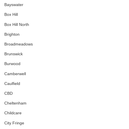
Bayswater
Box Hill
Box Hill North
Brighton
Broadmeadows
Brunswick
Burwood
Camberwell
Caulfield
CBD
Cheltenham
Childcare
City Fringe