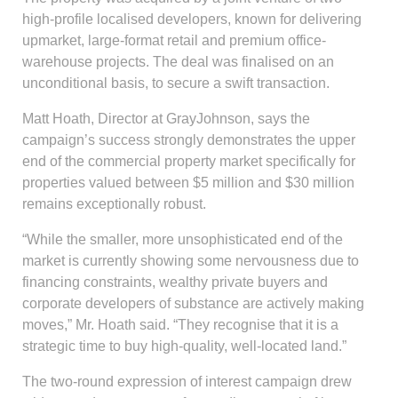
high-profile localised developers, known for delivering
upmarket, large-format retail and premium office-
warehouse projects. The deal was finalised on an
unconditional basis, to secure a swift transaction.
Matt Hoath, Director at GrayJohnson, says the
campaign’s success strongly demonstrates the upper
end of the commercial property market specifically for
properties valued between $5 million and $30 million
remains exceptionally robust.
“While the smaller, more unsophisticated end of the
market is currently showing some nervousness due to
financing constraints, wealthy private buyers and
corporate developers of substance are actively making
moves,” Mr. Hoath said. “They recognise that it is a
strategic time to buy high-quality, well-located land.”
The two-round expression of interest campaign drew