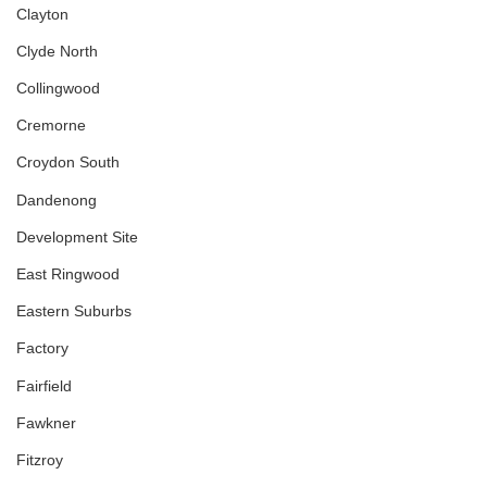
Clayton
Clyde North
Collingwood
Cremorne
Croydon South
Dandenong
Development Site
East Ringwood
Eastern Suburbs
Factory
Fairfield
Fawkner
Fitzroy