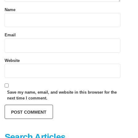
Name
Email
Website
Save my name, email, and website in this browser for the
next time I comment.
Search Articles