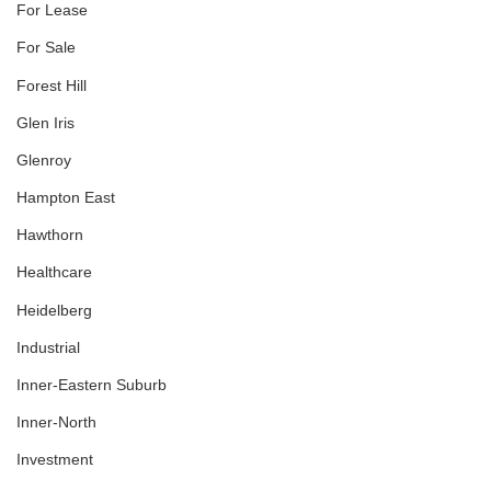
For Lease
For Sale
Forest Hill
Glen Iris
Glenroy
Hampton East
Hawthorn
Healthcare
Heidelberg
Industrial
Inner-Eastern Suburb
Inner-North
Investment