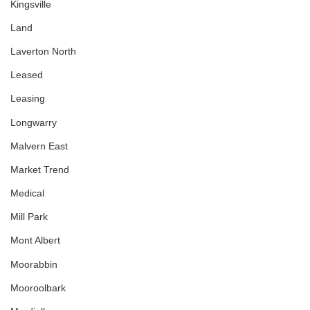
Kingsville
Land
Laverton North
Leased
Leasing
Longwarry
Malvern East
Market Trend
Medical
Mill Park
Mont Albert
Moorabbin
Mooroolbark