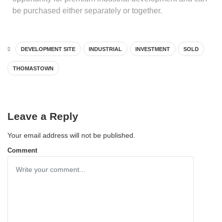
be purchased either separately or together.
DEVELOPMENT SITE
INDUSTRIAL
INVESTMENT
SOLD
THOMASTOWN
Leave a Reply
Your email address will not be published.
Comment