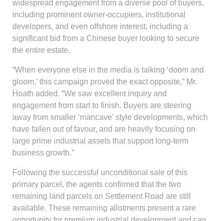
widespread engagement from a diverse pool of buyers,
including prominent owner-occupiers, institutional
developers, and even offshore interest, including a
significant bid from a Chinese buyer looking to secure
the entire estate.
“When everyone else in the media is talking ‘doom and
gloom,’ this campaign proved the exact opposite,” Mr.
Hoath added. “We saw excellent inquiry and
engagement from start to finish. Buyers are steering
away from smaller ‘mancave’ style developments, which
have fallen out of favour, and are heavily focusing on
large prime industrial assets that support long-term
business growth.”
Following the successful unconditional sale of this
primary parcel, the agents confirmed that the two
remaining land parcels on Settlement Road are still
available. These remaining allotments present a rare
opportunity for premium industrial development and can