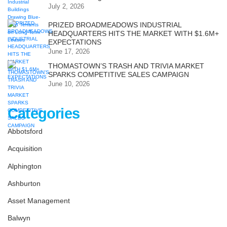
July 2, 2026
PRIZED BROADMEADOWS INDUSTRIAL
HEADQUARTERS HITS THE MARKET WITH $1.6M+
EXPECTATIONS
June 17, 2026
THOMASTOWN’S TRASH AND TRIVIA MARKET
SPARKS COMPETITIVE SALES CAMPAIGN
June 10, 2026
Categories
Abbotsford
Acquisition
Alphington
Ashburton
Asset Management
Balwyn