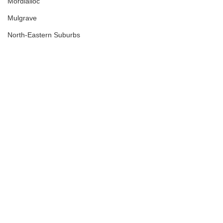
Mordialloc
Mulgrave
North-Eastern Suburbs
Northcote
Northern Suburbs
Nunawading
Off Market
Office
Podcast
Port Melbourne
Preston
Regional Victoria
Retail
Richmond