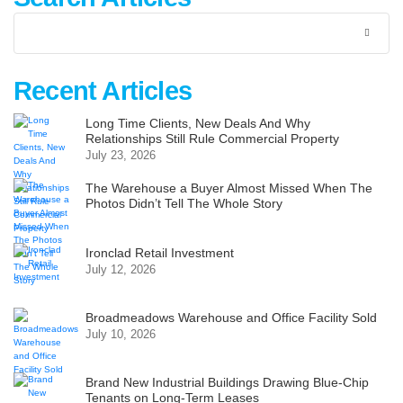
Recent Articles
Long Time Clients, New Deals And Why
Relationships Still Rule Commercial Property
July 23, 2026
The Warehouse a Buyer Almost Missed When The
Photos Didn’t Tell The Whole Story
Ironclad Retail Investment
July 12, 2026
Broadmeadows Warehouse and Office Facility Sold
July 10, 2026
Brand New Industrial Buildings Drawing Blue-Chip
Tenants on Long-Term Leases