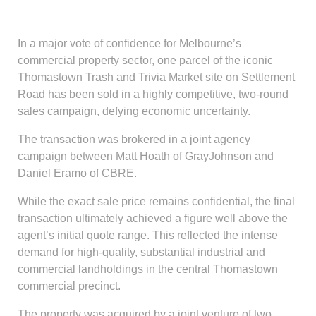
In a major vote of confidence for Melbourne’s
commercial property sector, one parcel of the iconic
Thomastown Trash and Trivia Market site on Settlement
Road has been sold in a highly competitive, two-round
sales campaign, defying economic uncertainty.
The transaction was brokered in a joint agency
campaign between Matt Hoath of GrayJohnson and
Daniel Eramo of CBRE.
While the exact sale price remains confidential, the final
transaction ultimately achieved a figure well above the
agent’s initial quote range. This reflected the intense
demand for high-quality, substantial industrial and
commercial landholdings in the central Thomastown
commercial precinct.
The property was acquired by a joint venture of two