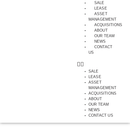
SALE
LEASE
ASSET
MANAGEMENT
ACQUISITIONS
ABOUT
JUNE 10, 2026
OUR TEAM
DEVELOPMENT SITE, INDUSTRIAL, INVESTMENT, SOLD, THOMASTOWN
NEWS
THOMASTOWN’S
CONTACT
US
TRASH AND TRIVIA
MARKET SPARKS
COMPETITIVE SALES
SALE
LEASE
CAMPAIGN
ASSET
MANAGEMENT
ACQUISITIONS
By Matt Hoath
ABOUT
OUR TEAM
NEWS
CONTACT US