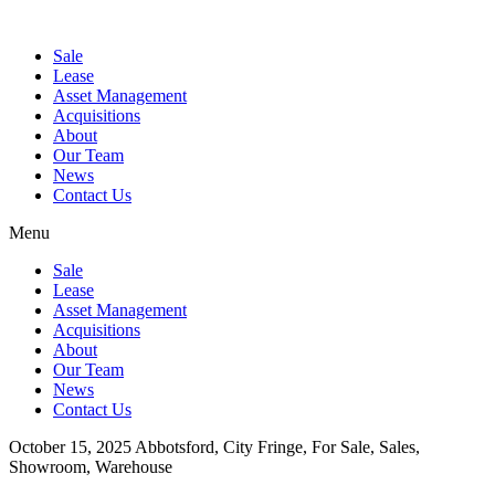
Sale
Lease
Asset Management
Acquisitions
About
Our Team
News
Contact Us
Menu
Sale
Lease
Asset Management
Acquisitions
About
Our Team
News
Contact Us
October 15, 2025
Abbotsford, City Fringe, For Sale, Sales,
Showroom, Warehouse