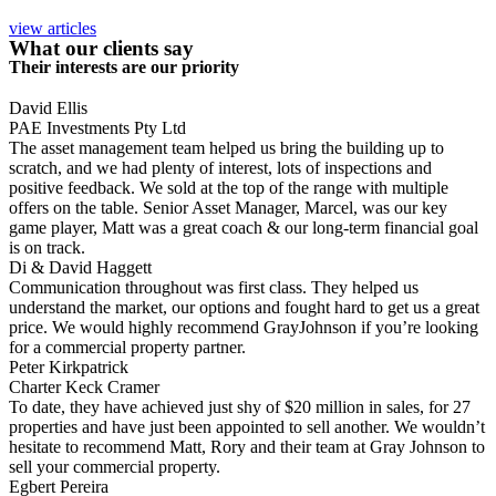
view articles
What our clients say
Their interests are our priority
David Ellis
PAE Investments Pty Ltd
The asset management team helped us bring the building up to
scratch, and we had plenty of interest, lots of inspections and
positive feedback. We sold at the top of the range with multiple
offers on the table. Senior Asset Manager, Marcel, was our key
game player, Matt was a great coach & our long-term financial goal
is on track.
Di & David Haggett
Communication throughout was first class. They helped us
understand the market, our options and fought hard to get us a great
price. We would highly recommend GrayJohnson if you’re looking
for a commercial property partner.
Peter Kirkpatrick
Charter Keck Cramer
To date, they have achieved just shy of $20 million in sales, for 27
properties and have just been appointed to sell another. We wouldn’t
hesitate to recommend Matt, Rory and their team at Gray Johnson to
sell your commercial property.
Egbert Pereira