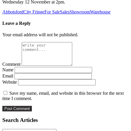
Wednesday 12 November at 2pm.
Abbotsford
City Fringe
For Sale
Sales
Showroom
Warehouse
Leave a Reply
Your email address will not be published.
Comment
Name
Email
Website
Save my name, email, and website in this browser for the next
time I comment.
Search Articles