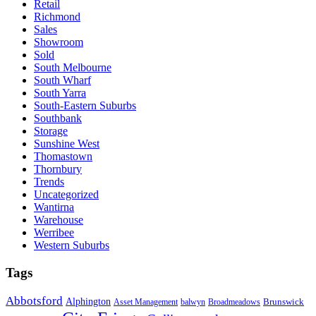
Retail
Richmond
Sales
Showroom
Sold
South Melbourne
South Wharf
South Yarra
South-Eastern Suburbs
Southbank
Storage
Sunshine West
Thomastown
Thornbury
Trends
Uncategorized
Wantirna
Warehouse
Werribee
Western Suburbs
Tags
Abbotsford
Alphington
Brunswick
Asset Management
balwyn
Broadmeadows