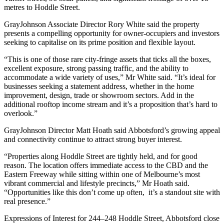
metres to Hoddle Street.
GrayJohnson Associate Director Rory White said the property
presents a compelling opportunity for owner-occupiers and investors
seeking to capitalise on its prime position and flexible layout.
“This is one of those rare city-fringe assets that ticks all the boxes,
excellent exposure, strong passing traffic, and the ability to
accommodate a wide variety of uses,” Mr White said. “It’s ideal for
businesses seeking a statement address, whether in the home
improvement, design, trade or showroom sectors. Add in the
additional rooftop income stream and it’s a proposition that’s hard to
overlook.”
GrayJohnson Director Matt Hoath said Abbotsford’s growing appeal
and connectivity continue to attract strong buyer interest.
“Properties along Hoddle Street are tightly held, and for good
reason. The location offers immediate access to the CBD and the
Eastern Freeway while sitting within one of Melbourne’s most
vibrant commercial and lifestyle precincts,” Mr Hoath said.
“Opportunities like this don’t come up often, it’s a standout site with
real presence.”
Expressions of Interest for 244–248 Hoddle Street, Abbotsford close