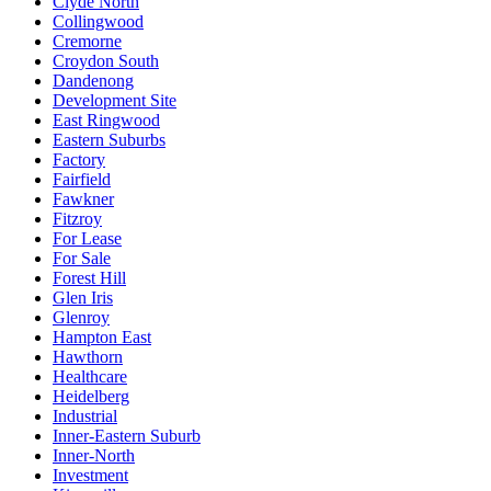
Clyde North
Collingwood
Cremorne
Croydon South
Dandenong
Development Site
East Ringwood
Eastern Suburbs
Factory
Fairfield
Fawkner
Fitzroy
For Lease
For Sale
Forest Hill
Glen Iris
Glenroy
Hampton East
Hawthorn
Healthcare
Heidelberg
Industrial
Inner-Eastern Suburb
Inner-North
Investment