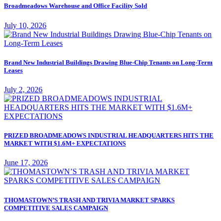
Broadmeadows Warehouse and Office Facility Sold
July 10, 2026
Brand New Industrial Buildings Drawing Blue-Chip Tenants on Long-Term
Leases
July 2, 2026
PRIZED BROADMEADOWS INDUSTRIAL HEADQUARTERS HITS THE
MARKET WITH $1.6M+ EXPECTATIONS
June 17, 2026
THOMASTOWN’S TRASH AND TRIVIA MARKET SPARKS
COMPETITIVE SALES CAMPAIGN