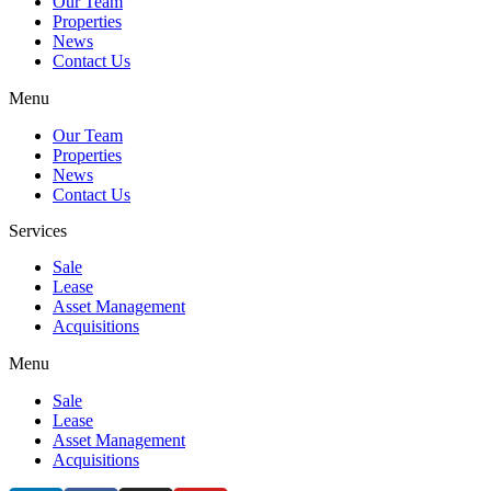
Our Team
Properties
News
Contact Us
Menu
Our Team
Properties
News
Contact Us
Services
Sale
Lease
Asset Management
Acquisitions
Menu
Sale
Lease
Asset Management
Acquisitions