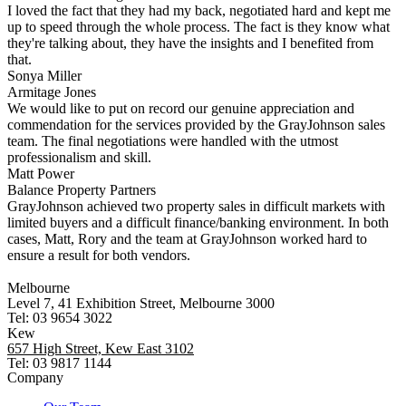
I loved the fact that they had my back, negotiated hard and kept me
up to speed through the whole process. The fact is they know what
they're talking about, they have the insights and I benefited from
that.
Sonya Miller
Armitage Jones
We would like to put on record our genuine appreciation and
commendation for the services provided by the GrayJohnson sales
team. The final negotiations were handled with the utmost
professionalism and skill.
Matt Power
Balance Property Partners
GrayJohnson achieved two property sales in difficult markets with
limited buyers and a difficult finance/banking environment. In both
cases, Matt, Rory and the team at GrayJohnson worked hard to
ensure a result for both vendors.
Melbourne
Level 7, 41 Exhibition Street, Melbourne 3000
Tel: 03 9654 3022
Kew
657 High Street, Kew East 3102
Tel: 03 9817 1144
Company