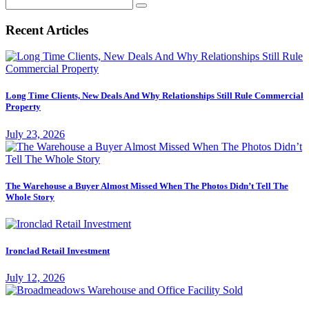
Search
for:
Recent Articles
Long Time Clients, New Deals And Why Relationships Still Rule Commercial
Property
July 23, 2026
The Warehouse a Buyer Almost Missed When The Photos Didn’t Tell The
Whole Story
Ironclad Retail Investment
July 12, 2026