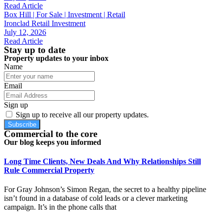
Read Article
Box Hill | For Sale | Investment | Retail
Ironclad Retail Investment
July 12, 2026
Read Article
Stay up to date
Property updates to your inbox
Name
Email
Sign up
Sign up to receive all our property updates.
Subscribe
Commercial to the core
Our blog keeps you informed
Long Time Clients, New Deals And Why Relationships Still
Rule Commercial Property
For Gray Johnson’s Simon Regan, the secret to a healthy pipeline
isn’t found in a database of cold leads or a clever marketing
campaign. It’s in the phone calls that