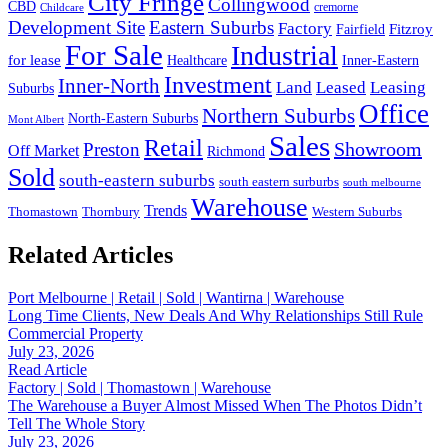
City Fringe
Collingwood
CBD
cremorne
Childcare
Development Site
Eastern Suburbs
Factory
Fitzroy
Fairfield
For Sale
Industrial
for lease
Healthcare
Inner-Eastern
Investment
Inner-North
Land
Leased
Leasing
Suburbs
Office
Northern Suburbs
North-Eastern Suburbs
Mont Albert
Sales
Retail
Showroom
Preston
Off Market
Richmond
Sold
south-eastern suburbs
south eastern surburbs
south melbourne
Warehouse
Trends
Thomastown
Thornbury
Western Suburbs
Related Articles
Port Melbourne | Retail | Sold | Wantirna | Warehouse
Long Time Clients, New Deals And Why Relationships Still Rule
Commercial Property
July 23, 2026
Read Article
Factory | Sold | Thomastown | Warehouse
The Warehouse a Buyer Almost Missed When The Photos Didn’t
Tell The Whole Story
July 23, 2026