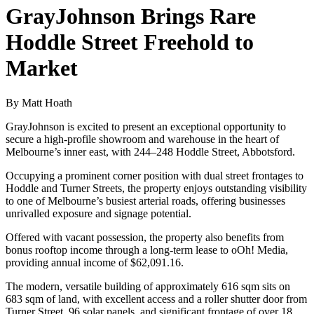
GrayJohnson Brings Rare
Hoddle Street Freehold to
Market
By Matt Hoath
GrayJohnson is excited to present an exceptional opportunity to
secure a high-profile showroom and warehouse in the heart of
Melbourne’s inner east, with 244–248 Hoddle Street, Abbotsford.
Occupying a prominent corner position with dual street frontages to
Hoddle and Turner Streets, the property enjoys outstanding visibility
to one of Melbourne’s busiest arterial roads, offering businesses
unrivalled exposure and signage potential.
Offered with vacant possession, the property also benefits from
bonus rooftop income through a long-term lease to oOh! Media,
providing annual income of $62,091.16.
The modern, versatile building of approximately 616 sqm sits on
683 sqm of land, with excellent access and a roller shutter door from
Turner Street, 96 solar panels, and significant frontage of over 18