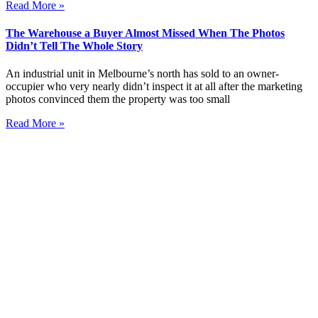
Read More »
The Warehouse a Buyer Almost Missed When The Photos
Didn’t Tell The Whole Story
An industrial unit in Melbourne’s north has sold to an owner-
occupier who very nearly didn’t inspect it at all after the marketing
photos convinced them the property was too small
Read More »