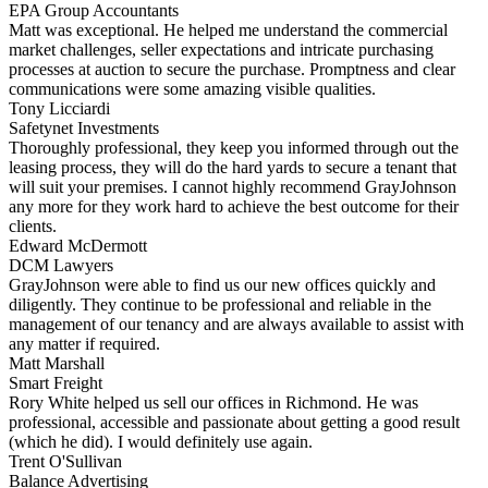
EPA Group Accountants
Matt was exceptional. He helped me understand the commercial
market challenges, seller expectations and intricate purchasing
processes at auction to secure the purchase. Promptness and clear
communications were some amazing visible qualities.
Tony Licciardi
Safetynet Investments
Thoroughly professional, they keep you informed through out the
leasing process, they will do the hard yards to secure a tenant that
will suit your premises. I cannot highly recommend GrayJohnson
any more for they work hard to achieve the best outcome for their
clients.
Edward McDermott
DCM Lawyers
GrayJohnson were able to find us our new offices quickly and
diligently. They continue to be professional and reliable in the
management of our tenancy and are always available to assist with
any matter if required.
Matt Marshall
Smart Freight
Rory White helped us sell our offices in Richmond. He was
professional, accessible and passionate about getting a good result
(which he did). I would definitely use again.
Trent O'Sullivan
Balance Advertising