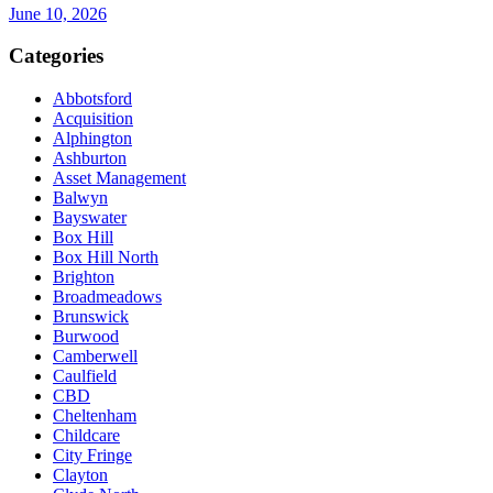
June 10, 2026
Categories
Abbotsford
Acquisition
Alphington
Ashburton
Asset Management
Balwyn
Bayswater
Box Hill
Box Hill North
Brighton
Broadmeadows
Brunswick
Burwood
Camberwell
Caulfield
CBD
Cheltenham
Childcare
City Fringe
Clayton