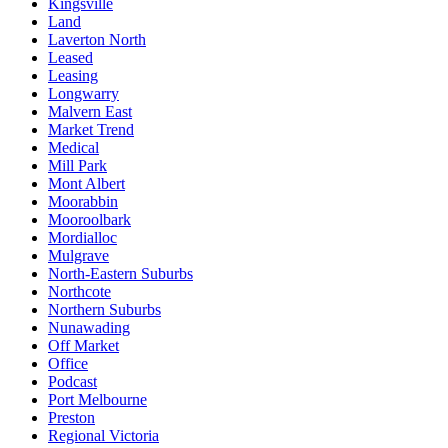
Kingsville
Land
Laverton North
Leased
Leasing
Longwarry
Malvern East
Market Trend
Medical
Mill Park
Mont Albert
Moorabbin
Mooroolbark
Mordialloc
Mulgrave
North-Eastern Suburbs
Northcote
Northern Suburbs
Nunawading
Off Market
Office
Podcast
Port Melbourne
Preston
Regional Victoria