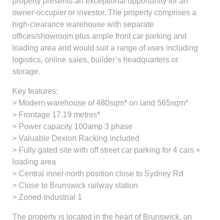
property presents an exceptional opportunity for an
owner-occupier or investor. The property comprises a
high-clearance warehouse with separate
offices/showroom plus ample front car parking and
loading area and would suit a range of uses including
logistics, online sales, builder’s headquarters or
storage.
Key features:
> Modern warehouse of 480sqm* on land 565sqm*
> Frontage 17.19 metres*
> Power capacity 100amp 3 phase
> Valuable Dexion Racking included
> Fully gated site with off street car parking for 4 cars +
loading area
> Central inner-north position close to Sydney Rd
> Close to Brunswick railway station
> Zoned-Industrial 1
The property is located in the heart of Brunswick, an