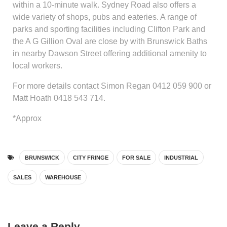
within a 10-minute walk. Sydney Road also offers a
wide variety of shops, pubs and eateries. A range of
parks and sporting facilities including Clifton Park and
the A G Gillion Oval are close by with Brunswick Baths
in nearby Dawson Street offering additional amenity to
local workers.
For more details contact Simon Regan 0412 059 900 or
Matt Hoath 0418 543 714.
*Approx
BRUNSWICK
CITY FRINGE
FOR SALE
INDUSTRIAL
SALES
WAREHOUSE
Leave a Reply