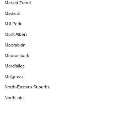
Market Trend
Medical
Mill Park
Mont Albert
Moorabbin
Mooroolbark
Mordialloc
Mulgrave
North-Eastern Suburbs
Northcote
Northern Suburbs
Nunawading
Off Market