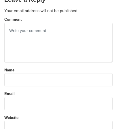
Your email address will not be published.
Comment
Name
Email
Website