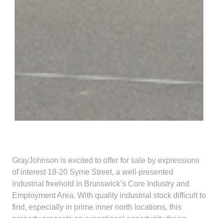
GrayJohnson is excited to offer for sale by expressions
of interest 18-20 Syme Street, a well-presented
industrial freehold in Brunswick’s Core Industry and
Employment Area. With quality industrial stock difficult to
find, especially in prime inner north locations, this