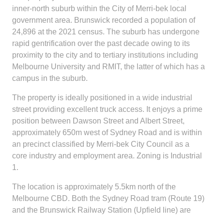
inner-north suburb within the City of Merri-bek local
government area. Brunswick recorded a population of
24,896 at the 2021 census. The suburb has undergone
rapid gentrification over the past decade owing to its
proximity to the city and to tertiary institutions including
Melbourne University and RMIT, the latter of which has a
campus in the suburb.
The property is ideally positioned in a wide industrial
street providing excellent truck access. It enjoys a prime
position between Dawson Street and Albert Street,
approximately 650m west of Sydney Road and is within
an precinct classified by Merri-bek City Council as a
core industry and employment area. Zoning is Industrial
1.
The location is approximately 5.5km north of the
Melbourne CBD. Both the Sydney Road tram (Route 19)
and the Brunswick Railway Station (Upfield line) are