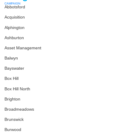
Abbotsford
Acquisition
Alphington
Ashburton
Asset Management
Balwyn
Bayswater
Box Hill
Box Hill North
Brighton
Broadmeadows
Brunswick
Burwood