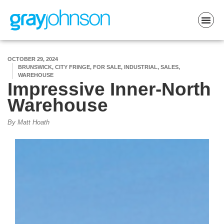
OCTOBER 29, 2024
BRUNSWICK, CITY FRINGE, FOR SALE, INDUSTRIAL, SALES,
WAREHOUSE
Impressive Inner-North
Warehouse
By Matt Hoath