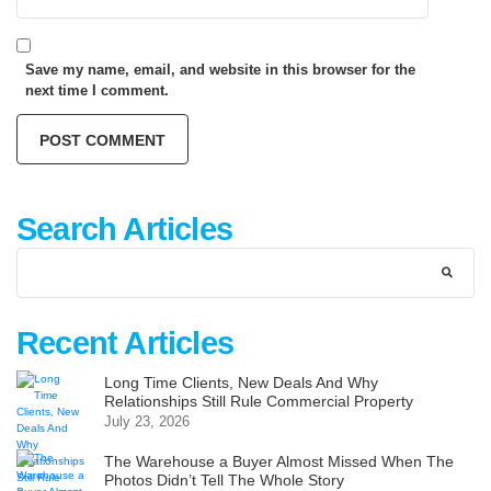
Save my name, email, and website in this browser for the
next time I comment.
Search Articles
Recent Articles
Long Time Clients, New Deals And Why
Relationships Still Rule Commercial Property
July 23, 2026
The Warehouse a Buyer Almost Missed When The
Photos Didn’t Tell The Whole Story