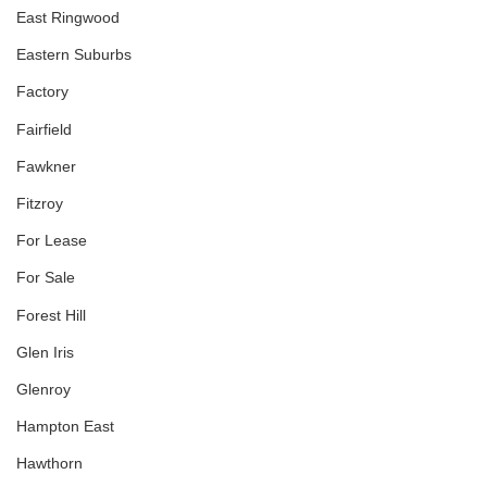
East Ringwood
Eastern Suburbs
Factory
Fairfield
Fawkner
Fitzroy
For Lease
For Sale
Forest Hill
Glen Iris
Glenroy
Hampton East
Hawthorn