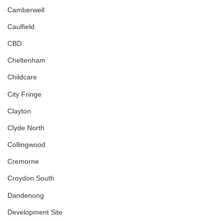
Camberwell
Caulfield
CBD
Cheltenham
Childcare
City Fringe
Clayton
Clyde North
Collingwood
Cremorne
Croydon South
Dandenong
Development Site