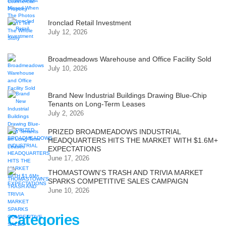
Ironclad Retail Investment
July 12, 2026
Broadmeadows Warehouse and Office Facility Sold
July 10, 2026
Brand New Industrial Buildings Drawing Blue-Chip
Tenants on Long-Term Leases
July 2, 2026
PRIZED BROADMEADOWS INDUSTRIAL
HEADQUARTERS HITS THE MARKET WITH $1.6M+
EXPECTATIONS
June 17, 2026
THOMASTOWN’S TRASH AND TRIVIA MARKET
SPARKS COMPETITIVE SALES CAMPAIGN
June 10, 2026
Categories