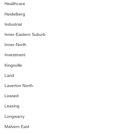
Healthcare
Heidelberg
Industrial
Inner-Eastern Suburb
Inner-North
Investment
Kingsville
Land
Laverton North
Leased
Leasing
Longwarry
Malvern East