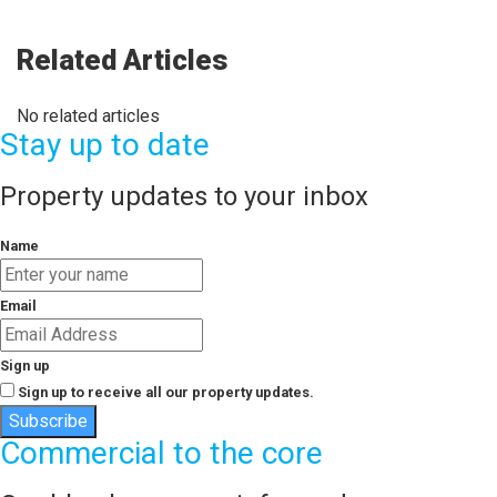
Related Articles
No related articles
Stay up to date
Property updates to your inbox
Name
Email
Sign up
Sign up to receive all our property updates.
Subscribe
Commercial to the core