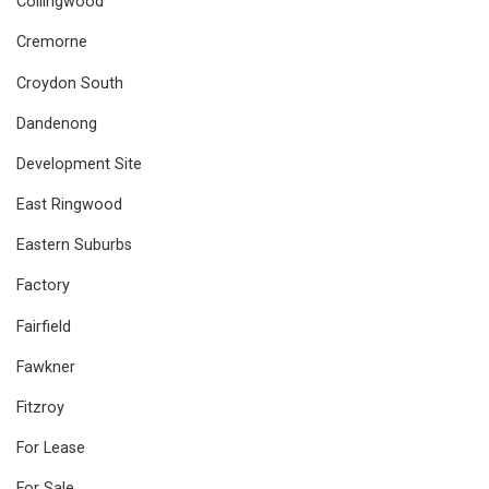
Collingwood
Cremorne
Croydon South
Dandenong
Development Site
East Ringwood
Eastern Suburbs
Factory
Fairfield
Fawkner
Fitzroy
For Lease
For Sale