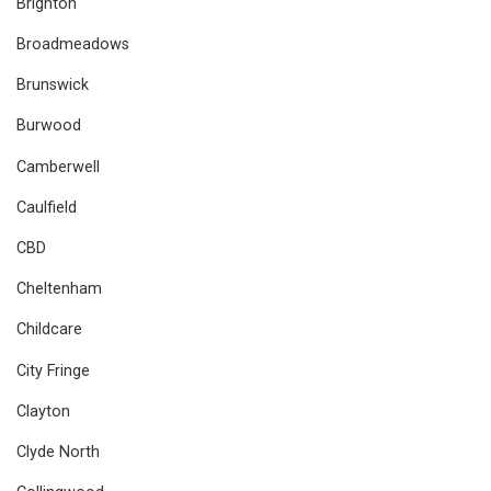
Brighton
Broadmeadows
Brunswick
Burwood
Camberwell
Caulfield
CBD
Cheltenham
Childcare
City Fringe
Clayton
Clyde North