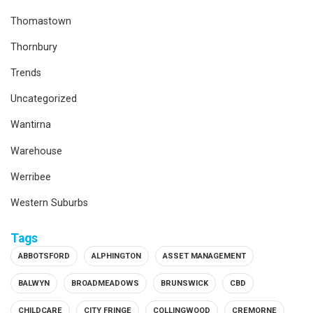
Thomastown
Thornbury
Trends
Uncategorized
Wantirna
Warehouse
Werribee
Western Suburbs
Tags
ABBOTSFORD
ALPHINGTON
ASSET MANAGEMENT
BALWYN
BROADMEADOWS
BRUNSWICK
CBD
CHILDCARE
CITY FRINGE
COLLINGWOOD
CREMORNE