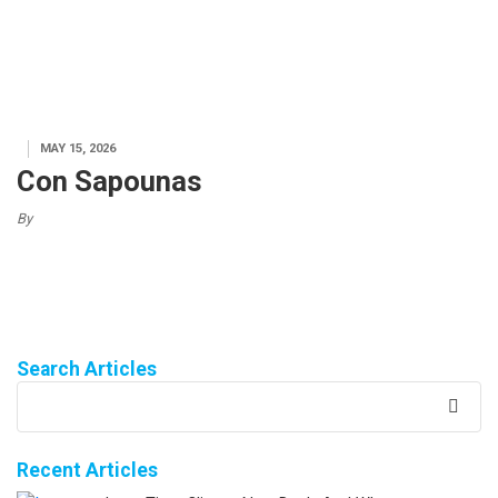
MAY 15, 2026
Con Sapounas
By
Search Articles
Recent Articles