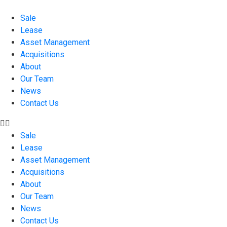
Sale
Lease
Asset Management
Acquisitions
About
Our Team
News
Contact Us
Sale
Lease
Asset Management
Acquisitions
About
Our Team
News
Contact Us