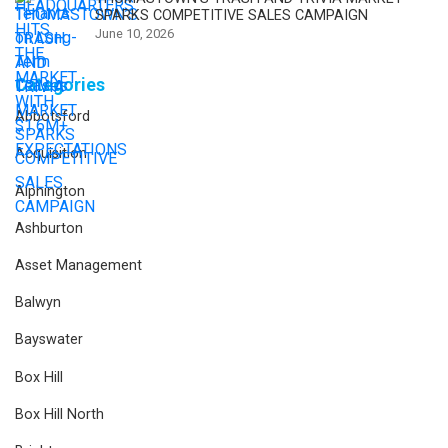
SPARKS COMPETITIVE SALES CAMPAIGN
June 10, 2026
Categories
Abbotsford
Acquisition
Alphington
Ashburton
Asset Management
Balwyn
Bayswater
Box Hill
Box Hill North