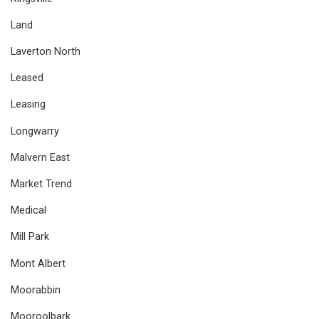
Land
Laverton North
Leased
Leasing
Longwarry
Malvern East
Market Trend
Medical
Mill Park
Mont Albert
Moorabbin
Mooroolbark