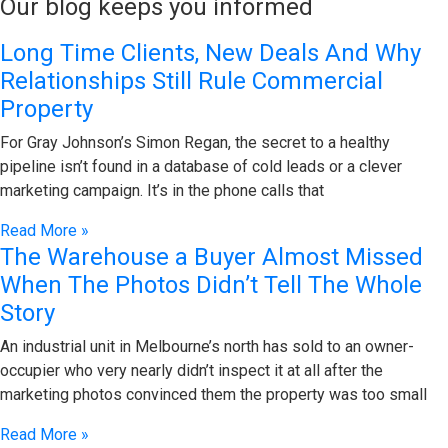
Our blog keeps you informed
Long Time Clients, New Deals And Why
Relationships Still Rule Commercial
Property
For Gray Johnson’s Simon Regan, the secret to a healthy
pipeline isn’t found in a database of cold leads or a clever
marketing campaign. It’s in the phone calls that
Read More »
The Warehouse a Buyer Almost Missed
When The Photos Didn’t Tell The Whole
Story
An industrial unit in Melbourne’s north has sold to an owner-
occupier who very nearly didn’t inspect it at all after the
marketing photos convinced them the property was too small
Read More »