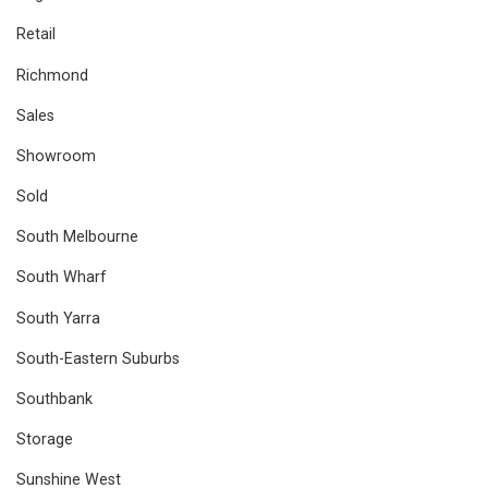
Retail
Richmond
Sales
Showroom
Sold
South Melbourne
South Wharf
South Yarra
South-Eastern Suburbs
Southbank
Storage
Sunshine West