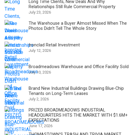
Long Time Clients, New Deals And Why
Relationships Still Rule Commercial Property
July 23, 2026
The Warehouse a Buyer Almost Missed When The
Photos Didn’t Tell The Whole Story
Ironclad Retail Investment
July 12, 2026
Broadmeadows Warehouse and Office Facility Sold
July 10, 2026
Brand New Industrial Buildings Drawing Blue-Chip
Tenants on Long-Term Leases
July 2, 2026
PRIZED BROADMEADOWS INDUSTRIAL
HEADQUARTERS HITS THE MARKET WITH $1.6M+
EXPECTATIONS
June 17, 2026
THOMASTOWN’S TRASH AND TRIVIA MARKET