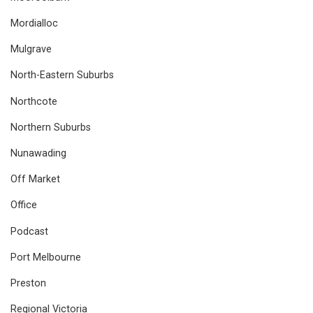
Mordialloc
Mulgrave
North-Eastern Suburbs
Northcote
Northern Suburbs
Nunawading
Off Market
Office
Podcast
Port Melbourne
Preston
Regional Victoria