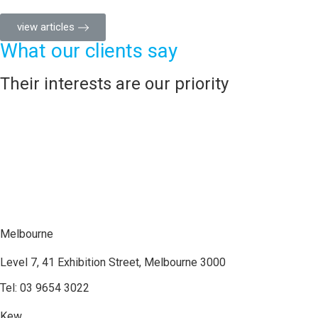
view articles
What our clients say
Their interests are our priority
Melbourne
Level 7, 41 Exhibition Street, Melbourne 3000
Tel: 03 9654 3022
Kew