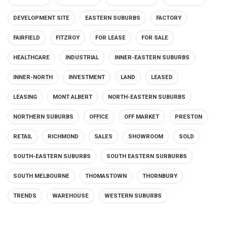
DEVELOPMENT SITE
EASTERN SUBURBS
FACTORY
FAIRFIELD
FITZROY
FOR LEASE
FOR SALE
HEALTHCARE
INDUSTRIAL
INNER-EASTERN SUBURBS
INNER-NORTH
INVESTMENT
LAND
LEASED
LEASING
MONT ALBERT
NORTH-EASTERN SUBURBS
NORTHERN SUBURBS
OFFICE
OFF MARKET
PRESTON
RETAIL
RICHMOND
SALES
SHOWROOM
SOLD
SOUTH-EASTERN SUBURBS
SOUTH EASTERN SURBURBS
SOUTH MELBOURNE
THOMASTOWN
THORNBURY
TRENDS
WAREHOUSE
WESTERN SUBURBS