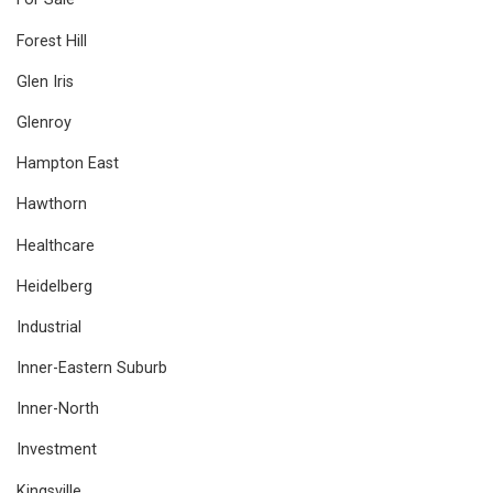
Forest Hill
Glen Iris
Glenroy
Hampton East
Hawthorn
Healthcare
Heidelberg
Industrial
Inner-Eastern Suburb
Inner-North
Investment
Kingsville