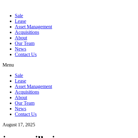
Sale
Lease
Asset Management
Acquisitions
About
Our Team
News
Contact Us
Menu
Sale
Lease
Asset Management
Acquisitions
About
Our Team
News
Contact Us
August 17, 2025