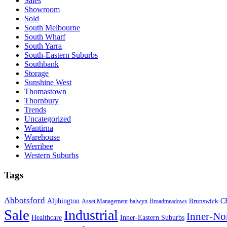
Sales
Showroom
Sold
South Melbourne
South Wharf
South Yarra
South-Eastern Suburbs
Southbank
Storage
Sunshine West
Thomastown
Thornbury
Trends
Uncategorized
Wantirna
Warehouse
Werribee
Western Suburbs
Tags
Abbotsford
Alphington
Brunswick
C
Asset Management
balwyn
Broadmeadows
Sale
Industrial
Inner-No
Healthcare
Inner-Eastern Suburbs