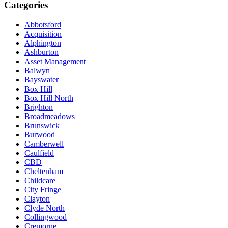
Categories
Abbotsford
Acquisition
Alphington
Ashburton
Asset Management
Balwyn
Bayswater
Box Hill
Box Hill North
Brighton
Broadmeadows
Brunswick
Burwood
Camberwell
Caulfield
CBD
Cheltenham
Childcare
City Fringe
Clayton
Clyde North
Collingwood
Cremorne