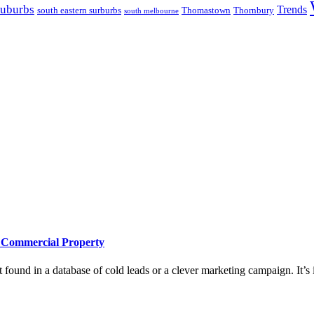
suburbs
Trends
south eastern surburbs
Thomastown
Thornbury
south melbourne
e Commercial Property
 found in a database of cold leads or a clever marketing campaign. It’s i