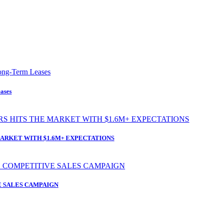
ases
ARKET WITH $1.6M+ EXPECTATIONS
 SALES CAMPAIGN