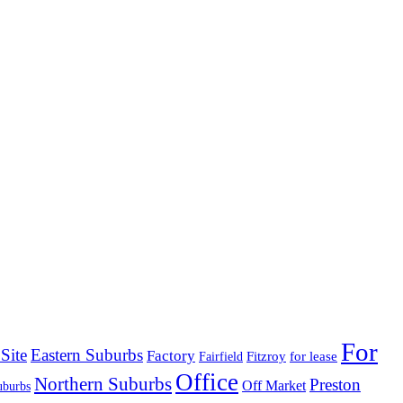
For
Site
Eastern Suburbs
Factory
Fitzroy
for lease
Fairfield
Office
Northern Suburbs
Preston
Off Market
uburbs