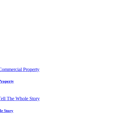
Property
le Story