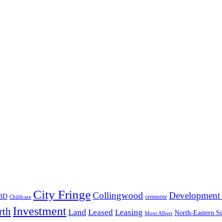
City Fringe
Collingwood
Development 
BD
cremorne
Childcare
Investment
rth
Land
Leased
Leasing
North-Eastern S
Mont Albert