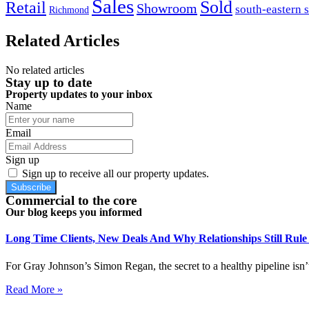
Sales
Sold
Retail
Showroom
south-eastern 
Richmond
Related Articles
No related articles
Stay up to date
Property updates to your inbox
Name
Email
Sign up
Sign up to receive all our property updates.
Subscribe
Commercial to the core
Our blog keeps you informed
Long Time Clients, New Deals And Why Relationships Still Rul
For Gray Johnson’s Simon Regan, the secret to a healthy pipeline isn’t
Read More »