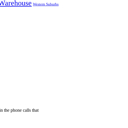
Warehouse
Western Suburbs
n the phone calls that