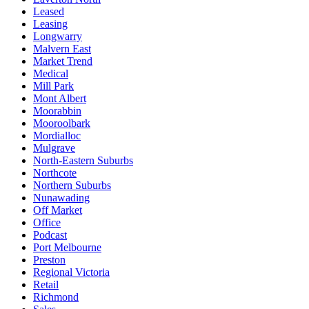
Leased
Leasing
Longwarry
Malvern East
Market Trend
Medical
Mill Park
Mont Albert
Moorabbin
Mooroolbark
Mordialloc
Mulgrave
North-Eastern Suburbs
Northcote
Northern Suburbs
Nunawading
Off Market
Office
Podcast
Port Melbourne
Preston
Regional Victoria
Retail
Richmond