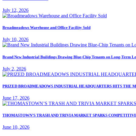
July 12, 2026
Broadmeadows Warehouse and Office Facility Sold
July 10, 2026
Brand New Industrial Buildings Drawing Blue-Chip Tenants on Long-Term Le
July 2, 2026
PRIZED BROADMEADOWS INDUSTRIAL HEADQUARTERS HITS THE M
June 17, 2026
THOMASTOWN’S TRASH AND TRIVIA MARKET SPARKS COMPETITIVE
June 10, 2026