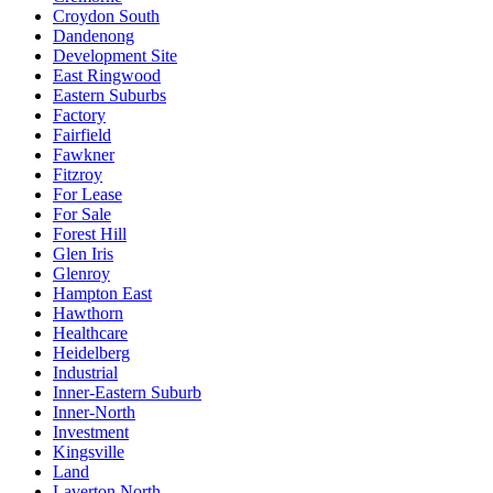
Croydon South
Dandenong
Development Site
East Ringwood
Eastern Suburbs
Factory
Fairfield
Fawkner
Fitzroy
For Lease
For Sale
Forest Hill
Glen Iris
Glenroy
Hampton East
Hawthorn
Healthcare
Heidelberg
Industrial
Inner-Eastern Suburb
Inner-North
Investment
Kingsville
Land
Laverton North