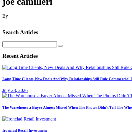
joe camilleri
By
Search Articles
Search
for:
Recent Articles
Long Time Clients, New Deals And Why Relationships Still Rule Commercial 
July 23, 2026
The Warehouse a Buyer Almost Missed When The Photos Didn’t Tell The Who
Ironclad Retail Investment