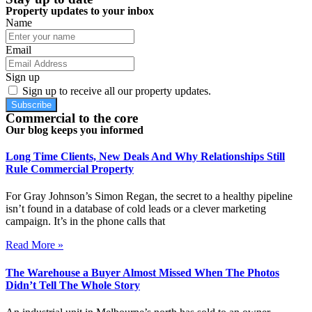
Property updates to your inbox
Name
Email
Sign up
Sign up to receive all our property updates.
Subscribe
Commercial to the core
Our blog keeps you informed
Long Time Clients, New Deals And Why Relationships Still
Rule Commercial Property
For Gray Johnson’s Simon Regan, the secret to a healthy pipeline
isn’t found in a database of cold leads or a clever marketing
campaign. It’s in the phone calls that
Read More »
The Warehouse a Buyer Almost Missed When The Photos
Didn’t Tell The Whole Story