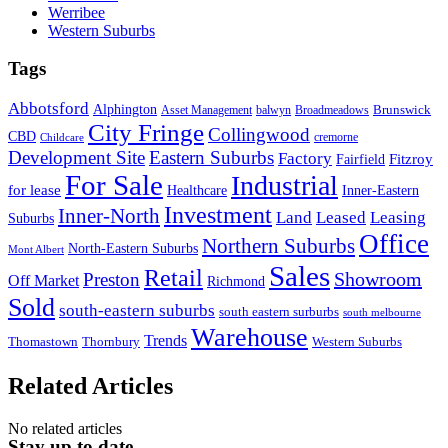
Werribee
Western Suburbs
Tags
Abbotsford
Alphington
Brunswick
Asset Management
balwyn
Broadmeadows
City Fringe
Collingwood
CBD
cremorne
Childcare
Development Site
Eastern Suburbs
Factory
Fitzroy
Fairfield
For Sale
Industrial
for lease
Healthcare
Inner-Eastern
Investment
Inner-North
Land
Leased
Leasing
Suburbs
Office
Northern Suburbs
North-Eastern Suburbs
Mont Albert
Sales
Retail
Showroom
Preston
Off Market
Richmond
Sold
south-eastern suburbs
south eastern surburbs
south melbourne
Warehouse
Trends
Thomastown
Thornbury
Western Suburbs
Related Articles
No related articles
Stay up to date