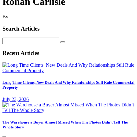
Rohan Carlisle
By
Search Articles
Search
for:
Recent Articles
Long Time Clients, New Deals And Why Relationships Still Rule Commercial
Property
July 23, 2026
The Warehouse a Buyer Almost Missed When The Photos Didn’t Tell The
Whole Story