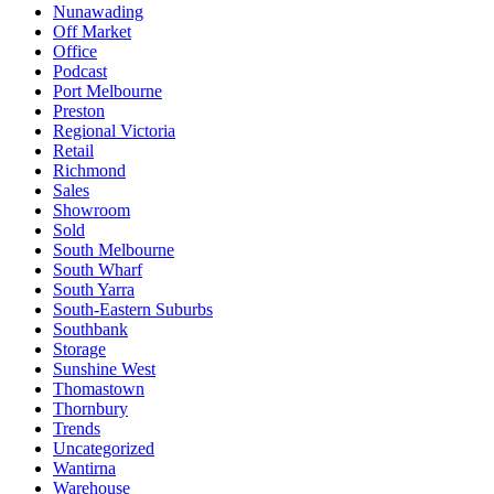
Nunawading
Off Market
Office
Podcast
Port Melbourne
Preston
Regional Victoria
Retail
Richmond
Sales
Showroom
Sold
South Melbourne
South Wharf
South Yarra
South-Eastern Suburbs
Southbank
Storage
Sunshine West
Thomastown
Thornbury
Trends
Uncategorized
Wantirna
Warehouse