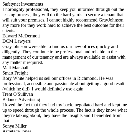
Safetynet Investments
Thoroughly professional, they keep you informed through out the
leasing process, they will do the hard yards to secure a tenant that
will suit your premises. I cannot highly recommend GrayJohnson
any more for they work hard to achieve the best outcome for their
clients.
Edward McDermott
DCM Lawyers
GrayJohnson were able to find us our new offices quickly and
diligently. They continue to be professional and reliable in the
management of our tenancy and are always available to assist with
any matter if required.
Matt Marshall
Smart Freight
Rory White helped us sell our offices in Richmond. He was
professional, accessible and passionate about getting a good result
(which he did). I would definitely use again.
Trent O'Sullivan
Balance Advertising
I loved the fact that they had my back, negotiated hard and kept me
up to speed through the whole process. The fact is they know what
they're talking about, they have the insights and I benefited from
that.
Sonya Miller
Armitage Jones