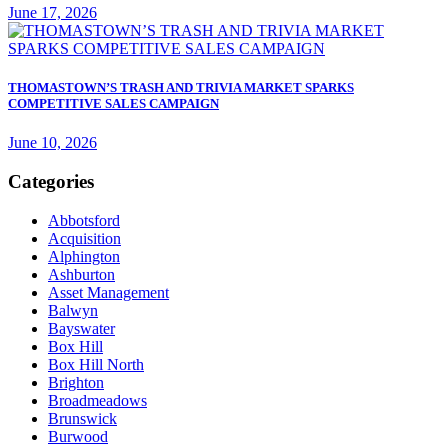
June 17, 2026
THOMASTOWN’S TRASH AND TRIVIA MARKET SPARKS
COMPETITIVE SALES CAMPAIGN
June 10, 2026
Categories
Abbotsford
Acquisition
Alphington
Ashburton
Asset Management
Balwyn
Bayswater
Box Hill
Box Hill North
Brighton
Broadmeadows
Brunswick
Burwood