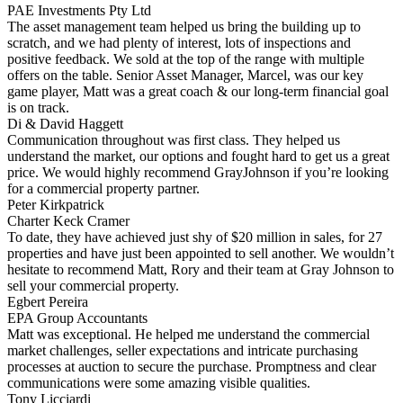
PAE Investments Pty Ltd
The asset management team helped us bring the building up to
scratch, and we had plenty of interest, lots of inspections and
positive feedback. We sold at the top of the range with multiple
offers on the table. Senior Asset Manager, Marcel, was our key
game player, Matt was a great coach & our long-term financial goal
is on track.
Di & David Haggett
Communication throughout was first class. They helped us
understand the market, our options and fought hard to get us a great
price. We would highly recommend GrayJohnson if you’re looking
for a commercial property partner.
Peter Kirkpatrick
Charter Keck Cramer
To date, they have achieved just shy of $20 million in sales, for 27
properties and have just been appointed to sell another. We wouldn’t
hesitate to recommend Matt, Rory and their team at Gray Johnson to
sell your commercial property.
Egbert Pereira
EPA Group Accountants
Matt was exceptional. He helped me understand the commercial
market challenges, seller expectations and intricate purchasing
processes at auction to secure the purchase. Promptness and clear
communications were some amazing visible qualities.
Tony Licciardi