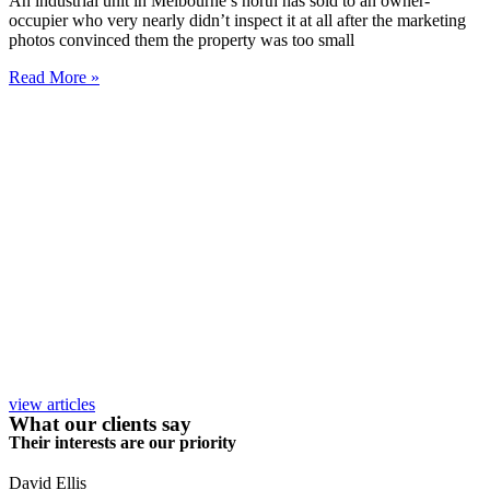
An industrial unit in Melbourne’s north has sold to an owner-
occupier who very nearly didn’t inspect it at all after the marketing
photos convinced them the property was too small
Read More »
view articles
What our clients say
Their interests are our priority
David Ellis