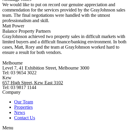
We would like to put on record our genuine appreciation and
commendation for the services provided by the GrayJohnson sales
team. The final negotiations were handled with the utmost
professionalism and skill.
Matt Power
Balance Property Partners
GrayJohnson achieved two property sales in difficult markets with
limited buyers and a difficult finance/banking environment. In both
cases, Matt, Rory and the team at GrayJohnson worked hard to
ensure a result for both vendors.
Melbourne
Level 7, 41 Exhibition Street, Melbourne 3000
Tel: 03 9654 3022
Kew
657 High Street, Kew East 3102
Tel: 03 9817 1144
Company
Our Team
Properties
News
Contact Us
Menu