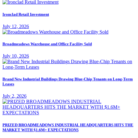
Ironclad Retail Investment
July 12, 2026
Broadmeadows Warehouse and Office Facility Sold
July 10, 2026
Brand New Industrial Buildings Drawing Blue-Chip Tenants on Long-Term
Leases
July 2, 2026
PRIZED BROADMEADOWS INDUSTRIAL HEADQUARTERS HITS THE
MARKET WITH $1.6M+ EXPECTATIONS