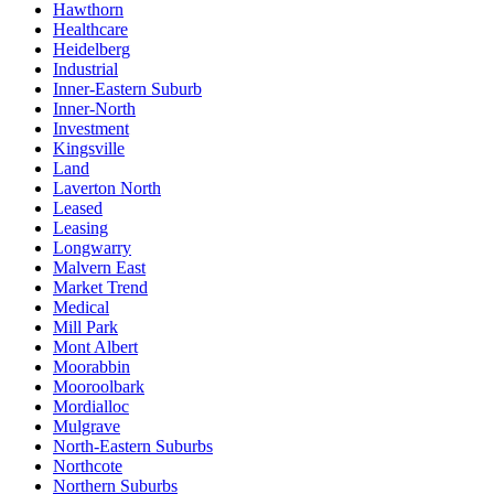
Hawthorn
Healthcare
Heidelberg
Industrial
Inner-Eastern Suburb
Inner-North
Investment
Kingsville
Land
Laverton North
Leased
Leasing
Longwarry
Malvern East
Market Trend
Medical
Mill Park
Mont Albert
Moorabbin
Mooroolbark
Mordialloc
Mulgrave
North-Eastern Suburbs
Northcote
Northern Suburbs