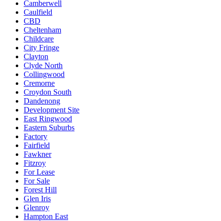
Camberwell
Caulfield
CBD
Cheltenham
Childcare
City Fringe
Clayton
Clyde North
Collingwood
Cremorne
Croydon South
Dandenong
Development Site
East Ringwood
Eastern Suburbs
Factory
Fairfield
Fawkner
Fitzroy
For Lease
For Sale
Forest Hill
Glen Iris
Glenroy
Hampton East