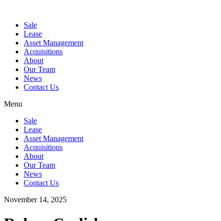
Sale
Lease
Asset Management
Acquisitions
About
Our Team
News
Contact Us
Menu
Sale
Lease
Asset Management
Acquisitions
About
Our Team
News
Contact Us
November 14, 2025