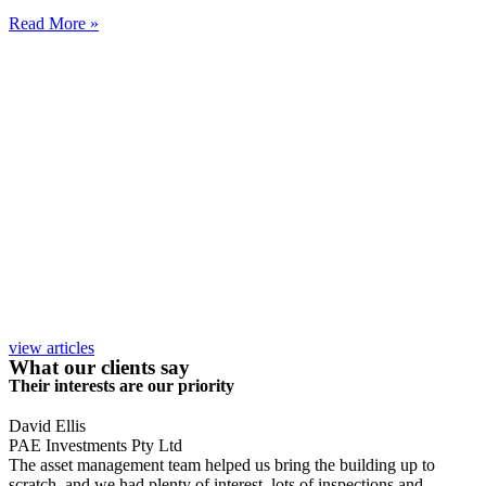
Read More »
view articles
What our clients say
Their interests are our priority
David Ellis
PAE Investments Pty Ltd
The asset management team helped us bring the building up to
scratch, and we had plenty of interest, lots of inspections and