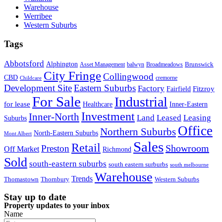
Warehouse
Werribee
Western Suburbs
Tags
Abbotsford
Alphington
Brunswick
Asset Management
balwyn
Broadmeadows
City Fringe
Collingwood
CBD
cremorne
Childcare
Development Site
Eastern Suburbs
Factory
Fitzroy
Fairfield
For Sale
Industrial
for lease
Healthcare
Inner-Eastern
Investment
Inner-North
Land
Leased
Leasing
Suburbs
Office
Northern Suburbs
North-Eastern Suburbs
Mont Albert
Sales
Retail
Showroom
Preston
Off Market
Richmond
Sold
south-eastern suburbs
south eastern surburbs
south melbourne
Warehouse
Trends
Thomastown
Thornbury
Western Suburbs
Stay up to date
Property updates to your inbox
Name