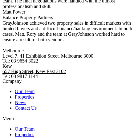
team. The final negotiations were handled with the utmost
professionalism and skill.
Matt Power
Balance Property Partners
GrayJohnson achieved two property sales in difficult markets with
limited buyers and a difficult finance/banking environment. In both
cases, Matt, Rory and the team at GrayJohnson worked hard to
ensure a result for both vendors.
Melbourne
Level 7, 41 Exhibition Street, Melbourne 3000
Tel: 03 9654 3022
Kew
657 High Street, Kew East 3102
Tel: 03 9817 1144
Company
Our Team
Properties
News
Contact Us
Menu
Our Team
Properties