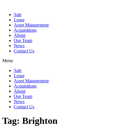
Sale
Lease
Asset Management
Acquisitions
About
Our Team
News
Contact Us
Menu
Sale
Lease
Asset Management
Acquisitions
About
Our Team
News
Contact Us
Tag:
Brighton