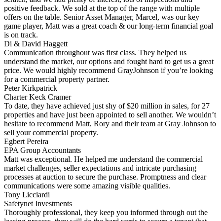
positive feedback. We sold at the top of the range with multiple
offers on the table. Senior Asset Manager, Marcel, was our key
game player, Matt was a great coach & our long-term financial goal
is on track.
Di & David Haggett
Communication throughout was first class. They helped us
understand the market, our options and fought hard to get us a great
price. We would highly recommend GrayJohnson if you’re looking
for a commercial property partner.
Peter Kirkpatrick
Charter Keck Cramer
To date, they have achieved just shy of $20 million in sales, for 27
properties and have just been appointed to sell another. We wouldn’t
hesitate to recommend Matt, Rory and their team at Gray Johnson to
sell your commercial property.
Egbert Pereira
EPA Group Accountants
Matt was exceptional. He helped me understand the commercial
market challenges, seller expectations and intricate purchasing
processes at auction to secure the purchase. Promptness and clear
communications were some amazing visible qualities.
Tony Licciardi
Safetynet Investments
Thoroughly professional, they keep you informed through out the