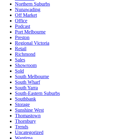
Northern Suburbs
Nunawading
Off Market
Office
Podcast
Port Melbourne
Preston
Regional Victoria
Retail
Richmond
Sales
Showroom
Sold
South Melbourne
South Wharf
South Yarra
South-Eastern Suburbs
Southbank
Storage
Sunshine West
Thomastown
Thornbury
Trends
Uncategorized
Wantirna