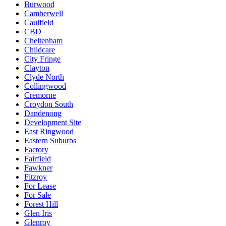
Burwood
Camberwell
Caulfield
CBD
Cheltenham
Childcare
City Fringe
Clayton
Clyde North
Collingwood
Cremorne
Croydon South
Dandenong
Development Site
East Ringwood
Eastern Suburbs
Factory
Fairfield
Fawkner
Fitzroy
For Lease
For Sale
Forest Hill
Glen Iris
Glenroy