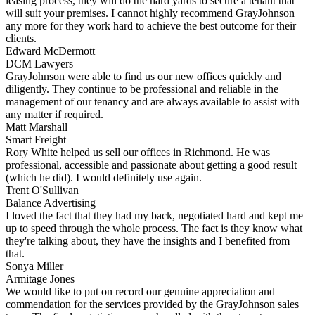
leasing process, they will do the hard yards to secure a tenant that
will suit your premises. I cannot highly recommend GrayJohnson
any more for they work hard to achieve the best outcome for their
clients.
Edward McDermott
DCM Lawyers
GrayJohnson were able to find us our new offices quickly and
diligently. They continue to be professional and reliable in the
management of our tenancy and are always available to assist with
any matter if required.
Matt Marshall
Smart Freight
Rory White helped us sell our offices in Richmond. He was
professional, accessible and passionate about getting a good result
(which he did). I would definitely use again.
Trent O'Sullivan
Balance Advertising
I loved the fact that they had my back, negotiated hard and kept me
up to speed through the whole process. The fact is they know what
they're talking about, they have the insights and I benefited from
that.
Sonya Miller
Armitage Jones
We would like to put on record our genuine appreciation and
commendation for the services provided by the GrayJohnson sales