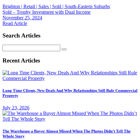
Brighton | Retail | Sales | Sold | South-Eastern Suburbs
Sold – Trophy Investment with Dual Income
November 25, 2024
Read Article
Search Articles
Search
for:
Recent Articles
Long Time Clients, New Deals And Why Relationships Still Rule Commercial
Property
July 23, 2026
The Warehouse a Buyer Almost Missed When The Photos Didn’t Tell The
Whole Story