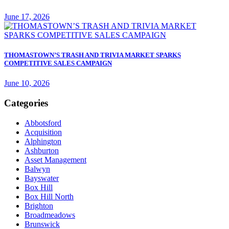
June 17, 2026
THOMASTOWN’S TRASH AND TRIVIA MARKET SPARKS
COMPETITIVE SALES CAMPAIGN
June 10, 2026
Categories
Abbotsford
Acquisition
Alphington
Ashburton
Asset Management
Balwyn
Bayswater
Box Hill
Box Hill North
Brighton
Broadmeadows
Brunswick