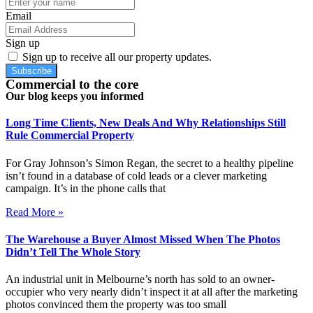
Email
Sign up
Sign up to receive all our property updates.
Subscribe
Commercial to the core
Our blog keeps you informed
Long Time Clients, New Deals And Why Relationships Still
Rule Commercial Property
For Gray Johnson’s Simon Regan, the secret to a healthy pipeline
isn’t found in a database of cold leads or a clever marketing
campaign. It’s in the phone calls that
Read More »
The Warehouse a Buyer Almost Missed When The Photos
Didn’t Tell The Whole Story
An industrial unit in Melbourne’s north has sold to an owner-
occupier who very nearly didn’t inspect it at all after the marketing
photos convinced them the property was too small