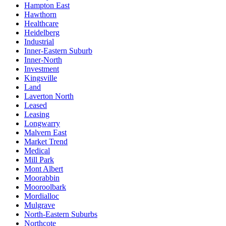
Hampton East
Hawthorn
Healthcare
Heidelberg
Industrial
Inner-Eastern Suburb
Inner-North
Investment
Kingsville
Land
Laverton North
Leased
Leasing
Longwarry
Malvern East
Market Trend
Medical
Mill Park
Mont Albert
Moorabbin
Mooroolbark
Mordialloc
Mulgrave
North-Eastern Suburbs
Northcote