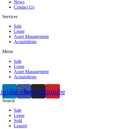
News
Contact Us
Services
Sale
Lease
Asset Management
Acquisitions
Menu
Sale
Lease
Asset Management
Acquisitions
inkedin
Facebook
Instagram
Youtube
Search
Sale
Lease
Sold
Leased