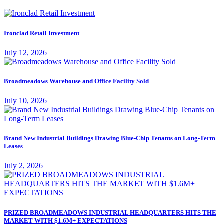
Ironclad Retail Investment
July 12, 2026
Broadmeadows Warehouse and Office Facility Sold
July 10, 2026
Brand New Industrial Buildings Drawing Blue-Chip Tenants on Long-Term
Leases
July 2, 2026
PRIZED BROADMEADOWS INDUSTRIAL HEADQUARTERS HITS THE
MARKET WITH $1.6M+ EXPECTATIONS