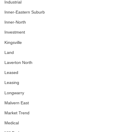
Industrial
Inner-Eastern Suburb
Inner-North
Investment
Kingsville
Land
Laverton North
Leased
Leasing
Longwarry
Malvern East
Market Trend
Medical