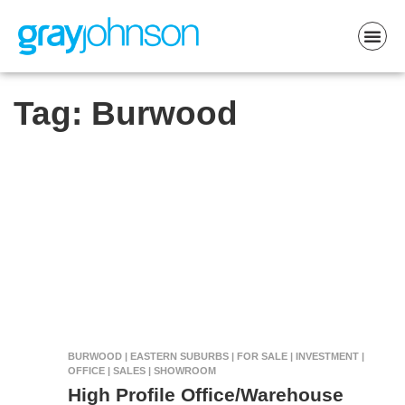
Tag:
Burwood
BURWOOD | EASTERN SUBURBS | FOR SALE | INVESTMENT |
OFFICE | SALES | SHOWROOM
High Profile Office/Warehouse