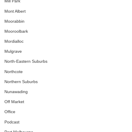
Mill Park
Mont Albert
Moorabbin
Mooroolbark
Mordialloc
Mulgrave
North-Eastern Suburbs
Northcote
Northern Suburbs
Nunawading
Off Market
Office
Podcast
Port Melbourne