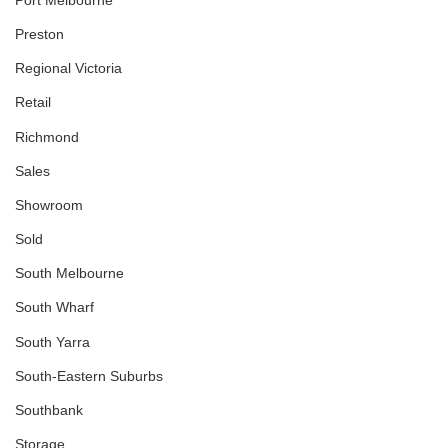
Preston
Regional Victoria
Retail
Richmond
Sales
Showroom
Sold
South Melbourne
South Wharf
South Yarra
South-Eastern Suburbs
Southbank
Storage