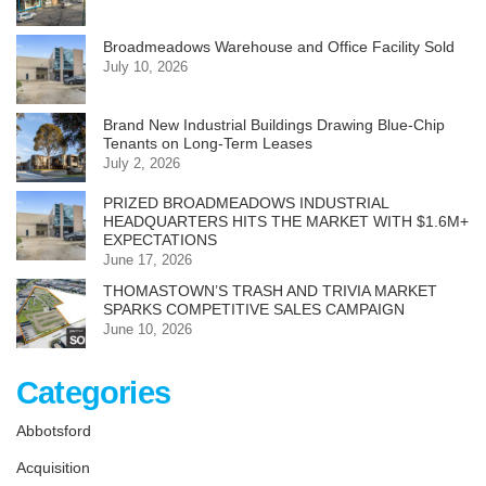
Broadmeadows Warehouse and Office Facility Sold
July 10, 2026
Brand New Industrial Buildings Drawing Blue-Chip
Tenants on Long-Term Leases
July 2, 2026
PRIZED BROADMEADOWS INDUSTRIAL
HEADQUARTERS HITS THE MARKET WITH $1.6M+
EXPECTATIONS
June 17, 2026
THOMASTOWN’S TRASH AND TRIVIA MARKET
SPARKS COMPETITIVE SALES CAMPAIGN
June 10, 2026
Categories
Abbotsford
Acquisition