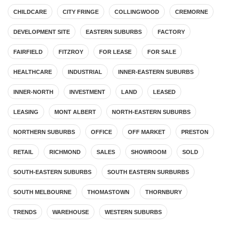
CHILDCARE
CITY FRINGE
COLLINGWOOD
CREMORNE
DEVELOPMENT SITE
EASTERN SUBURBS
FACTORY
FAIRFIELD
FITZROY
FOR LEASE
FOR SALE
HEALTHCARE
INDUSTRIAL
INNER-EASTERN SUBURBS
INNER-NORTH
INVESTMENT
LAND
LEASED
LEASING
MONT ALBERT
NORTH-EASTERN SUBURBS
NORTHERN SUBURBS
OFFICE
OFF MARKET
PRESTON
RETAIL
RICHMOND
SALES
SHOWROOM
SOLD
SOUTH-EASTERN SUBURBS
SOUTH EASTERN SURBURBS
SOUTH MELBOURNE
THOMASTOWN
THORNBURY
TRENDS
WAREHOUSE
WESTERN SUBURBS