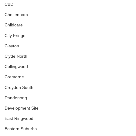
CBD
Cheltenham
Childcare
City Fringe
Clayton
Clyde North
Collingwood
Cremorne
Croydon South
Dandenong
Development Site
East Ringwood
Eastern Suburbs