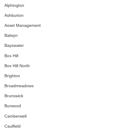
Alphington
Ashburton
Asset Management
Balwyn
Bayswater
Box Hill
Box Hill North
Brighton
Broadmeadows
Brunswick
Burwood
Camberwell
Caulfield