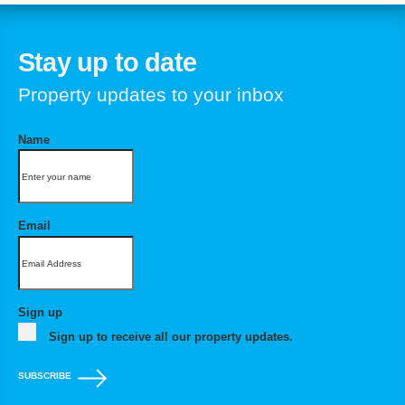
Stay up to date
Property updates to your inbox
Name
Email
Sign up
Sign up to receive all our property updates.
SUBSCRIBE