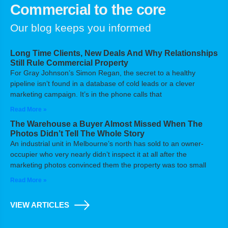
Commercial to the core
Our blog keeps you informed
Long Time Clients, New Deals And Why Relationships
Still Rule Commercial Property
For Gray Johnson’s Simon Regan, the secret to a healthy
pipeline isn’t found in a database of cold leads or a clever
marketing campaign. It’s in the phone calls that
Read More »
The Warehouse a Buyer Almost Missed When The
Photos Didn’t Tell The Whole Story
An industrial unit in Melbourne’s north has sold to an owner-
occupier who very nearly didn’t inspect it at all after the
marketing photos convinced them the property was too small
Read More »
VIEW ARTICLES