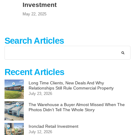
Investment
May 22, 2025
Search Articles
Recent Articles
Long Time Clients, New Deals And Why
Relationships Still Rule Commercial Property
July 23, 2026
The Warehouse a Buyer Almost Missed When The
Photos Didn’t Tell The Whole Story
Ironclad Retail Investment
July 12, 2026