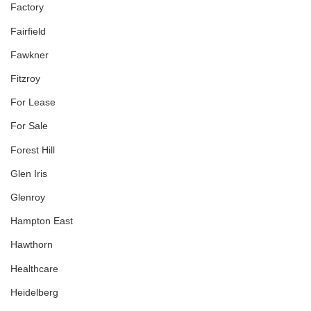
Factory
Fairfield
Fawkner
Fitzroy
For Lease
For Sale
Forest Hill
Glen Iris
Glenroy
Hampton East
Hawthorn
Healthcare
Heidelberg