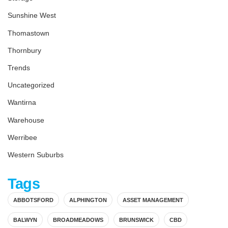
Sunshine West
Thomastown
Thornbury
Trends
Uncategorized
Wantirna
Warehouse
Werribee
Western Suburbs
Tags
ABBOTSFORD
ALPHINGTON
ASSET MANAGEMENT
BALWYN
BROADMEADOWS
BRUNSWICK
CBD