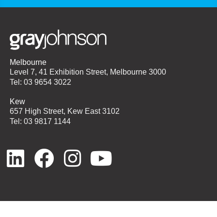
Melbourne
Level 7, 41 Exhibition Street, Melbourne 3000
Tel: 03 9654 3022
Kew
657 High Street, Kew East 3102
Tel: 03 9817 1144