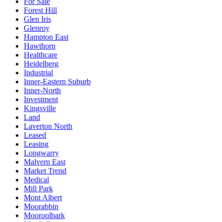
For Sale
Forest Hill
Glen Iris
Glenroy
Hampton East
Hawthorn
Healthcare
Heidelberg
Industrial
Inner-Eastern Suburb
Inner-North
Investment
Kingsville
Land
Laverton North
Leased
Leasing
Longwarry
Malvern East
Market Trend
Medical
Mill Park
Mont Albert
Moorabbin
Mooroolbark