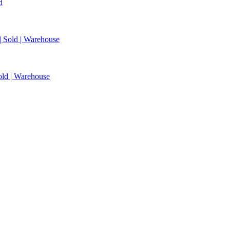
d
 | Sold | Warehouse
Sold | Warehouse