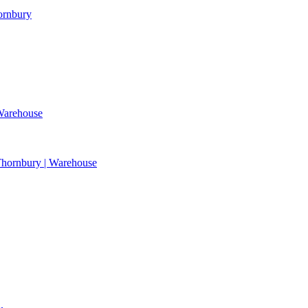
hornbury
 Warehouse
| Thornbury | Warehouse