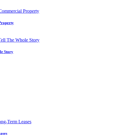
Property
le Story
ases