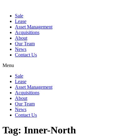
Sale
Lease
Asset Management
Acquisitions
About
Our Team
News
Contact Us
Menu
Sale
Lease
Asset Management
Acquisitions
About
Our Team
News
Contact Us
Tag:
Inner-North