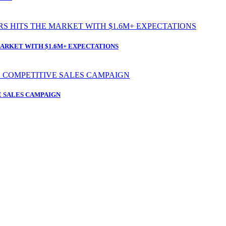
ARKET WITH $1.6M+ EXPECTATIONS
 SALES CAMPAIGN