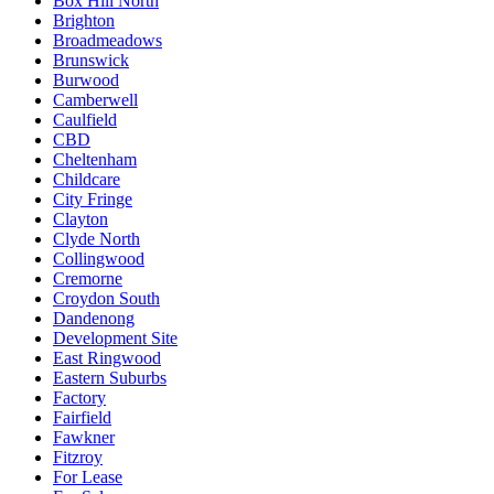
Box Hill North
Brighton
Broadmeadows
Brunswick
Burwood
Camberwell
Caulfield
CBD
Cheltenham
Childcare
City Fringe
Clayton
Clyde North
Collingwood
Cremorne
Croydon South
Dandenong
Development Site
East Ringwood
Eastern Suburbs
Factory
Fairfield
Fawkner
Fitzroy
For Lease