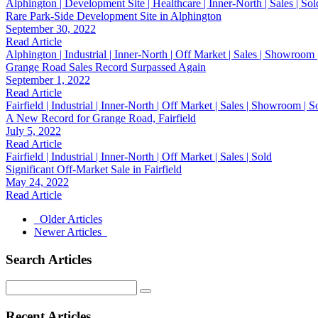
Alphington | Development Site | Healthcare | Inner-North | Sales | Sol
Rare Park-Side Development Site in Alphington
September 30, 2022
Read Article
Alphington | Industrial | Inner-North | Off Market | Sales | Showroom
Grange Road Sales Record Surpassed Again
September 1, 2022
Read Article
Fairfield | Industrial | Inner-North | Off Market | Sales | Showroom | 
A New Record for Grange Road, Fairfield
July 5, 2022
Read Article
Fairfield | Industrial | Inner-North | Off Market | Sales | Sold
Significant Off-Market Sale in Fairfield
May 24, 2022
Read Article
Older Articles
Newer Articles
Search Articles
Search
for:
Recent Articles