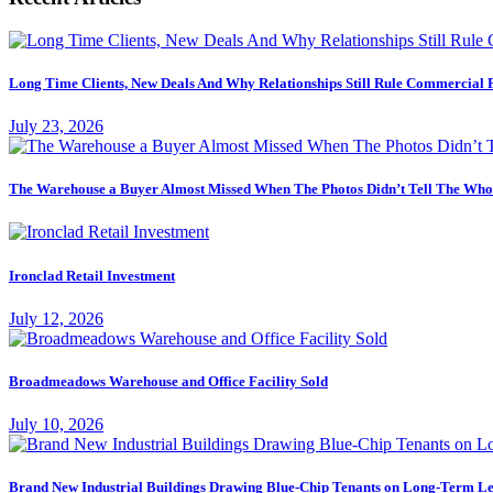
Long Time Clients, New Deals And Why Relationships Still Rule Commercial 
July 23, 2026
The Warehouse a Buyer Almost Missed When The Photos Didn’t Tell The Who
Ironclad Retail Investment
July 12, 2026
Broadmeadows Warehouse and Office Facility Sold
July 10, 2026
Brand New Industrial Buildings Drawing Blue-Chip Tenants on Long-Term Le