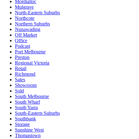
Mordialloc
Mulgrave
North-Eastern Suburbs
Northcote
Northern Suburbs
Nunawading
Off Market
Office
Podcast
Port Melbourne
Preston
Regional Victoria
Retail
Richmond
Sales
Showroom
Sold
South Melbourne
South Wharf
South Yarra
South-Eastern Suburbs
Southbank
Storage
Sunshine West
Thomastown