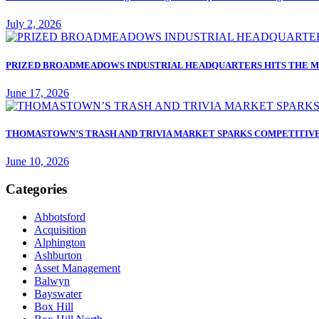
July 2, 2026
PRIZED BROADMEADOWS INDUSTRIAL HEADQUARTERS HITS THE M
June 17, 2026
THOMASTOWN’S TRASH AND TRIVIA MARKET SPARKS COMPETITIVE
June 10, 2026
Categories
Abbotsford
Acquisition
Alphington
Ashburton
Asset Management
Balwyn
Bayswater
Box Hill