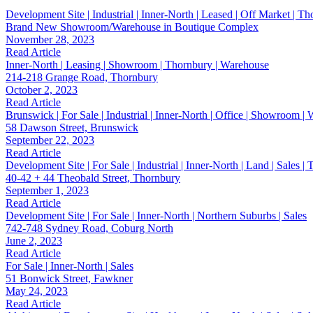
Development Site | Industrial | Inner-North | Leased | Off Market | T
Brand New Showroom/Warehouse in Boutique Complex
November 28, 2023
Read Article
Inner-North | Leasing | Showroom | Thornbury | Warehouse
214-218 Grange Road, Thornbury
October 2, 2023
Read Article
Brunswick | For Sale | Industrial | Inner-North | Office | Showroom |
58 Dawson Street, Brunswick
September 22, 2023
Read Article
Development Site | For Sale | Industrial | Inner-North | Land | Sales 
40-42 + 44 Theobald Street, Thornbury
September 1, 2023
Read Article
Development Site | For Sale | Inner-North | Northern Suburbs | Sales
742-748 Sydney Road, Coburg North
June 2, 2023
Read Article
For Sale | Inner-North | Sales
51 Bonwick Street, Fawkner
May 24, 2023
Read Article