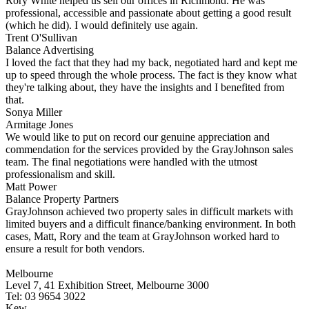
Rory White helped us sell our offices in Richmond. He was
professional, accessible and passionate about getting a good result
(which he did). I would definitely use again.
Trent O'Sullivan
Balance Advertising
I loved the fact that they had my back, negotiated hard and kept me
up to speed through the whole process. The fact is they know what
they're talking about, they have the insights and I benefited from
that.
Sonya Miller
Armitage Jones
We would like to put on record our genuine appreciation and
commendation for the services provided by the GrayJohnson sales
team. The final negotiations were handled with the utmost
professionalism and skill.
Matt Power
Balance Property Partners
GrayJohnson achieved two property sales in difficult markets with
limited buyers and a difficult finance/banking environment. In both
cases, Matt, Rory and the team at GrayJohnson worked hard to
ensure a result for both vendors.
Melbourne
Level 7, 41 Exhibition Street, Melbourne 3000
Tel: 03 9654 3022
Kew