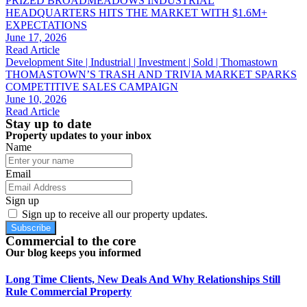
PRIZED BROADMEADOWS INDUSTRIAL
HEADQUARTERS HITS THE MARKET WITH $1.6M+
EXPECTATIONS
June 17, 2026
Read Article
Development Site | Industrial | Investment | Sold | Thomastown
THOMASTOWN’S TRASH AND TRIVIA MARKET SPARKS
COMPETITIVE SALES CAMPAIGN
June 10, 2026
Read Article
Stay up to date
Property updates to your inbox
Name
Email
Sign up
Sign up to receive all our property updates.
Subscribe
Commercial to the core
Our blog keeps you informed
Long Time Clients, New Deals And Why Relationships Still
Rule Commercial Property