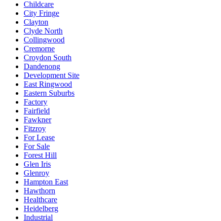
Childcare
City Fringe
Clayton
Clyde North
Collingwood
Cremorne
Croydon South
Dandenong
Development Site
East Ringwood
Eastern Suburbs
Factory
Fairfield
Fawkner
Fitzroy
For Lease
For Sale
Forest Hill
Glen Iris
Glenroy
Hampton East
Hawthorn
Healthcare
Heidelberg
Industrial