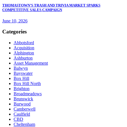
THOMASTOWN’S TRASH AND TRIVIA MARKET SPARKS
COMPETITIVE SALES CAMPAIGN
June 10, 2026
Categories
Abbotsford
Acquisition
Alphington
Ashburton
Asset Management
Balwyn
Bayswater
Box Hill
Box Hill North
Brighton
Broadmeadows
Brunswick
Burwood
Camberwell
Caulfield
CBD
Cheltenham