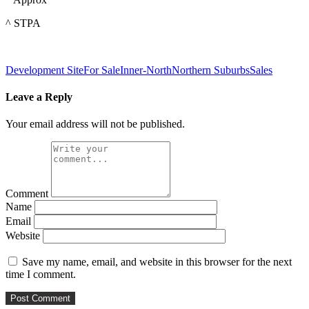
^ STPA
Development Site
For Sale
Inner-North
Northern Suburbs
Sales
Leave a Reply
Your email address will not be published.
Comment
Name
Email
Website
Save my name, email, and website in this browser for the next
time I comment.