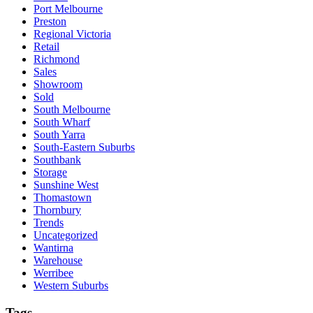
Port Melbourne
Preston
Regional Victoria
Retail
Richmond
Sales
Showroom
Sold
South Melbourne
South Wharf
South Yarra
South-Eastern Suburbs
Southbank
Storage
Sunshine West
Thomastown
Thornbury
Trends
Uncategorized
Wantirna
Warehouse
Werribee
Western Suburbs
Tags