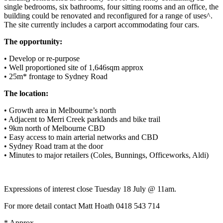
single bedrooms, six bathrooms, four sitting rooms and an office, the
building could be renovated and reconfigured for a range of uses^.
The site currently includes a carport accommodating four cars.
The opportunity:
• Develop or re-purpose
• Well proportioned site of 1,646sqm approx
• 25m* frontage to Sydney Road
The location:
• Growth area in Melbourne’s north
• Adjacent to Merri Creek parklands and bike trail
• 9km north of Melbourne CBD
• Easy access to main arterial networks and CBD
• Sydney Road tram at the door
• Minutes to major retailers (Coles, Bunnings, Officeworks, Aldi)
Expressions of interest close Tuesday 18 July @ 11am.
For more detail contact Matt Hoath 0418 543 714
* Approx