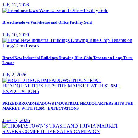
July 12, 2026
Broadmeadows Warehouse and Office Facility Sold
July 10, 2026
Brand New Industrial Buildings Drawing Blue-Chip Tenants on Long-Term
Leases
July 2, 2026
PRIZED BROADMEADOWS INDUSTRIAL HEADQUARTERS HITS THE
MARKET WITH $1.6M+ EXPECTATIONS
June 17, 2026