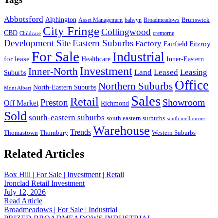
Abbotsford
Alphington
Brunswick
Asset Management
balwyn
Broadmeadows
City Fringe
Collingwood
CBD
cremorne
Childcare
Development Site
Eastern Suburbs
Factory
Fitzroy
Fairfield
For Sale
Industrial
for lease
Healthcare
Inner-Eastern
Investment
Inner-North
Land
Leased
Leasing
Suburbs
Office
Northern Suburbs
North-Eastern Suburbs
Mont Albert
Sales
Retail
Showroom
Preston
Off Market
Richmond
Sold
south-eastern suburbs
south eastern surburbs
south melbourne
Warehouse
Trends
Thomastown
Thornbury
Western Suburbs
Related Articles
Box Hill | For Sale | Investment | Retail
Ironclad Retail Investment
July 12, 2026
Read Article
Broadmeadows | For Sale | Industrial