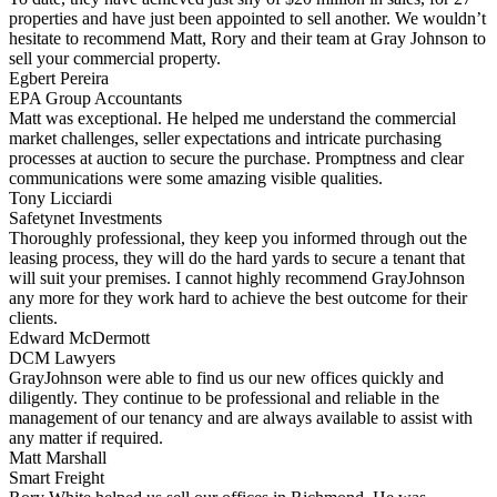
properties and have just been appointed to sell another. We wouldn’t
hesitate to recommend Matt, Rory and their team at Gray Johnson to
sell your commercial property.
Egbert Pereira
EPA Group Accountants
Matt was exceptional. He helped me understand the commercial
market challenges, seller expectations and intricate purchasing
processes at auction to secure the purchase. Promptness and clear
communications were some amazing visible qualities.
Tony Licciardi
Safetynet Investments
Thoroughly professional, they keep you informed through out the
leasing process, they will do the hard yards to secure a tenant that
will suit your premises. I cannot highly recommend GrayJohnson
any more for they work hard to achieve the best outcome for their
clients.
Edward McDermott
DCM Lawyers
GrayJohnson were able to find us our new offices quickly and
diligently. They continue to be professional and reliable in the
management of our tenancy and are always available to assist with
any matter if required.
Matt Marshall
Smart Freight