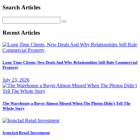
Search Articles
Search
for:
Recent Articles
Long Time Clients, New Deals And Why Relationships Still Rule Commercial
Property
July 23, 2026
The Warehouse a Buyer Almost Missed When The Photos Didn’t Tell The
Whole Story
Ironclad Retail Investment