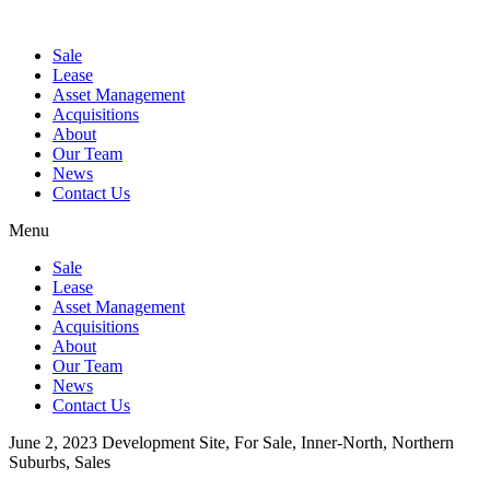
Sale
Lease
Asset Management
Acquisitions
About
Our Team
News
Contact Us
Menu
Sale
Lease
Asset Management
Acquisitions
About
Our Team
News
Contact Us
June 2, 2023
Development Site, For Sale, Inner-North, Northern
Suburbs, Sales