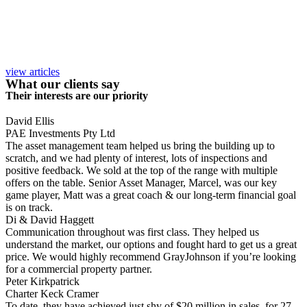
view articles
What our clients say
Their interests are our priority
David Ellis
PAE Investments Pty Ltd
The asset management team helped us bring the building up to
scratch, and we had plenty of interest, lots of inspections and
positive feedback. We sold at the top of the range with multiple
offers on the table. Senior Asset Manager, Marcel, was our key
game player, Matt was a great coach & our long-term financial goal
is on track.
Di & David Haggett
Communication throughout was first class. They helped us
understand the market, our options and fought hard to get us a great
price. We would highly recommend GrayJohnson if you’re looking
for a commercial property partner.
Peter Kirkpatrick
Charter Keck Cramer
To date, they have achieved just shy of $20 million in sales, for 27