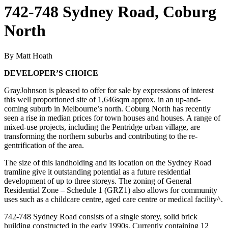
742-748 Sydney Road, Coburg
North
By Matt Hoath
DEVELOPER’S CHOICE
GrayJohnson is pleased to offer for sale by expressions of interest
this well proportioned site of 1,646sqm approx. in an up-and-
coming suburb in Melbourne’s north. Coburg North has recently
seen a rise in median prices for town houses and houses. A range of
mixed-use projects, including the Pentridge urban village, are
transforming the northern suburbs and contributing to the re-
gentrification of the area.
The size of this landholding and its location on the Sydney Road
tramline give it outstanding potential as a future residential
development of up to three storeys. The zoning of General
Residential Zone – Schedule 1 (GRZ1) also allows for community
uses such as a childcare centre, aged care centre or medical facility^.
742-748 Sydney Road consists of a single storey, solid brick
building constructed in the early 1990s. Currently containing 12