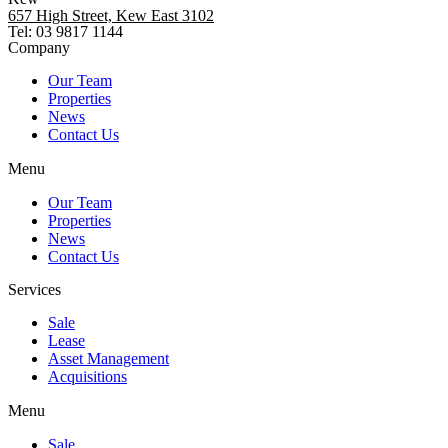
657 High Street, Kew East 3102
Tel: 03 9817 1144
Company
Our Team
Properties
News
Contact Us
Menu
Our Team
Properties
News
Contact Us
Services
Sale
Lease
Asset Management
Acquisitions
Menu
Sale