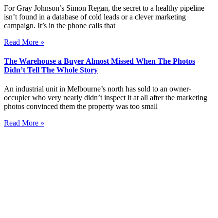
For Gray Johnson’s Simon Regan, the secret to a healthy pipeline
isn’t found in a database of cold leads or a clever marketing
campaign. It’s in the phone calls that
Read More »
The Warehouse a Buyer Almost Missed When The Photos
Didn’t Tell The Whole Story
An industrial unit in Melbourne’s north has sold to an owner-
occupier who very nearly didn’t inspect it at all after the marketing
photos convinced them the property was too small
Read More »