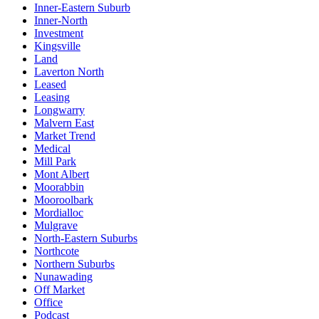
Inner-Eastern Suburb
Inner-North
Investment
Kingsville
Land
Laverton North
Leased
Leasing
Longwarry
Malvern East
Market Trend
Medical
Mill Park
Mont Albert
Moorabbin
Mooroolbark
Mordialloc
Mulgrave
North-Eastern Suburbs
Northcote
Northern Suburbs
Nunawading
Off Market
Office
Podcast