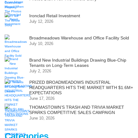
Ironclad Retail Investment
July 12, 2026
Broadmeadows Warehouse and Office Facility Sold
July 10, 2026
Brand New Industrial Buildings Drawing Blue-Chip
Tenants on Long-Term Leases
July 2, 2026
PRIZED BROADMEADOWS INDUSTRIAL
HEADQUARTERS HITS THE MARKET WITH $1.6M+
EXPECTATIONS
June 17, 2026
THOMASTOWN’S TRASH AND TRIVIA MARKET
SPARKS COMPETITIVE SALES CAMPAIGN
June 10, 2026
Categories