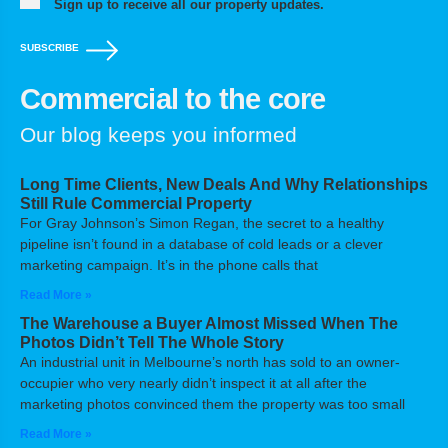
Sign up to receive all our property updates.
SUBSCRIBE
Commercial to the core
Our blog keeps you informed
Long Time Clients, New Deals And Why Relationships
Still Rule Commercial Property
For Gray Johnson’s Simon Regan, the secret to a healthy
pipeline isn’t found in a database of cold leads or a clever
marketing campaign. It’s in the phone calls that
Read More »
The Warehouse a Buyer Almost Missed When The
Photos Didn’t Tell The Whole Story
An industrial unit in Melbourne’s north has sold to an owner-
occupier who very nearly didn’t inspect it at all after the
marketing photos convinced them the property was too small
Read More »