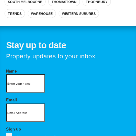
SOUTH MELBOURNE
THOMASTOWN
THORNBURY
TRENDS
WAREHOUSE
WESTERN SUBURBS
Stay up to date
Property updates to your inbox
Name
Email
Sign up