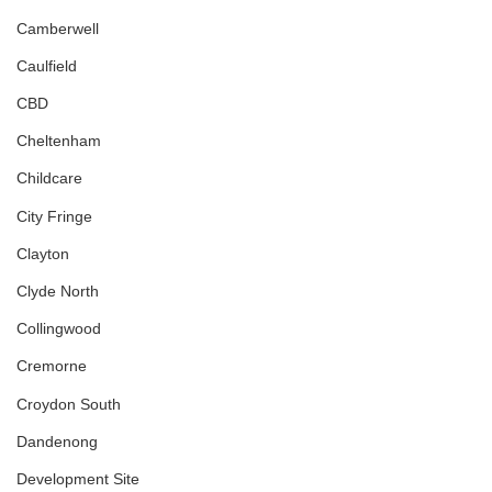
Camberwell
Caulfield
CBD
Cheltenham
Childcare
City Fringe
Clayton
Clyde North
Collingwood
Cremorne
Croydon South
Dandenong
Development Site