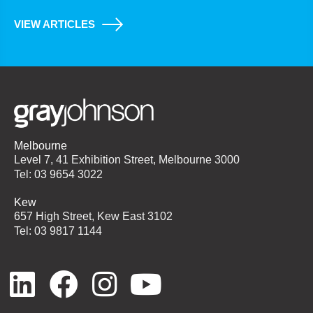
VIEW ARTICLES
Melbourne
Level 7, 41 Exhibition Street, Melbourne 3000
Tel: 03 9654 3022
Kew
657 High Street, Kew East 3102
Tel: 03 9817 1144