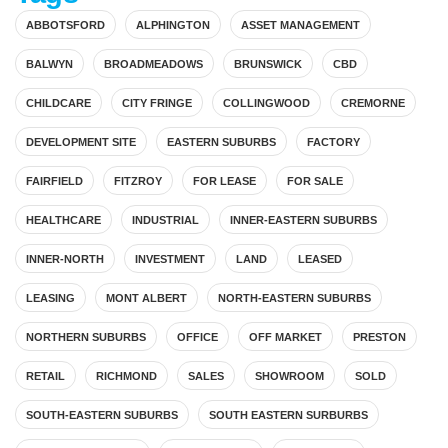
ABBOTSFORD
ALPHINGTON
ASSET MANAGEMENT
BALWYN
BROADMEADOWS
BRUNSWICK
CBD
CHILDCARE
CITY FRINGE
COLLINGWOOD
CREMORNE
DEVELOPMENT SITE
EASTERN SUBURBS
FACTORY
FAIRFIELD
FITZROY
FOR LEASE
FOR SALE
HEALTHCARE
INDUSTRIAL
INNER-EASTERN SUBURBS
INNER-NORTH
INVESTMENT
LAND
LEASED
LEASING
MONT ALBERT
NORTH-EASTERN SUBURBS
NORTHERN SUBURBS
OFFICE
OFF MARKET
PRESTON
RETAIL
RICHMOND
SALES
SHOWROOM
SOLD
SOUTH-EASTERN SUBURBS
SOUTH EASTERN SURBURBS