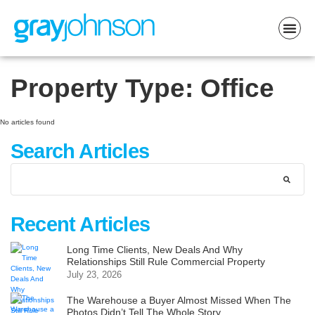
Property Type:
Office
No articles found
Search Articles
Recent Articles
Long Time Clients, New Deals And Why
Relationships Still Rule Commercial Property
July 23, 2026
The Warehouse a Buyer Almost Missed When The
Photos Didn’t Tell The Whole Story