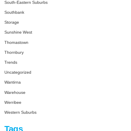
South-Eastern Suburbs
Southbank
Storage
Sunshine West
Thomastown
Thornbury
Trends
Uncategorized
Wantirna
Warehouse
Werribee
Western Suburbs
Tags