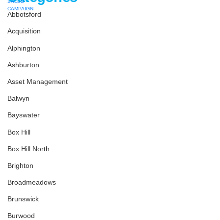
Abbotsford
Acquisition
Alphington
Ashburton
Asset Management
Balwyn
Bayswater
Box Hill
Box Hill North
Brighton
Broadmeadows
Brunswick
Burwood