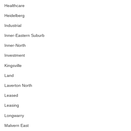
Healthcare
Heidelberg
Industrial
Inner-Eastern Suburb
Inner-North
Investment
Kingsville
Land
Laverton North
Leased
Leasing
Longwarry
Malvern East