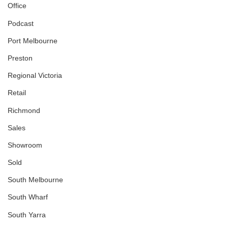
Office
Podcast
Port Melbourne
Preston
Regional Victoria
Retail
Richmond
Sales
Showroom
Sold
South Melbourne
South Wharf
South Yarra