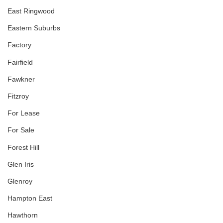
East Ringwood
Eastern Suburbs
Factory
Fairfield
Fawkner
Fitzroy
For Lease
For Sale
Forest Hill
Glen Iris
Glenroy
Hampton East
Hawthorn