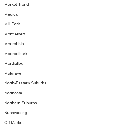
Market Trend
Medical
Mill Park
Mont Albert
Moorabbin
Mooroolbark
Mordialloc
Mulgrave
North-Eastern Suburbs
Northcote
Northern Suburbs
Nunawading
Off Market