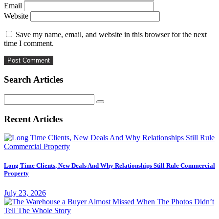
Email
Website
Save my name, email, and website in this browser for the next
time I comment.
Search Articles
Search
for:
Recent Articles
Long Time Clients, New Deals And Why Relationships Still Rule Commercial
Property
July 23, 2026