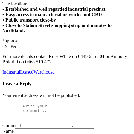
The location:
• Established and well-regarded industrial precinct
• Easy access to main arterial networks and CBD
• Public transport close-by
• Close to Station Street shopping strip and minutes to
Northland.
*approx.
^STPA
For more details contact Rory White on 0439 655 504 or Anthony
Boldrini on 0468 519 472.
Industrial
Leased
Warehouse
Leave a Reply
Your email address will not be published.
Comment
Name