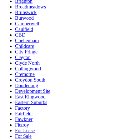
Brighton
Broadmeadows
Brunswick
Burwood
Camberwell
Caulfield
CBD
Cheltenham
Childcare
City Fringe
Clayton
Clyde North
Collingwood
Cremorne
Croydon South
Dandenong
Development Site
East Ringwood
Eastern Suburbs
Factory
Fairfield
Fawkner
Fitzroy
For Lease
For Sale