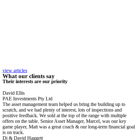
view articles
What our clients say
Their interests are our priority
David Ellis
PAE Investments Pty Ltd
The asset management team helped us bring the building up to
scratch, and we had plenty of interest, lots of inspections and
positive feedback. We sold at the top of the range with multiple
offers on the table. Senior Asset Manager, Marcel, was our key
game player, Matt was a great coach & our long-term financial goal
is on track.
Di & David Haggett