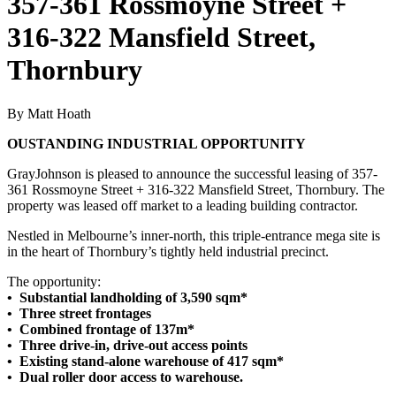
357-361 Rossmoyne Street +
316-322 Mansfield Street,
Thornbury
By Matt Hoath
OUSTANDING INDUSTRIAL OPPORTUNITY
GrayJohnson is pleased to announce the successful leasing of 357-
361 Rossmoyne Street + 316-322 Mansfield Street, Thornbury. The
property was leased off market to a leading building contractor.
Nestled in Melbourne’s inner-north, this triple-entrance mega site is
in the heart of Thornbury’s tightly held industrial precinct.
The opportunity:
• Substantial landholding of 3,590 sqm*
• Three street frontages
• Combined frontage of 137m*
• Three drive-in, drive-out access points
• Existing stand-alone warehouse of 417 sqm*
• Dual roller door access to warehouse.