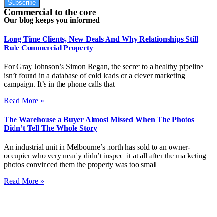
Subscribe
Commercial to the core
Our blog keeps you informed
Long Time Clients, New Deals And Why Relationships Still
Rule Commercial Property
For Gray Johnson’s Simon Regan, the secret to a healthy pipeline
isn’t found in a database of cold leads or a clever marketing
campaign. It’s in the phone calls that
Read More »
The Warehouse a Buyer Almost Missed When The Photos
Didn’t Tell The Whole Story
An industrial unit in Melbourne’s north has sold to an owner-
occupier who very nearly didn’t inspect it at all after the marketing
photos convinced them the property was too small
Read More »