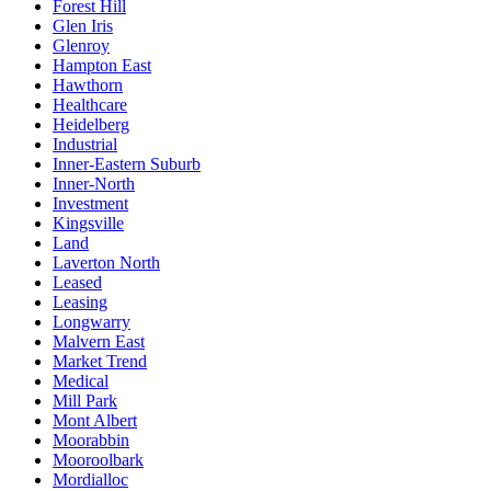
Forest Hill
Glen Iris
Glenroy
Hampton East
Hawthorn
Healthcare
Heidelberg
Industrial
Inner-Eastern Suburb
Inner-North
Investment
Kingsville
Land
Laverton North
Leased
Leasing
Longwarry
Malvern East
Market Trend
Medical
Mill Park
Mont Albert
Moorabbin
Mooroolbark
Mordialloc