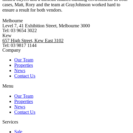
cases, Matt, Rory and the team at GrayJohnson worked hard to
ensure a result for both vendors.
Melbourne
Level 7, 41 Exhibition Street, Melbourne 3000
Tel: 03 9654 3022
Kew
657 High Street, Kew East 3102
Tel: 03 9817 1144
Company
Our Team
Properties
News
Contact Us
Menu
Our Team
Properties
News
Contact Us
Services
Sale