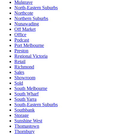
Mulgrave
North-Eastern Suburbs
Northcote
Northern Suburbs
Nunawading
Off Market
Office
Podcast
Port Melbourne
Preston
Regional Victoria
Retail
Richmond
Sales
Showroom
Sold
South Melbourne
South Wharf
South Yarra
South-Eastern Suburbs
Southbank
Storage
Sunshine West
Thomastown
Thornbury