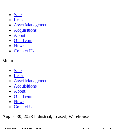
Sale
Lease
Asset Management
Acquisitions
About
Our Team
News
Contact Us
Menu
Sale
Lease
Asset Management
Acquisitions
About
Our Team
News
Contact Us
August 30, 2023
Industrial, Leased, Warehouse