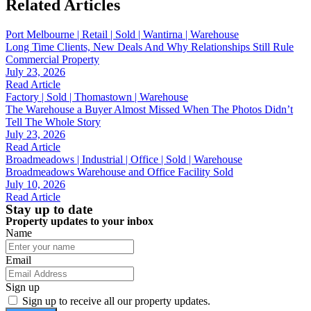
Related Articles
Port Melbourne | Retail | Sold | Wantirna | Warehouse
Long Time Clients, New Deals And Why Relationships Still Rule
Commercial Property
July 23, 2026
Read Article
Factory | Sold | Thomastown | Warehouse
The Warehouse a Buyer Almost Missed When The Photos Didn’t
Tell The Whole Story
July 23, 2026
Read Article
Broadmeadows | Industrial | Office | Sold | Warehouse
Broadmeadows Warehouse and Office Facility Sold
July 10, 2026
Read Article
Stay up to date
Property updates to your inbox
Name
Email
Sign up
Sign up to receive all our property updates.