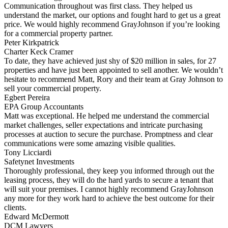
Communication throughout was first class. They helped us
understand the market, our options and fought hard to get us a great
price. We would highly recommend GrayJohnson if you’re looking
for a commercial property partner.
Peter Kirkpatrick
Charter Keck Cramer
To date, they have achieved just shy of $20 million in sales, for 27
properties and have just been appointed to sell another. We wouldn’t
hesitate to recommend Matt, Rory and their team at Gray Johnson to
sell your commercial property.
Egbert Pereira
EPA Group Accountants
Matt was exceptional. He helped me understand the commercial
market challenges, seller expectations and intricate purchasing
processes at auction to secure the purchase. Promptness and clear
communications were some amazing visible qualities.
Tony Licciardi
Safetynet Investments
Thoroughly professional, they keep you informed through out the
leasing process, they will do the hard yards to secure a tenant that
will suit your premises. I cannot highly recommend GrayJohnson
any more for they work hard to achieve the best outcome for their
clients.
Edward McDermott
DCM Lawyers