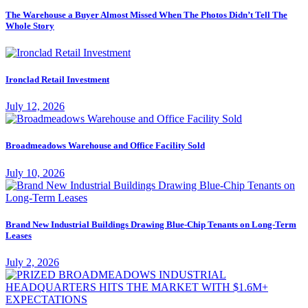
The Warehouse a Buyer Almost Missed When The Photos Didn’t Tell The
Whole Story
Ironclad Retail Investment
July 12, 2026
Broadmeadows Warehouse and Office Facility Sold
July 10, 2026
Brand New Industrial Buildings Drawing Blue-Chip Tenants on Long-Term
Leases
July 2, 2026