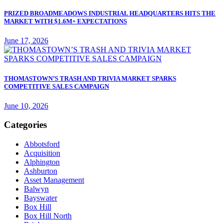
PRIZED BROADMEADOWS INDUSTRIAL HEADQUARTERS HITS THE
MARKET WITH $1.6M+ EXPECTATIONS
June 17, 2026
THOMASTOWN’S TRASH AND TRIVIA MARKET SPARKS
COMPETITIVE SALES CAMPAIGN
June 10, 2026
Categories
Abbotsford
Acquisition
Alphington
Ashburton
Asset Management
Balwyn
Bayswater
Box Hill
Box Hill North