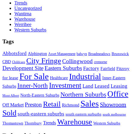
Trends
Uncategorized
Wantirna
Warehouse
Werribee
Western Suburbs
Tags
Abbotsford
Alphington
Brunswick
Asset Management
balwyn
Broadmeadows
City Fringe
Collingwood
CBD
cremorne
Childcare
Development Site
Eastern Suburbs
Factory
Fitzroy
Fairfield
For Sale
Industrial
for lease
Healthcare
Inner-Eastern
Investment
Inner-North
Land
Leased
Leasing
Suburbs
Office
Northern Suburbs
North-Eastern Suburbs
Mont Albert
Sales
Retail
Showroom
Preston
Off Market
Richmond
Sold
south-eastern suburbs
south eastern surburbs
south melbourne
Warehouse
Trends
Thomastown
Thornbury
Western Suburbs