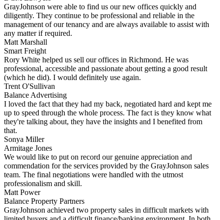
GrayJohnson were able to find us our new offices quickly and
diligently. They continue to be professional and reliable in the
management of our tenancy and are always available to assist with
any matter if required.
Matt Marshall
Smart Freight
Rory White helped us sell our offices in Richmond. He was
professional, accessible and passionate about getting a good result
(which he did). I would definitely use again.
Trent O'Sullivan
Balance Advertising
I loved the fact that they had my back, negotiated hard and kept me
up to speed through the whole process. The fact is they know what
they're talking about, they have the insights and I benefited from
that.
Sonya Miller
Armitage Jones
We would like to put on record our genuine appreciation and
commendation for the services provided by the GrayJohnson sales
team. The final negotiations were handled with the utmost
professionalism and skill.
Matt Power
Balance Property Partners
GrayJohnson achieved two property sales in difficult markets with
limited buyers and a difficult finance/banking environment. In both