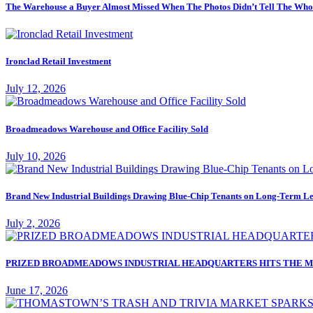
The Warehouse a Buyer Almost Missed When The Photos Didn’t Tell The Who
Ironclad Retail Investment
July 12, 2026
Broadmeadows Warehouse and Office Facility Sold
July 10, 2026
Brand New Industrial Buildings Drawing Blue-Chip Tenants on Long-Term Le
July 2, 2026
PRIZED BROADMEADOWS INDUSTRIAL HEADQUARTERS HITS THE M
June 17, 2026