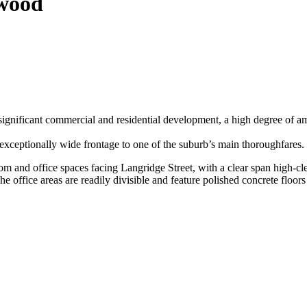
gwood
ignificant commercial and residential development, a high degree of a
 exceptionally wide frontage to one of the suburb’s main thoroughfares.
om and office spaces facing Langridge Street, with a clear span high-cl
e office areas are readily divisible and feature polished concrete floor