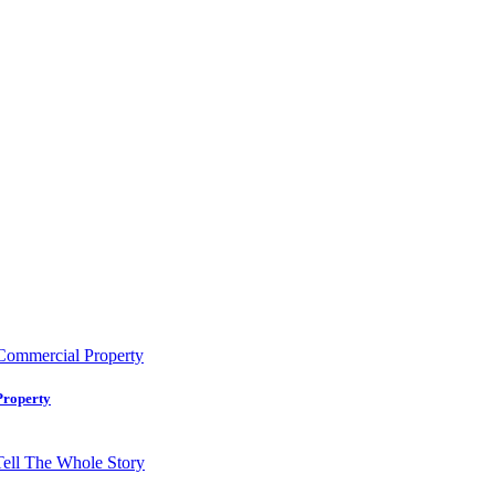
Property