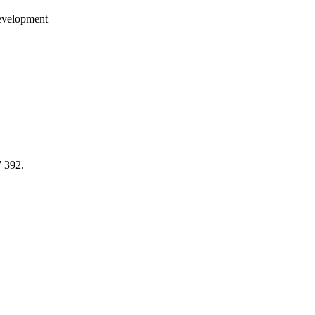
development
7 392.