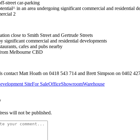
ff-street car-parking
tential^ in an area undergoing significant commercial and residential 
rcial 2
ation close to Smith Street and Gertrude Streets
y significant commercial and residential developments
staurants, cafes and pubs nearby
 from Melbourne CBD
ls contact Matt Hoath on 0418 543 714 and Brett Simpson on 0402 42
evelopment Site
For Sale
Office
Showroom
Warehouse
y
ress will not be published.