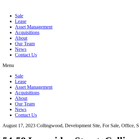
Sale
Lease
Asset Management
Acquisitions
About
Our Team
News
Contact Us
Menu
Sale
Lease
Asset Management
Acquisitions
About
Our Team
News
Contact Us
August 17, 2023
Collingwood, Development Site, For Sale, Office