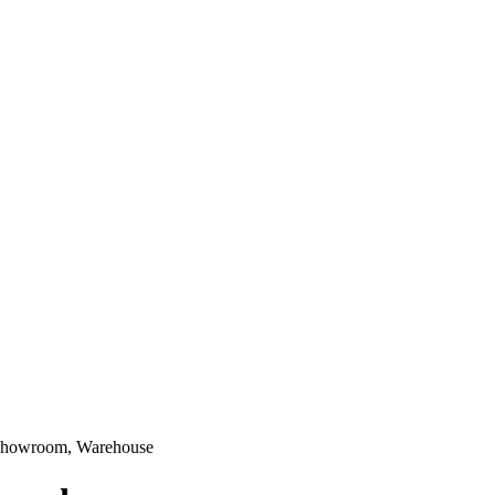
, Showroom, Warehouse