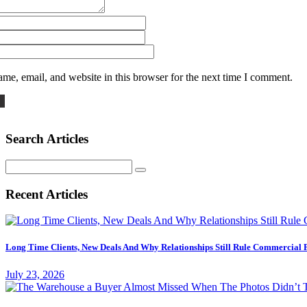
me, email, and website in this browser for the next time I comment.
Search Articles
Search
for:
Recent Articles
Long Time Clients, New Deals And Why Relationships Still Rule Commercial 
July 23, 2026