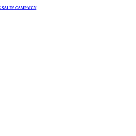
 SALES CAMPAIGN