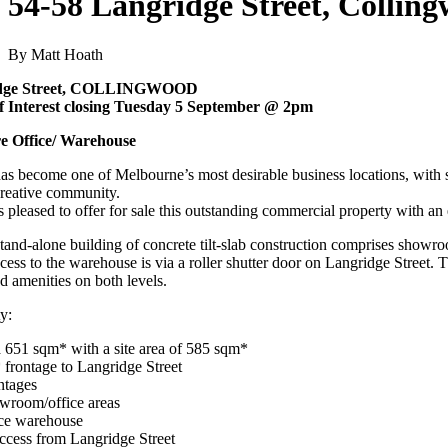
54-58 Langridge Street, Collin
By Matt Hoath
idge Street, COLLINGWOOD
f Interest closing Tuesday 5 September @ 2pm
e Office/ Warehouse
s become one of Melbourne’s most desirable business locations, with s
reative community.
 pleased to offer for sale this outstanding commercial property with an
tand-alone building of concrete tilt-slab construction comprises showro
ss to the warehouse is via a roller shutter door on Langridge Street. Th
nd amenities on both levels.
y:
a 651 sqm* with a site area of 585 sqm*
frontage to Langridge Street
ntages
owroom/office areas
nce warehouse
access from Langridge Street