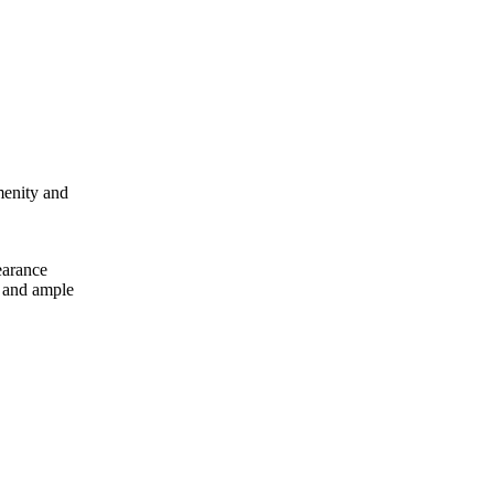
menity and
earance
s and ample