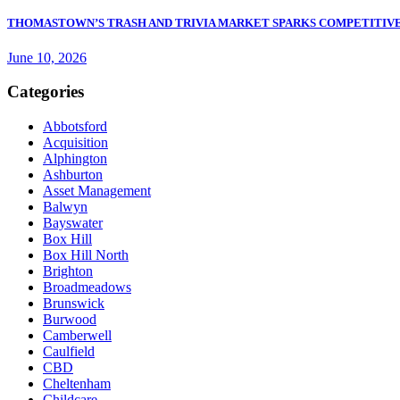
THOMASTOWN’S TRASH AND TRIVIA MARKET SPARKS COMPETITIVE
June 10, 2026
Categories
Abbotsford
Acquisition
Alphington
Ashburton
Asset Management
Balwyn
Bayswater
Box Hill
Box Hill North
Brighton
Broadmeadows
Brunswick
Burwood
Camberwell
Caulfield
CBD
Cheltenham
Childcare