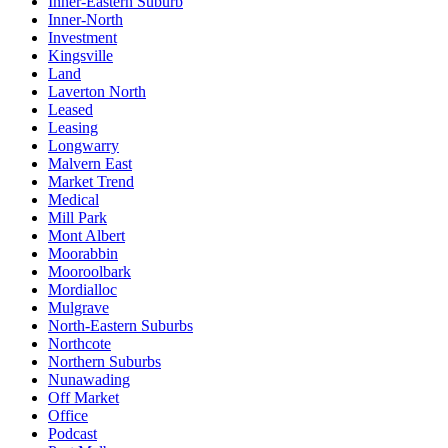
Inner-Eastern Suburb
Inner-North
Investment
Kingsville
Land
Laverton North
Leased
Leasing
Longwarry
Malvern East
Market Trend
Medical
Mill Park
Mont Albert
Moorabbin
Mooroolbark
Mordialloc
Mulgrave
North-Eastern Suburbs
Northcote
Northern Suburbs
Nunawading
Off Market
Office
Podcast