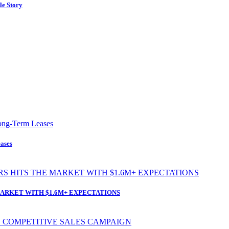
le Story
ases
ARKET WITH $1.6M+ EXPECTATIONS