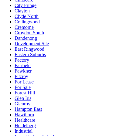
City Fringe
Clayton
Clyde North
Collingwood
Cremorne
Croydon South
Dandenong
Development Site
East Ringwood
Eastern Suburbs
Factory
Fairfield
Fawkner
Fitzroy
For Lease
For Sale
Forest Hill
Glen Iris
Glenroy
Hampton East
Hawthorn
Healthcare
Heidelberg
Industrial