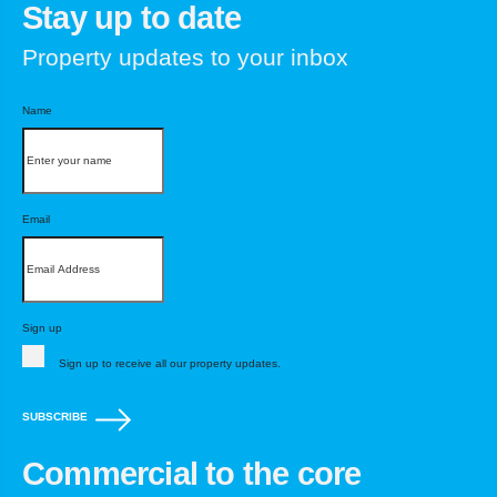
Stay up to date
Property updates to your inbox
Name
Email
Sign up
Sign up to receive all our property updates.
SUBSCRIBE
Commercial to the core