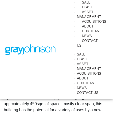
SALE
LEASE
ASSET
July 17, 2023
Collingwood, Industrial, Sales, Warehouse
MANAGEMENT
99-103 Langridge
ACQUISITIONS
ABOUT
Street, Collingwood
OUR TEAM
NEWS
CONTACT
By Brett Simpson
US
OCCUPY, INVEST OR DEVELOP
SALE
LEASE
Warehouse in sought-after wholesale fashion precinct
ASSET
MANAGEMENT
Collingwood has become one of Melbourne’s most in-
ACQUISITIONS
ABOUT
demand commercial locations, with significant office
OUR TEAM
development and a burgeoning creative community.
NEWS
GrayJohnson is pleased to offer for sale this vacant older
CONTACT US
style warehouse located on popular Langridge Street. With
approximately 450sqm of space, mostly clear span, this
building has the potential for a variety of uses by a new