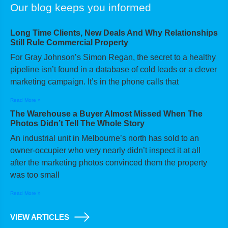
Our blog keeps you informed
Long Time Clients, New Deals And Why Relationships
Still Rule Commercial Property
For Gray Johnson’s Simon Regan, the secret to a healthy
pipeline isn’t found in a database of cold leads or a clever
marketing campaign. It’s in the phone calls that
Read More »
The Warehouse a Buyer Almost Missed When The
Photos Didn’t Tell The Whole Story
An industrial unit in Melbourne’s north has sold to an
owner-occupier who very nearly didn’t inspect it at all
after the marketing photos convinced them the property
was too small
Read More »
VIEW ARTICLES