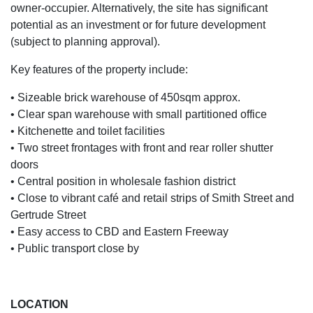
owner-occupier. Alternatively, the site has significant
potential as an investment or for future development
(subject to planning approval).
Key features of the property include:
• Sizeable brick warehouse of 450sqm approx.
• Clear span warehouse with small partitioned office
• Kitchenette and toilet facilities
• Two street frontages with front and rear roller shutter
doors
• Central position in wholesale fashion district
• Close to vibrant café and retail strips of Smith Street and
Gertrude Street
• Easy access to CBD and Eastern Freeway
• Public transport close by
LOCATION