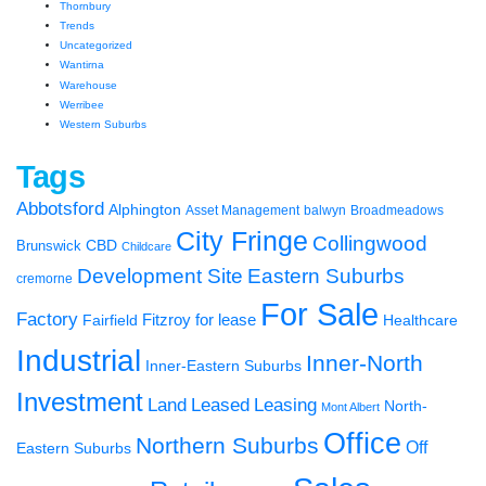
Thornbury
Trends
Uncategorized
Wantirna
Warehouse
Werribee
Western Suburbs
Tags
Abbotsford
Alphington
Asset Management
balwyn
Broadmeadows
City Fringe
Collingwood
CBD
Brunswick
Childcare
Development Site
Eastern Suburbs
cremorne
For Sale
Factory
Fairfield
Fitzroy
for lease
Healthcare
Industrial
Inner-North
Inner-Eastern Suburbs
Investment
Land
Leased
Leasing
North-
Mont Albert
Office
Northern Suburbs
Off
Eastern Suburbs