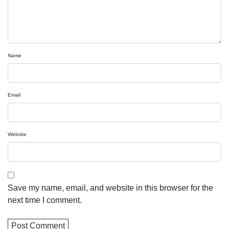
Name
Email
Website
Save my name, email, and website in this browser for the
next time I comment.