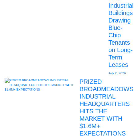
Industrial
Buildings
Drawing
Blue-
Chip
Tenants
on Long-
Term
Leases
July 2, 2026
PRIZED
BROADMEADOWS
INDUSTRIAL
HEADQUARTERS
HITS THE
MARKET WITH
$1.6M+
EXPECTATIONS