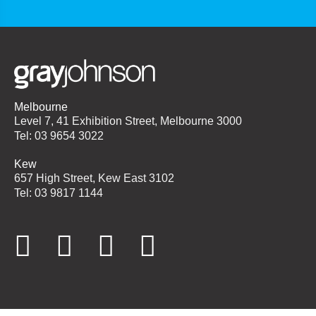
Melbourne
Level 7, 41 Exhibition Street, Melbourne 3000
Tel: 03 9654 3022
Kew
657 High Street, Kew East 3102
Tel: 03 9817 1144