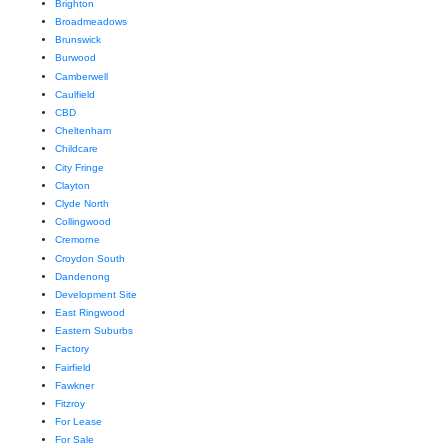
Brighton
Broadmeadows
Brunswick
Burwood
Camberwell
Caulfield
CBD
Cheltenham
Childcare
City Fringe
Clayton
Clyde North
Collingwood
Cremorne
Croydon South
Dandenong
Development Site
East Ringwood
Eastern Suburbs
Factory
Fairfield
Fawkner
Fitzroy
For Lease
For Sale