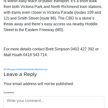
is within easy reach of public transport. It’s a short walk
from both Victoria Park and North Richmond train stations
with trams even closer in Victoria Parade (routes 109 and
12) and Smith Street (route 86). The CBD is a stone’s
throw away and there’s easy access via nearby Hoddle
Street to the Eastern Freeway (M3).
For more details contact Brett Simpson 0402 427 392 or
Matt Hoath 0418 543 714.
Collingwood
Industrial
Sales
Warehouse
Leave a Reply
Your email address will not be published.
Comment