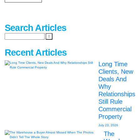
Search Articles
Recent Articles
Long Time
Clients, New
Deals And
Why
Relationships
Still Rule
Commercial
Property
July 23, 2026
The