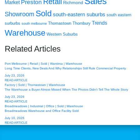
Sales
Retail
Preston
Market
Richmond
Sold
Showroom
south-eastern suburbs
south eastern
Trends
surburbs
Thomastown
Thornbury
south melbourne
Warehouse
Western Suburbs
Related Articles
Port Melbourne | Retail | Sold | Wantirna | Warehouse
Long Time Clients, New Deals And Why Relationships Still Rule Commercial Property
July 23, 2026
READ ARTICLE
Factory | Sold | Thomastown | Warehouse
The Warehouse a Buyer Almost Missed When The Photos Didn’t Tell The Whole Story
July 23, 2026
READ ARTICLE
Broadmeadows | Industrial | Office | Sold | Warehouse
Broadmeadows Warehouse and Office Facility Sold
July 10, 2026
READ ARTICLE