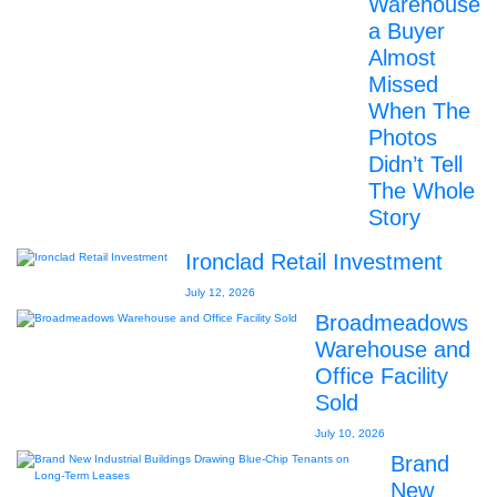
Warehouse
a Buyer
Almost
Missed
When The
Photos
Didn’t Tell
The Whole
Story
Ironclad Retail Investment
July 12, 2026
Broadmeadows
Warehouse and
Office Facility
Sold
July 10, 2026
Brand
New