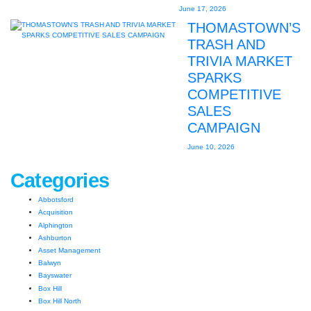
June 17, 2026
THOMASTOWN’S
TRASH AND
TRIVIA MARKET
SPARKS
COMPETITIVE
SALES
CAMPAIGN
June 10, 2026
Categories
Abbotsford
Acquisition
Alphington
Ashburton
Asset Management
Balwyn
Bayswater
Box Hill
Box Hill North