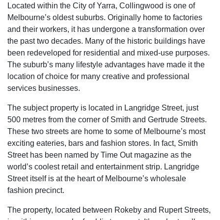
Located within the City of Yarra, Collingwood is one of
Melbourne’s oldest suburbs. Originally home to factories
and their workers, it has undergone a transformation over
the past two decades. Many of the historic buildings have
been redeveloped for residential and mixed-use purposes.
The suburb’s many lifestyle advantages have made it the
location of choice for many creative and professional
services businesses.
The subject property is located in Langridge Street, just
500 metres from the corner of Smith and Gertrude Streets.
These two streets are home to some of Melbourne’s most
exciting eateries, bars and fashion stores. In fact, Smith
Street has been named by Time Out magazine as the
world’s coolest retail and entertainment strip. Langridge
Street itself is at the heart of Melbourne’s wholesale
fashion precinct.
The property, located between Rokeby and Rupert Streets,