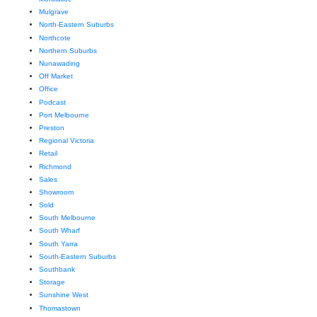
Mulgrave
North-Eastern Suburbs
Northcote
Northern Suburbs
Nunawading
Off Market
Office
Podcast
Port Melbourne
Preston
Regional Victoria
Retail
Richmond
Sales
Showroom
Sold
South Melbourne
South Wharf
South Yarra
South-Eastern Suburbs
Southbank
Storage
Sunshine West
Thomastown