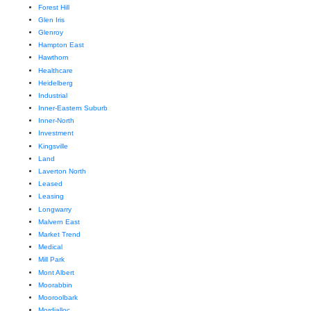
Forest Hill
Glen Iris
Glenroy
Hampton East
Hawthorn
Healthcare
Heidelberg
Industrial
Inner-Eastern Suburb
Inner-North
Investment
Kingsville
Land
Laverton North
Leased
Leasing
Longwarry
Malvern East
Market Trend
Medical
Mill Park
Mont Albert
Moorabbin
Mooroolbark
Mordialloc