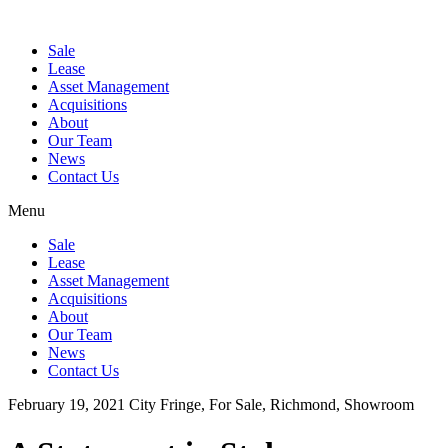
Sale
Lease
Asset Management
Acquisitions
About
Our Team
News
Contact Us
Menu
Sale
Lease
Asset Management
Acquisitions
About
Our Team
News
Contact Us
February 19, 2021
City Fringe, For Sale, Richmond, Showroom