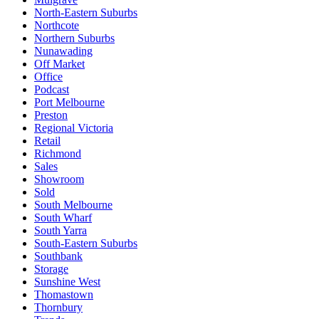
North-Eastern Suburbs
Northcote
Northern Suburbs
Nunawading
Off Market
Office
Podcast
Port Melbourne
Preston
Regional Victoria
Retail
Richmond
Sales
Showroom
Sold
South Melbourne
South Wharf
South Yarra
South-Eastern Suburbs
Southbank
Storage
Sunshine West
Thomastown
Thornbury