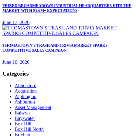
PRIZED BROADMEADOWS INDUSTRIAL HEADQUARTERS HITS THE
MARKET WITH $1.6M+ EXPECTATIONS
June 17, 2026
THOMASTOWN’S TRASH AND TRIVIA MARKET SPARKS
COMPETITIVE SALES CAMPAIGN
June 10, 2026
Categories
Abbotsford
Acquisition
Alphington
Ashburton
Asset Management
Balwyn
Bayswater
Box Hill
Box Hill North
Brighton