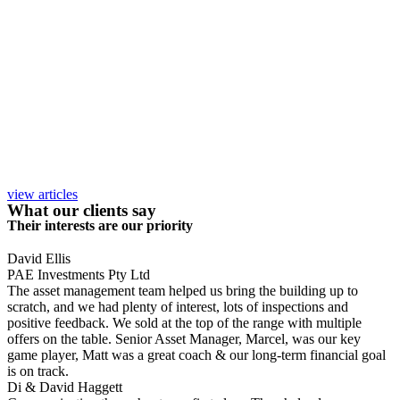
view articles
What our clients say
Their interests are our priority
David Ellis
PAE Investments Pty Ltd
The asset management team helped us bring the building up to
scratch, and we had plenty of interest, lots of inspections and
positive feedback. We sold at the top of the range with multiple
offers on the table. Senior Asset Manager, Marcel, was our key
game player, Matt was a great coach & our long-term financial goal
is on track.
Di & David Haggett