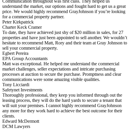
Communication throughout was first class. They helped us
understand the market, our options and fought hard to get us a great
price. We would highly recommend GrayJohnson if you’re looking
for a commercial property partner.
Peter Kirkpatrick
Charter Keck Cramer
To date, they have achieved just shy of $20 million in sales, for 27
properties and have just been appointed to sell another. We wouldn’t
hesitate to recommend Matt, Rory and their team at Gray Johnson to
sell your commercial property.
Egbert Pereira
EPA Group Accountants
Matt was exceptional. He helped me understand the commercial
market challenges, seller expectations and intricate purchasing
processes at auction to secure the purchase. Promptness and clear
communications were some amazing visible qualities.
Tony Licciardi
Safetynet Investments
Thoroughly professional, they keep you informed through out the
leasing process, they will do the hard yards to secure a tenant that
will suit your premises. I cannot highly recommend GrayJohnson
any more for they work hard to achieve the best outcome for their
clients.
Edward McDermott
DCM Lawyers