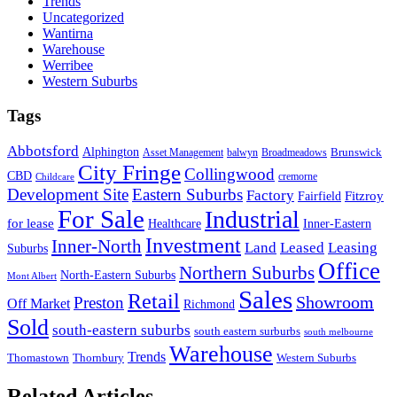
Trends
Uncategorized
Wantirna
Warehouse
Werribee
Western Suburbs
Tags
Abbotsford
Alphington
Brunswick
Asset Management
balwyn
Broadmeadows
City Fringe
Collingwood
CBD
cremorne
Childcare
Development Site
Eastern Suburbs
Factory
Fitzroy
Fairfield
For Sale
Industrial
for lease
Healthcare
Inner-Eastern
Investment
Inner-North
Land
Leased
Leasing
Suburbs
Office
Northern Suburbs
North-Eastern Suburbs
Mont Albert
Sales
Retail
Showroom
Preston
Off Market
Richmond
Sold
south-eastern suburbs
south eastern surburbs
south melbourne
Warehouse
Trends
Thomastown
Thornbury
Western Suburbs
Related Articles