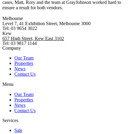
cases, Matt, Rory and the team at GrayJohnson worked hard to
ensure a result for both vendors.
Melbourne
Level 7, 41 Exhibition Street, Melbourne 3000
Tel: 03 9654 3022
Kew
657 High Street, Kew East 3102
Tel: 03 9817 1144
Company
Our Team
Properties
News
Contact Us
Menu
Our Team
Properties
News
Contact Us
Services
Sale