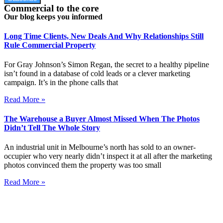
Commercial to the core
Our blog keeps you informed
Long Time Clients, New Deals And Why Relationships Still
Rule Commercial Property
For Gray Johnson’s Simon Regan, the secret to a healthy pipeline
isn’t found in a database of cold leads or a clever marketing
campaign. It’s in the phone calls that
Read More »
The Warehouse a Buyer Almost Missed When The Photos
Didn’t Tell The Whole Story
An industrial unit in Melbourne’s north has sold to an owner-
occupier who very nearly didn’t inspect it at all after the marketing
photos convinced them the property was too small
Read More »