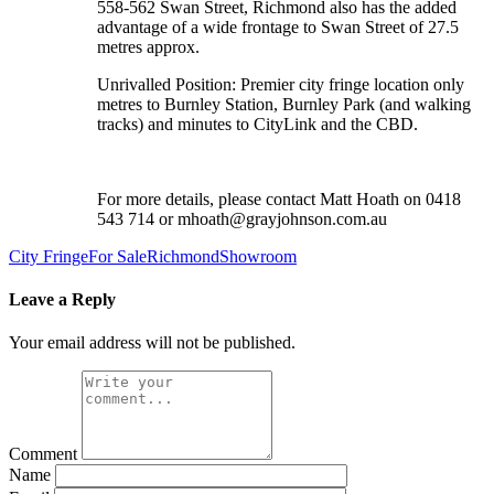
558-562 Swan Street, Richmond also has the added
advantage of a wide frontage to Swan Street of 27.5
metres approx.
Unrivalled Position: Premier city fringe location only
metres to Burnley Station, Burnley Park (and walking
tracks) and minutes to CityLink and the CBD.
For more details, please contact Matt Hoath on 0418
543 714 or mhoath@grayjohnson.com.au
City Fringe
For Sale
Richmond
Showroom
Leave a Reply
Your email address will not be published.
Comment
Name