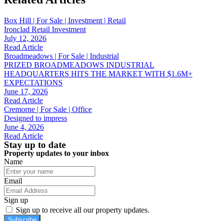
Box Hill | For Sale | Investment | Retail
Ironclad Retail Investment
July 12, 2026
Read Article
Broadmeadows | For Sale | Industrial
PRIZED BROADMEADOWS INDUSTRIAL
HEADQUARTERS HITS THE MARKET WITH $1.6M+
EXPECTATIONS
June 17, 2026
Read Article
Cremorne | For Sale | Office
Designed to impress
June 4, 2026
Read Article
Stay up to date
Property updates to your inbox
Name
Email
Sign up
Sign up to receive all our property updates.
Subscribe