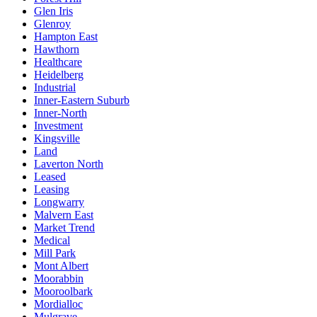
Glen Iris
Glenroy
Hampton East
Hawthorn
Healthcare
Heidelberg
Industrial
Inner-Eastern Suburb
Inner-North
Investment
Kingsville
Land
Laverton North
Leased
Leasing
Longwarry
Malvern East
Market Trend
Medical
Mill Park
Mont Albert
Moorabbin
Mooroolbark
Mordialloc
Mulgrave