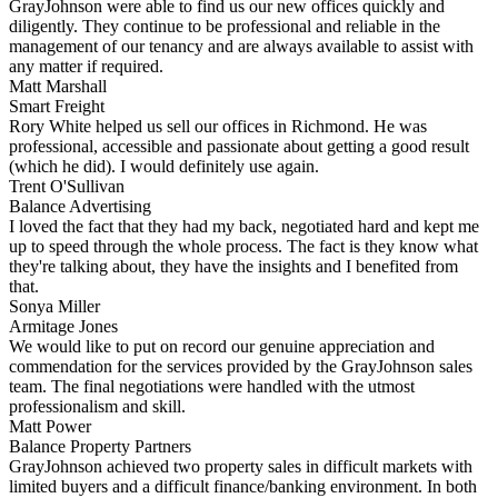
GrayJohnson were able to find us our new offices quickly and
diligently. They continue to be professional and reliable in the
management of our tenancy and are always available to assist with
any matter if required.
Matt Marshall
Smart Freight
Rory White helped us sell our offices in Richmond. He was
professional, accessible and passionate about getting a good result
(which he did). I would definitely use again.
Trent O'Sullivan
Balance Advertising
I loved the fact that they had my back, negotiated hard and kept me
up to speed through the whole process. The fact is they know what
they're talking about, they have the insights and I benefited from
that.
Sonya Miller
Armitage Jones
We would like to put on record our genuine appreciation and
commendation for the services provided by the GrayJohnson sales
team. The final negotiations were handled with the utmost
professionalism and skill.
Matt Power
Balance Property Partners
GrayJohnson achieved two property sales in difficult markets with
limited buyers and a difficult finance/banking environment. In both