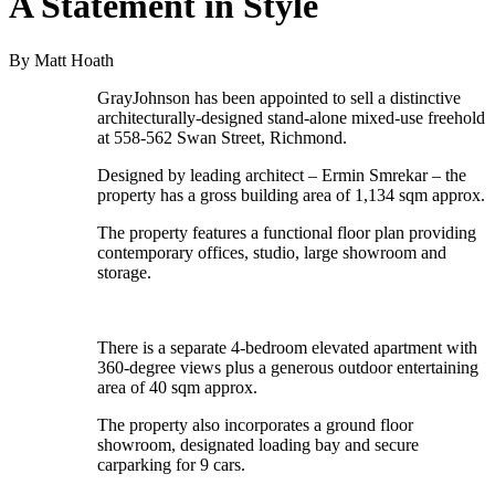
A Statement in Style
By Matt Hoath
GrayJohnson has been appointed to sell a distinctive
architecturally-designed stand-alone mixed-use freehold
at 558-562 Swan Street, Richmond.
Designed by leading architect – Ermin Smrekar – the
property has a gross building area of 1,134 sqm approx.
The property features a functional floor plan providing
contemporary offices, studio, large showroom and
storage.
There is a separate 4-bedroom elevated apartment with
360-degree views plus a generous outdoor entertaining
area of 40 sqm approx.
The property also incorporates a ground floor
showroom, designated loading bay and secure
carparking for 9 cars.