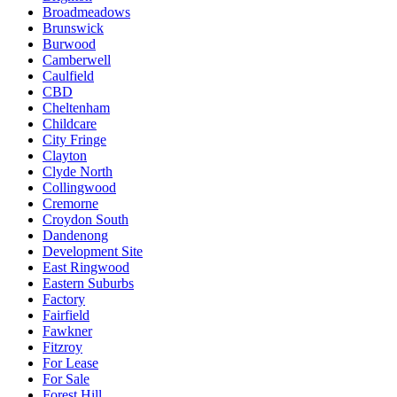
Broadmeadows
Brunswick
Burwood
Camberwell
Caulfield
CBD
Cheltenham
Childcare
City Fringe
Clayton
Clyde North
Collingwood
Cremorne
Croydon South
Dandenong
Development Site
East Ringwood
Eastern Suburbs
Factory
Fairfield
Fawkner
Fitzroy
For Lease
For Sale
Forest Hill