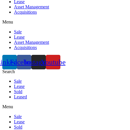
Lease
Asset Management
Acquisitions
Menu
Sale
Lease
Asset Management
Acquisitions
inkedin
Facebook
Instagram
Youtube
Search
Sale
Lease
Sold
Leased
Menu
Sale
Lease
Sold