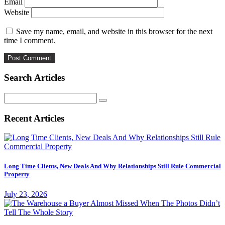
Email
Website
Save my name, email, and website in this browser for the next
time I comment.
Search Articles
Search
for:
Recent Articles
Long Time Clients, New Deals And Why Relationships Still Rule Commercial
Property
July 23, 2026