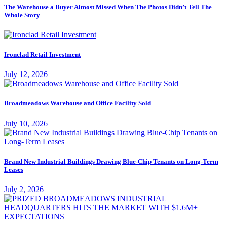
The Warehouse a Buyer Almost Missed When The Photos Didn’t Tell The
Whole Story
Ironclad Retail Investment
July 12, 2026
Broadmeadows Warehouse and Office Facility Sold
July 10, 2026
Brand New Industrial Buildings Drawing Blue-Chip Tenants on Long-Term
Leases
July 2, 2026