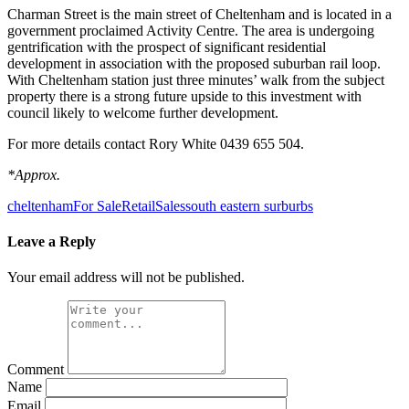
Charman Street is the main street of Cheltenham and is located in a
government proclaimed Activity Centre. The area is undergoing
gentrification with the prospect of significant residential
development in association with the proposed suburban rail loop.
With Cheltenham station just three minutes’ walk from the subject
property there is a strong future upside to this investment with
council likely to welcome further development.
For more details contact Rory White 0439 655 504.
*Approx.
cheltenham
For Sale
Retail
Sales
south eastern surburbs
Leave a Reply
Your email address will not be published.
Comment
Name
Email