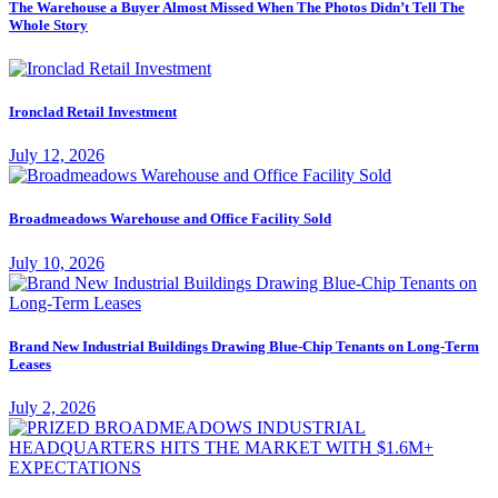
The Warehouse a Buyer Almost Missed When The Photos Didn’t Tell The
Whole Story
Ironclad Retail Investment
July 12, 2026
Broadmeadows Warehouse and Office Facility Sold
July 10, 2026
Brand New Industrial Buildings Drawing Blue-Chip Tenants on Long-Term
Leases
July 2, 2026