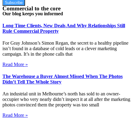
Subscribe
Commercial to the core
Our blog keeps you informed
Long Time Clients, New Deals And Why Relationships Still
Rule Commercial Property
For Gray Johnson’s Simon Regan, the secret to a healthy pipeline
isn’t found in a database of cold leads or a clever marketing
campaign. It’s in the phone calls that
Read More »
The Warehouse a Buyer Almost Missed When The Photos
Didn’t Tell The Whole Story
An industrial unit in Melbourne’s north has sold to an owner-
occupier who very nearly didn’t inspect it at all after the marketing
photos convinced them the property was too small
Read More »