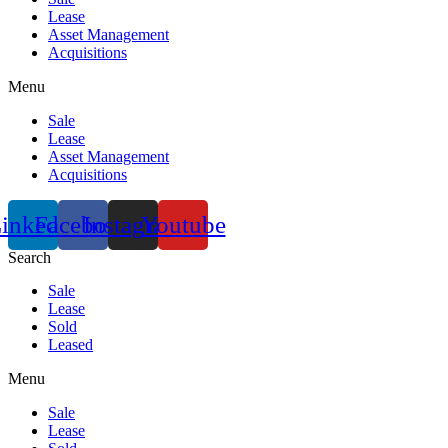
Lease
Asset Management
Acquisitions
Menu
Sale
Lease
Asset Management
Acquisitions
inkedin
Facebook
Instagram
Youtube
Search
Sale
Lease
Sold
Leased
Menu
Sale
Lease