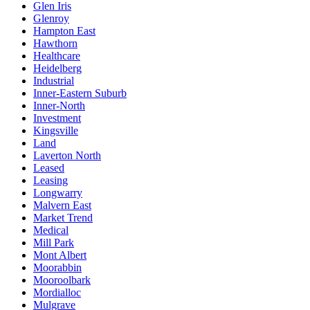
Glen Iris
Glenroy
Hampton East
Hawthorn
Healthcare
Heidelberg
Industrial
Inner-Eastern Suburb
Inner-North
Investment
Kingsville
Land
Laverton North
Leased
Leasing
Longwarry
Malvern East
Market Trend
Medical
Mill Park
Mont Albert
Moorabbin
Mooroolbark
Mordialloc
Mulgrave