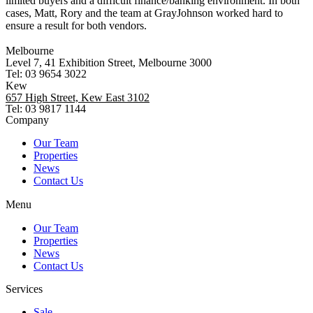
limited buyers and a difficult finance/banking environment. In both
cases, Matt, Rory and the team at GrayJohnson worked hard to
ensure a result for both vendors.
Melbourne
Level 7, 41 Exhibition Street, Melbourne 3000
Tel: 03 9654 3022
Kew
657 High Street, Kew East 3102
Tel: 03 9817 1144
Company
Our Team
Properties
News
Contact Us
Menu
Our Team
Properties
News
Contact Us
Services
Sale