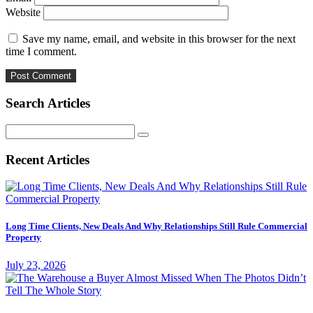
Website
Save my name, email, and website in this browser for the next
time I comment.
Search Articles
Search
for:
Recent Articles
Long Time Clients, New Deals And Why Relationships Still Rule Commercial
Property
July 23, 2026