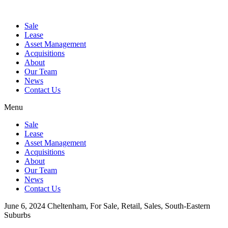
Sale
Lease
Asset Management
Acquisitions
About
Our Team
News
Contact Us
Menu
Sale
Lease
Asset Management
Acquisitions
About
Our Team
News
Contact Us
June 6, 2024
Cheltenham, For Sale, Retail, Sales, South-Eastern
Suburbs