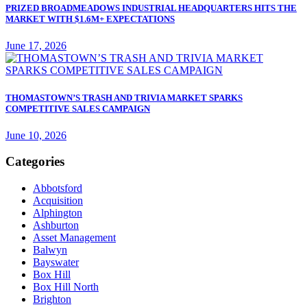
PRIZED BROADMEADOWS INDUSTRIAL HEADQUARTERS HITS THE
MARKET WITH $1.6M+ EXPECTATIONS
June 17, 2026
THOMASTOWN’S TRASH AND TRIVIA MARKET SPARKS
COMPETITIVE SALES CAMPAIGN
June 10, 2026
Categories
Abbotsford
Acquisition
Alphington
Ashburton
Asset Management
Balwyn
Bayswater
Box Hill
Box Hill North
Brighton