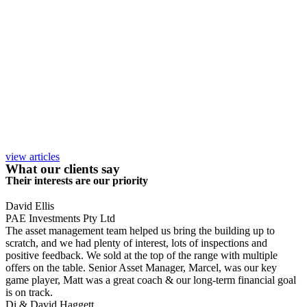
view articles
What our clients say
Their interests are our priority
David Ellis
PAE Investments Pty Ltd
The asset management team helped us bring the building up to
scratch, and we had plenty of interest, lots of inspections and
positive feedback. We sold at the top of the range with multiple
offers on the table. Senior Asset Manager, Marcel, was our key
game player, Matt was a great coach & our long-term financial goal
is on track.
Di & David Haggett