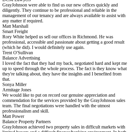
GrayJohnson were able to find us our new offices quickly and
diligently. They continue to be professional and reliable in the
management of our tenancy and are always available to assist with
any matter if required.
Matt Marshall
Smart Freight
Rory White helped us sell our offices in Richmond. He was
professional, accessible and passionate about getting a good result
(which he did). I would definitely use again.
Trent O'Sullivan
Balance Advertising
I loved the fact that they had my back, negotiated hard and kept me
up to speed through the whole process. The fact is they know what
they're talking about, they have the insights and I benefited from
that.
Sonya Miller
Armitage Jones
We would like to put on record our genuine appreciation and
commendation for the services provided by the GrayJohnson sales
team. The final negotiations were handled with the utmost
professionalism and skill.
Matt Power
Balance Property Partners
GrayJohnson achieved two property sales in difficult markets with