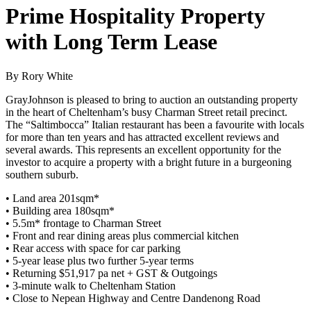
Prime Hospitality Property
with Long Term Lease
By Rory White
GrayJohnson is pleased to bring to auction an outstanding property
in the heart of Cheltenham’s busy Charman Street retail precinct.
The “Saltimbocca” Italian restaurant has been a favourite with locals
for more than ten years and has attracted excellent reviews and
several awards. This represents an excellent opportunity for the
investor to acquire a property with a bright future in a burgeoning
southern suburb.
• Land area 201sqm*
• Building area 180sqm*
• 5.5m* frontage to Charman Street
• Front and rear dining areas plus commercial kitchen
• Rear access with space for car parking
• 5-year lease plus two further 5-year terms
• Returning $51,917 pa net + GST & Outgoings
• 3-minute walk to Cheltenham Station
• Close to Nepean Highway and Centre Dandenong Road