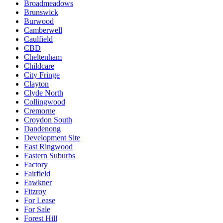
Broadmeadows
Brunswick
Burwood
Camberwell
Caulfield
CBD
Cheltenham
Childcare
City Fringe
Clayton
Clyde North
Collingwood
Cremorne
Croydon South
Dandenong
Development Site
East Ringwood
Eastern Suburbs
Factory
Fairfield
Fawkner
Fitzroy
For Lease
For Sale
Forest Hill