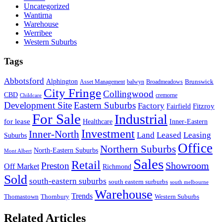
Uncategorized
Wantirna
Warehouse
Werribee
Western Suburbs
Tags
Abbotsford
Alphington
Brunswick
Asset Management
balwyn
Broadmeadows
City Fringe
Collingwood
CBD
cremorne
Childcare
Development Site
Eastern Suburbs
Factory
Fitzroy
Fairfield
For Sale
Industrial
for lease
Healthcare
Inner-Eastern
Investment
Inner-North
Land
Leased
Leasing
Suburbs
Office
Northern Suburbs
North-Eastern Suburbs
Mont Albert
Sales
Retail
Showroom
Preston
Off Market
Richmond
Sold
south-eastern suburbs
south eastern surburbs
south melbourne
Warehouse
Trends
Thomastown
Thornbury
Western Suburbs
Related Articles