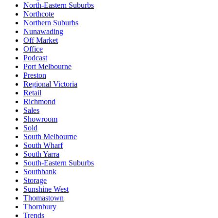
North-Eastern Suburbs
Northcote
Northern Suburbs
Nunawading
Off Market
Office
Podcast
Port Melbourne
Preston
Regional Victoria
Retail
Richmond
Sales
Showroom
Sold
South Melbourne
South Wharf
South Yarra
South-Eastern Suburbs
Southbank
Storage
Sunshine West
Thomastown
Thornbury
Trends