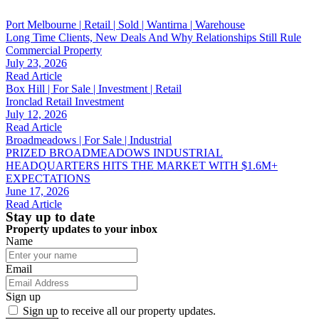
Port Melbourne | Retail | Sold | Wantirna | Warehouse
Long Time Clients, New Deals And Why Relationships Still Rule
Commercial Property
July 23, 2026
Read Article
Box Hill | For Sale | Investment | Retail
Ironclad Retail Investment
July 12, 2026
Read Article
Broadmeadows | For Sale | Industrial
PRIZED BROADMEADOWS INDUSTRIAL
HEADQUARTERS HITS THE MARKET WITH $1.6M+
EXPECTATIONS
June 17, 2026
Read Article
Stay up to date
Property updates to your inbox
Name
Email
Sign up
Sign up to receive all our property updates.