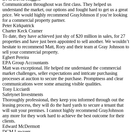
Communication throughout was first class. They helped us
understand the market, our options and fought hard to get us a great
price. We would highly recommend GrayJohnson if you’re looking
for a commercial property partner.
Peter Kirkpatrick
Charter Keck Cramer
To date, they have achieved just shy of $20 million in sales, for 27
properties and have just been appointed to sell another. We wouldn’t
hesitate to recommend Matt, Rory and their team at Gray Johnson to
sell your commercial property.
Egbert Pereira
EPA Group Accountants
Matt was exceptional. He helped me understand the commercial
market challenges, seller expectations and intricate purchasing
processes at auction to secure the purchase. Promptness and clear
communications were some amazing visible qualities.
Tony Licciardi
Safetynet Investments
Thoroughly professional, they keep you informed through out the
leasing process, they will do the hard yards to secure a tenant that
will suit your premises. I cannot highly recommend GrayJohnson
any more for they work hard to achieve the best outcome for their
clients.
Edward McDermott
DCM Lawyers