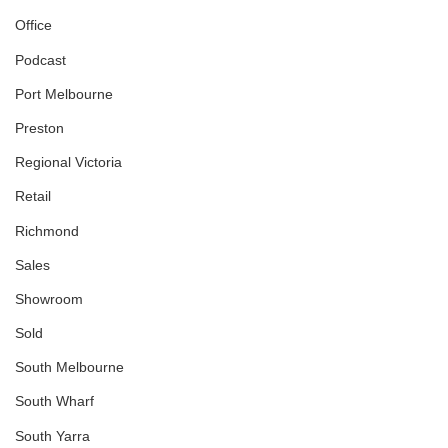
Office
Podcast
Port Melbourne
Preston
Regional Victoria
Retail
Richmond
Sales
Showroom
Sold
South Melbourne
South Wharf
South Yarra