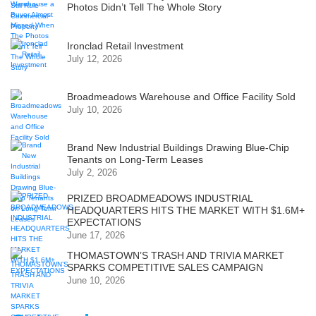
Photos Didn’t Tell The Whole Story
Ironclad Retail Investment
July 12, 2026
Broadmeadows Warehouse and Office Facility Sold
July 10, 2026
Brand New Industrial Buildings Drawing Blue-Chip
Tenants on Long-Term Leases
July 2, 2026
PRIZED BROADMEADOWS INDUSTRIAL
HEADQUARTERS HITS THE MARKET WITH $1.6M+
EXPECTATIONS
June 17, 2026
THOMASTOWN’S TRASH AND TRIVIA MARKET
SPARKS COMPETITIVE SALES CAMPAIGN
June 10, 2026