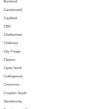
Burwood
Camberwell
Caulfield
CBD
Cheltenham
Childcare
City Fringe
Clayton
Clyde North
Collingwood
Cremorne
Croydon South
Dandenong