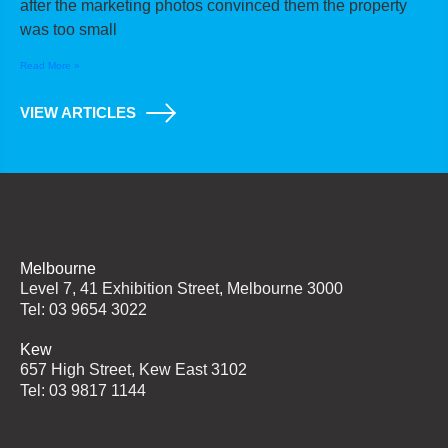
after the marketing photos convinced them the property
was too small
Read More »
VIEW ARTICLES
Melbourne
Level 7, 41 Exhibition Street, Melbourne 3000
Tel: 03 9654 3022
Kew
657 High Street, Kew East 3102
Tel: 03 9817 1144