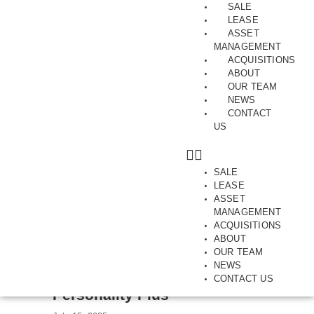
SALE
LEASE
ASSET
MANAGEMENT
ACQUISITIONS
ABOUT
Category:
City Fringe
OUR TEAM
NEWS
CONTACT
US
SALE
LEASE
ASSET
MANAGEMENT
ACQUISITIONS
ABOUT
OUR TEAM
NEWS
CITY FRINGE | COLLINGWOOD | FOR SALE | OFFICE | SALES
CONTACT US
Personality Plus