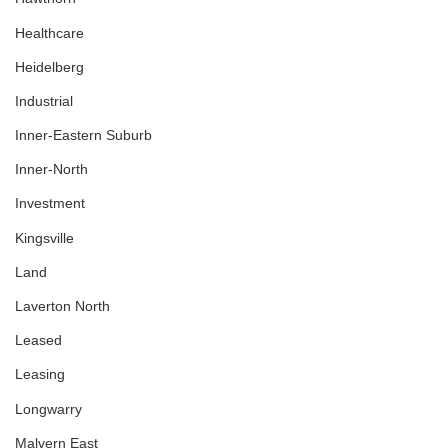
Healthcare
Heidelberg
Industrial
Inner-Eastern Suburb
Inner-North
Investment
Kingsville
Land
Laverton North
Leased
Leasing
Longwarry
Malvern East