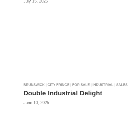
July 15, 2025
BRUNSWICK | CITY FRINGE | FOR SALE | INDUSTRIAL | SALES
Double Industrial Delight
June 10, 2025