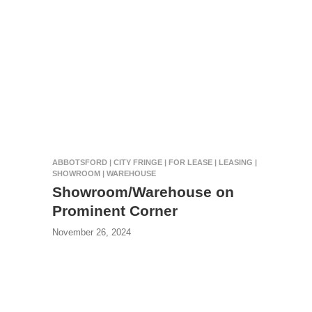
ABBOTSFORD | CITY FRINGE | FOR LEASE | LEASING |
SHOWROOM | WAREHOUSE
Showroom/Warehouse on
Prominent Corner
November 26, 2024