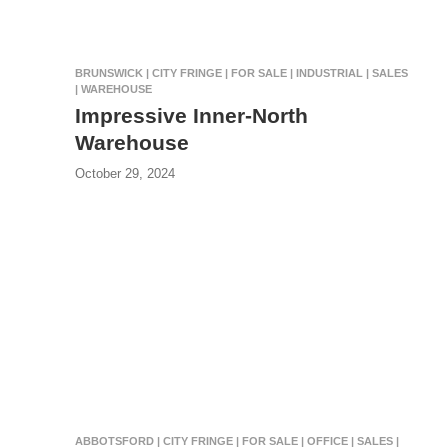
BRUNSWICK | CITY FRINGE | FOR SALE | INDUSTRIAL | SALES
| WAREHOUSE
Impressive Inner-North
Warehouse
October 29, 2024
ABBOTSFORD | CITY FRINGE | FOR SALE | OFFICE | SALES |