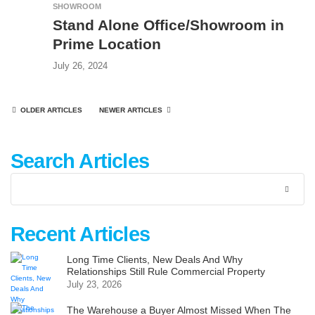
SHOWROOM
Stand Alone Office/Showroom in
Prime Location
July 26, 2024
OLDER ARTICLES
NEWER ARTICLES
Search Articles
Recent Articles
Long Time Clients, New Deals And Why
Relationships Still Rule Commercial Property
July 23, 2026
The Warehouse a Buyer Almost Missed When The