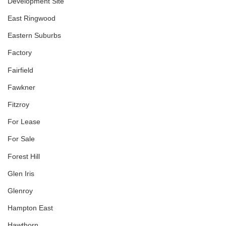
Development Site
East Ringwood
Eastern Suburbs
Factory
Fairfield
Fawkner
Fitzroy
For Lease
For Sale
Forest Hill
Glen Iris
Glenroy
Hampton East
Hawthorn