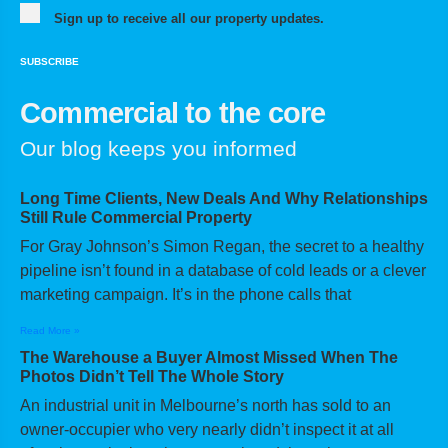
Sign up to receive all our property updates.
SUBSCRIBE
Commercial to the core
Our blog keeps you informed
Long Time Clients, New Deals And Why Relationships
Still Rule Commercial Property
For Gray Johnson’s Simon Regan, the secret to a healthy
pipeline isn’t found in a database of cold leads or a clever
marketing campaign. It’s in the phone calls that
Read More »
The Warehouse a Buyer Almost Missed When The
Photos Didn’t Tell The Whole Story
An industrial unit in Melbourne’s north has sold to an
owner-occupier who very nearly didn’t inspect it at all