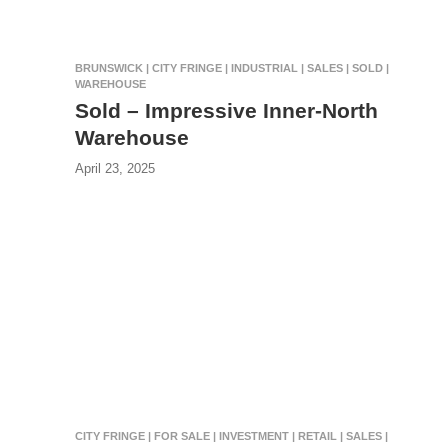
BRUNSWICK | CITY FRINGE | INDUSTRIAL | SALES | SOLD |
WAREHOUSE
Sold – Impressive Inner-North
Warehouse
April 23, 2025
CITY FRINGE | FOR SALE | INVESTMENT | RETAIL | SALES |