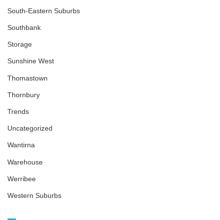
South-Eastern Suburbs
Southbank
Storage
Sunshine West
Thomastown
Thornbury
Trends
Uncategorized
Wantirna
Warehouse
Werribee
Western Suburbs