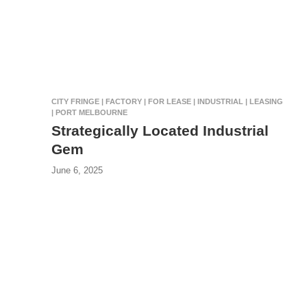
CITY FRINGE | FACTORY | FOR LEASE | INDUSTRIAL | LEASING
| PORT MELBOURNE
Strategically Located Industrial
Gem
June 6, 2025