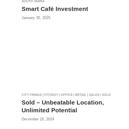
SOUTH YARRA
Smart Café Investment
January 30, 2025
CITY FRINGE | FITZROY | OFFICE | RETAIL | SALES | SOLD
Sold – Unbeatable Location,
Unlimited Potential
December 18, 2024