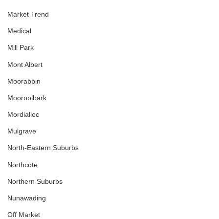
Market Trend
Medical
Mill Park
Mont Albert
Moorabbin
Mooroolbark
Mordialloc
Mulgrave
North-Eastern Suburbs
Northcote
Northern Suburbs
Nunawading
Off Market