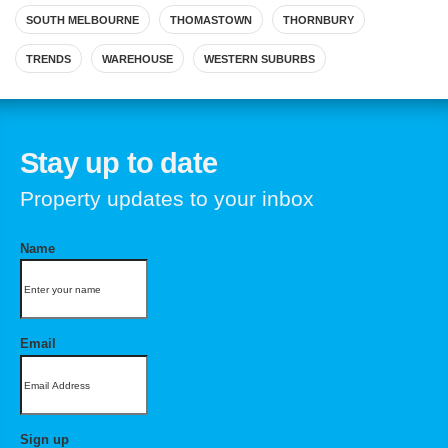
SOUTH MELBOURNE
THOMASTOWN
THORNBURY
TRENDS
WAREHOUSE
WESTERN SUBURBS
Stay up to date
Property updates to your inbox
Name
Email
Sign up