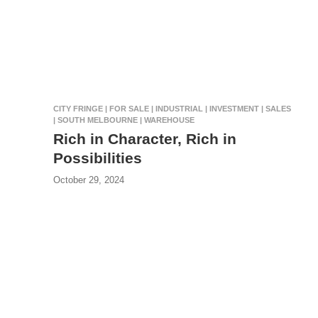
CITY FRINGE | FOR SALE | INDUSTRIAL | INVESTMENT | SALES
| SOUTH MELBOURNE | WAREHOUSE
Rich in Character, Rich in
Possibilities
October 29, 2024