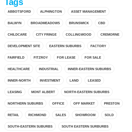
Tags
ABBOTSFORD
ALPHINGTON
ASSET MANAGEMENT
BALWYN
BROADMEADOWS
BRUNSWICK
CBD
CHILDCARE
CITY FRINGE
COLLINGWOOD
CREMORNE
DEVELOPMENT SITE
EASTERN SUBURBS
FACTORY
FAIRFIELD
FITZROY
FOR LEASE
FOR SALE
HEALTHCARE
INDUSTRIAL
INNER-EASTERN SUBURBS
INNER-NORTH
INVESTMENT
LAND
LEASED
LEASING
MONT ALBERT
NORTH-EASTERN SUBURBS
NORTHERN SUBURBS
OFFICE
OFF MARKET
PRESTON
RETAIL
RICHMOND
SALES
SHOWROOM
SOLD
SOUTH-EASTERN SUBURBS
SOUTH EASTERN SURBURBS