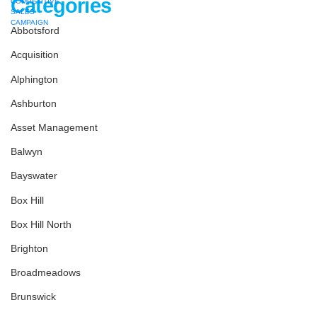
Categories
Abbotsford
Acquisition
Alphington
Ashburton
Asset Management
Balwyn
Bayswater
Box Hill
Box Hill North
Brighton
Broadmeadows
Brunswick