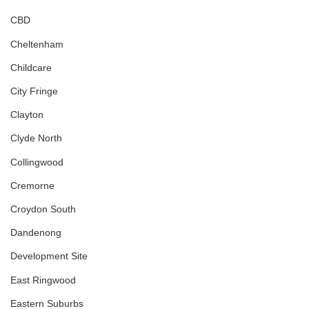
CBD
Cheltenham
Childcare
City Fringe
Clayton
Clyde North
Collingwood
Cremorne
Croydon South
Dandenong
Development Site
East Ringwood
Eastern Suburbs