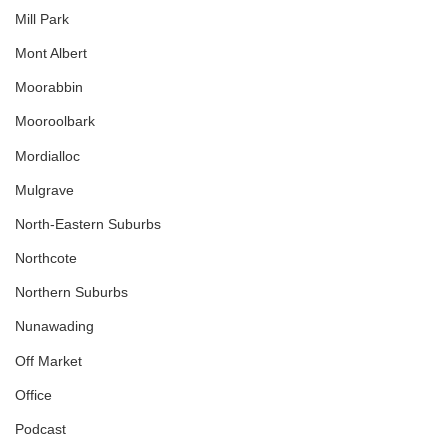
Mill Park
Mont Albert
Moorabbin
Mooroolbark
Mordialloc
Mulgrave
North-Eastern Suburbs
Northcote
Northern Suburbs
Nunawading
Off Market
Office
Podcast