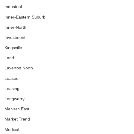
Industrial
Inner-Eastern Suburb
Inner-North
Investment
Kingsville
Land
Laverton North
Leased
Leasing
Longwarry
Malvern East
Market Trend
Medical