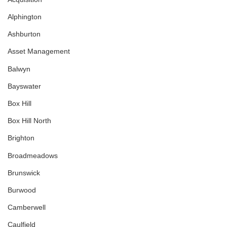
Alphington
Ashburton
Asset Management
Balwyn
Bayswater
Box Hill
Box Hill North
Brighton
Broadmeadows
Brunswick
Burwood
Camberwell
Caulfield