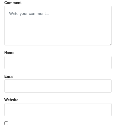
Comment
Name
Email
Website