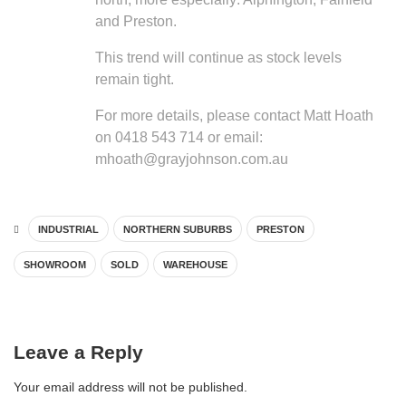
and Preston.
This trend will continue as stock levels
remain tight.
For more details, please contact Matt Hoath
on 0418 543 714 or email:
mhoath@grayjohnson.com.au
INDUSTRIAL
NORTHERN SUBURBS
PRESTON
SHOWROOM
SOLD
WAREHOUSE
Leave a Reply
Your email address will not be published.