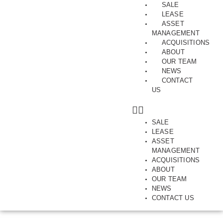
SALE
LEASE
ASSET
MANAGEMENT
ACQUISITIONS
ABOUT
JULY 9, 2019
OUR TEAM
INDUSTRIAL, NORTHERN SUBURBS, PRESTON, SHOWROOM, SOLD,
NEWS
WAREHOUSE
CONTACT
Northland Sale Activity
US
2019
By Matt Hoath
SALE
LEASE
ASSET
MANAGEMENT
ACQUISITIONS
ABOUT
OUR TEAM
NEWS
CONTACT US