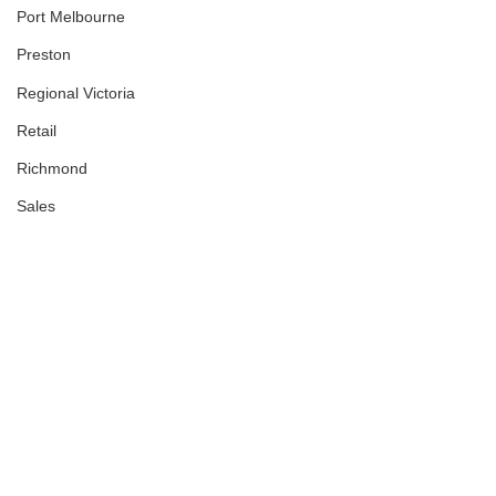
Port Melbourne
Preston
Regional Victoria
Retail
Richmond
Sales
Showroom
Sold
South Melbourne
South Wharf
South Yarra
South-Eastern Suburbs
Southbank