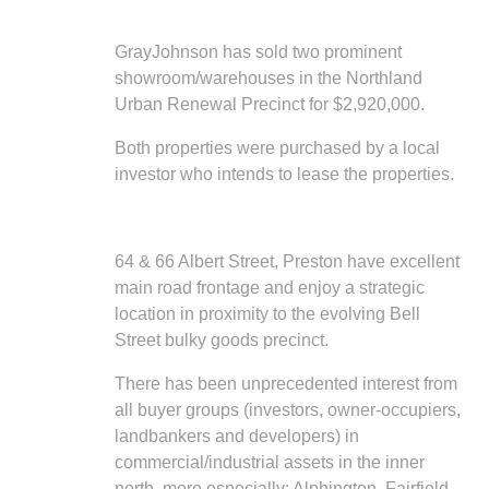
GrayJohnson has sold two prominent
showroom/warehouses in the Northland
Urban Renewal Precinct for $2,920,000.
Both properties were purchased by a local
investor who intends to lease the properties.
64 & 66 Albert Street, Preston have excellent
main road frontage and enjoy a strategic
location in proximity to the evolving Bell
Street bulky goods precinct.
There has been unprecedented interest from
all buyer groups (investors, owner-occupiers,
landbankers and developers) in
commercial/industrial assets in the inner
north, more especially: Alphington, Fairfield