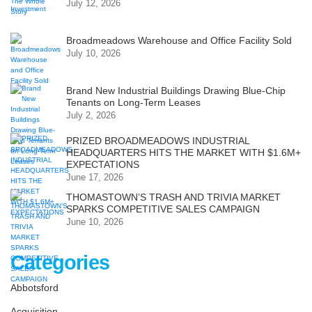
July 12, 2026
Broadmeadows Warehouse and Office Facility Sold
July 10, 2026
Brand New Industrial Buildings Drawing Blue-Chip
Tenants on Long-Term Leases
July 2, 2026
PRIZED BROADMEADOWS INDUSTRIAL
HEADQUARTERS HITS THE MARKET WITH $1.6M+
EXPECTATIONS
June 17, 2026
THOMASTOWN’S TRASH AND TRIVIA MARKET
SPARKS COMPETITIVE SALES CAMPAIGN
June 10, 2026
Categories
Abbotsford
Acquisition