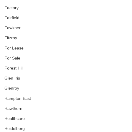
Factory
Fairfield
Fawkner
Fitzroy
For Lease
For Sale
Forest Hill
Glen Iris
Glenroy
Hampton East
Hawthorn
Healthcare
Heidelberg