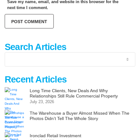
Save my name, email, and website in this browser for the
next time I comment.
Search Articles
Recent Articles
Long Time Clients, New Deals And Why
Relationships Still Rule Commercial Property
July 23, 2026
The Warehouse a Buyer Almost Missed When The
Photos Didn’t Tell The Whole Story
Ironclad Retail Investment