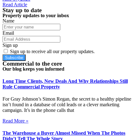
Read Article
Stay up to date
Property updates to your inbox
Name
Email
Sign up
Sign up to receive all our property updates.
Subscribe
Commercial to the core
Our blog keeps you informed
Long Time Clients, New Deals And Why Relationships Still
Rule Commercial Property
For Gray Johnson’s Simon Regan, the secret to a healthy pipeline
isn’t found in a database of cold leads or a clever marketing
campaign. It’s in the phone calls that
Read More »
The Warehouse a Buyer Almost Missed When The Photos
Didn’t Tell The Whole Story