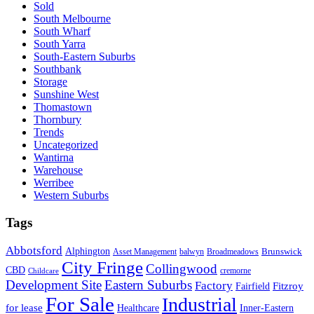
Sold
South Melbourne
South Wharf
South Yarra
South-Eastern Suburbs
Southbank
Storage
Sunshine West
Thomastown
Thornbury
Trends
Uncategorized
Wantirna
Warehouse
Werribee
Western Suburbs
Tags
Abbotsford
Alphington
Brunswick
Asset Management
balwyn
Broadmeadows
City Fringe
Collingwood
CBD
cremorne
Childcare
Development Site
Eastern Suburbs
Factory
Fitzroy
Fairfield
For Sale
Industrial
for lease
Healthcare
Inner-Eastern