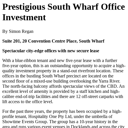
Prestigious South Wharf Office
Investment
By Simon Regan
Suite 201, 20 Convention Centre Place, South Wharf
Spectacular city-edge offices with new secure lease
With a blue-ribbon tenant and new five-year lease with a further
five-year option, this is an outstanding opportunity to acquire a high-
quality investment property in a stand-out riverfront location. These
offices in the bustling South Wharf precinct are located on the
second floor of a mixed-use building overlooking the Yarra River.
The north-facing balcony affords spectacular views of the CBD. An
excellent level of amenity is provided by a staff kitchen and high-
calibre end-of-trip facilities and there are 12 off-street carparks with
lift access to the office level.
For the past three years, the property has been occupied by a high-
profile tenant, Hospitality One Pty Ltd, under the umbrella of
Showtime Events Group. The group has a 10-year history in the
area and runs various event venues in Docklands and across the city