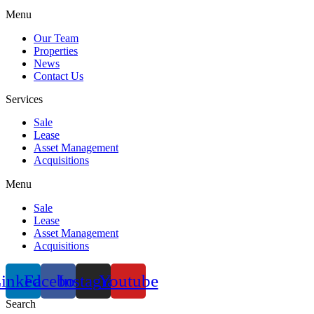
Menu
Our Team
Properties
News
Contact Us
Services
Sale
Lease
Asset Management
Acquisitions
Menu
Sale
Lease
Asset Management
Acquisitions
inkedin
Facebook
Instagram
Youtube
Search