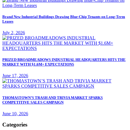
Brand New Industrial Buildings Drawing Blue-Chip Tenants on Long-Term
Leases
July 2, 2026
PRIZED BROADMEADOWS INDUSTRIAL HEADQUARTERS HITS THE
MARKET WITH $1.6M+ EXPECTATIONS
June 17, 2026
THOMASTOWN’S TRASH AND TRIVIA MARKET SPARKS
COMPETITIVE SALES CAMPAIGN
June 10, 2026
Categories