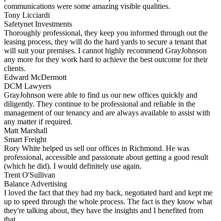
communications were some amazing visible qualities.
Tony Licciardi
Safetynet Investments
Thoroughly professional, they keep you informed through out the
leasing process, they will do the hard yards to secure a tenant that
will suit your premises. I cannot highly recommend GrayJohnson
any more for they work hard to achieve the best outcome for their
clients.
Edward McDermott
DCM Lawyers
GrayJohnson were able to find us our new offices quickly and
diligently. They continue to be professional and reliable in the
management of our tenancy and are always available to assist with
any matter if required.
Matt Marshall
Smart Freight
Rory White helped us sell our offices in Richmond. He was
professional, accessible and passionate about getting a good result
(which he did). I would definitely use again.
Trent O'Sullivan
Balance Advertising
I loved the fact that they had my back, negotiated hard and kept me
up to speed through the whole process. The fact is they know what
they're talking about, they have the insights and I benefited from
that.