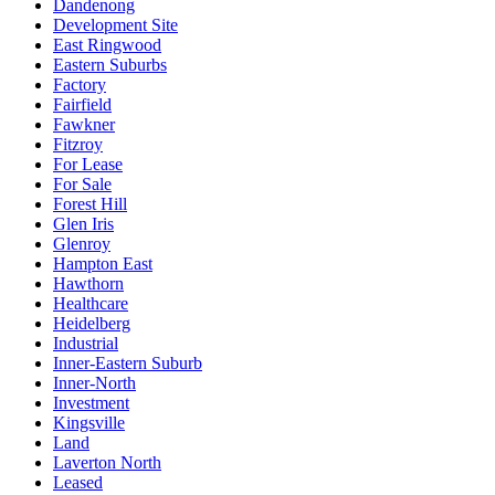
Dandenong
Development Site
East Ringwood
Eastern Suburbs
Factory
Fairfield
Fawkner
Fitzroy
For Lease
For Sale
Forest Hill
Glen Iris
Glenroy
Hampton East
Hawthorn
Healthcare
Heidelberg
Industrial
Inner-Eastern Suburb
Inner-North
Investment
Kingsville
Land
Laverton North
Leased