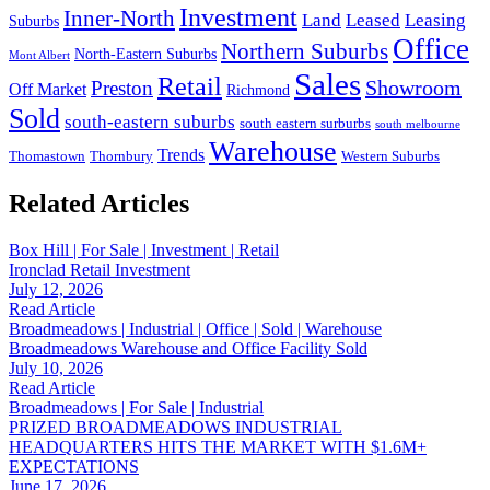
Investment
Inner-North
Land
Leased
Leasing
Suburbs
Office
Northern Suburbs
North-Eastern Suburbs
Mont Albert
Sales
Retail
Showroom
Preston
Off Market
Richmond
Sold
south-eastern suburbs
south eastern surburbs
south melbourne
Warehouse
Trends
Thomastown
Thornbury
Western Suburbs
Related Articles
Box Hill | For Sale | Investment | Retail
Ironclad Retail Investment
July 12, 2026
Read Article
Broadmeadows | Industrial | Office | Sold | Warehouse
Broadmeadows Warehouse and Office Facility Sold
July 10, 2026
Read Article
Broadmeadows | For Sale | Industrial
PRIZED BROADMEADOWS INDUSTRIAL
HEADQUARTERS HITS THE MARKET WITH $1.6M+
EXPECTATIONS
June 17, 2026