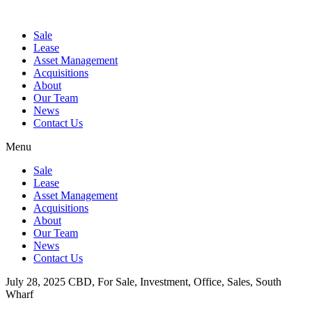
Sale
Lease
Asset Management
Acquisitions
About
Our Team
News
Contact Us
Menu
Sale
Lease
Asset Management
Acquisitions
About
Our Team
News
Contact Us
July 28, 2025
CBD, For Sale, Investment, Office, Sales, South
Wharf