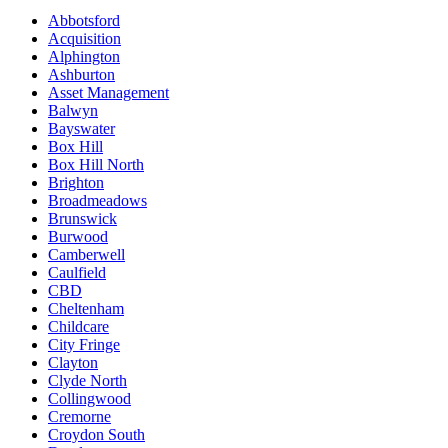
Abbotsford
Acquisition
Alphington
Ashburton
Asset Management
Balwyn
Bayswater
Box Hill
Box Hill North
Brighton
Broadmeadows
Brunswick
Burwood
Camberwell
Caulfield
CBD
Cheltenham
Childcare
City Fringe
Clayton
Clyde North
Collingwood
Cremorne
Croydon South