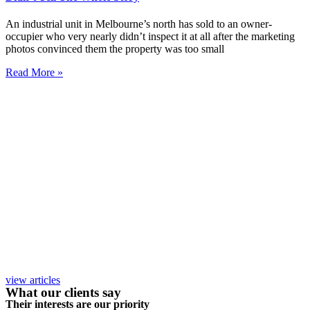
An industrial unit in Melbourne’s north has sold to an owner-
occupier who very nearly didn’t inspect it at all after the marketing
photos convinced them the property was too small
Read More »
view articles
What our clients say
Their interests are our priority