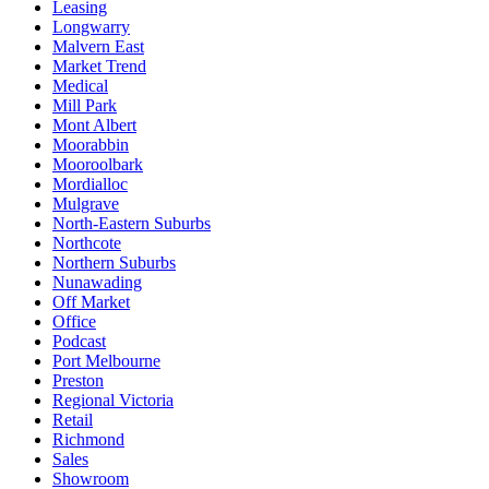
Leasing
Longwarry
Malvern East
Market Trend
Medical
Mill Park
Mont Albert
Moorabbin
Mooroolbark
Mordialloc
Mulgrave
North-Eastern Suburbs
Northcote
Northern Suburbs
Nunawading
Off Market
Office
Podcast
Port Melbourne
Preston
Regional Victoria
Retail
Richmond
Sales
Showroom