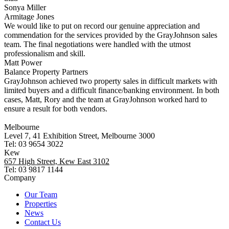
Sonya Miller
Armitage Jones
We would like to put on record our genuine appreciation and
commendation for the services provided by the GrayJohnson sales
team. The final negotiations were handled with the utmost
professionalism and skill.
Matt Power
Balance Property Partners
GrayJohnson achieved two property sales in difficult markets with
limited buyers and a difficult finance/banking environment. In both
cases, Matt, Rory and the team at GrayJohnson worked hard to
ensure a result for both vendors.
Melbourne
Level 7, 41 Exhibition Street, Melbourne 3000
Tel: 03 9654 3022
Kew
657 High Street, Kew East 3102
Tel: 03 9817 1144
Company
Our Team
Properties
News
Contact Us