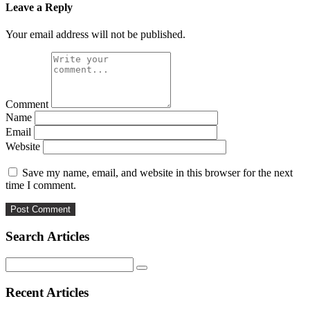
Leave a Reply
Your email address will not be published.
Comment
Name
Email
Website
Save my name, email, and website in this browser for the next
time I comment.
Search Articles
Search
for:
Recent Articles