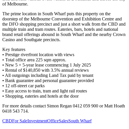
of Melbourne.
The prime location in South Wharf puts this property on the
doorstep of the Melbourne Convention and Exhibition Centre and
the DFO shopping precinct and just a short walk from the CBD and
multiple train and tram routes. Eateries, bars, hotels and national
brand retail offerings abound in South Wharf and the nearby Crown
Casino and Southgate precincts.
Key features
• Prestige riverfront location with views
• Total office area 225 sqm approx.
• New 5 + 5-year lease commencing 1 July 2025
• Rental of $140,850 with 3.5% annual reviews
• All outgoings including Land Tax paid by tenant
• Bank guarantee and personal guarantee provided
• 12 off-street car parks
• Easy access to train, tram and light rail routes
• Shopping, eateries and hotels at the door
For more details contact Simon Regan 0412 059 900 or Matt Hoath
0418 543 714.
CBD
For Sale
Investment
Office
Sales
South Wharf