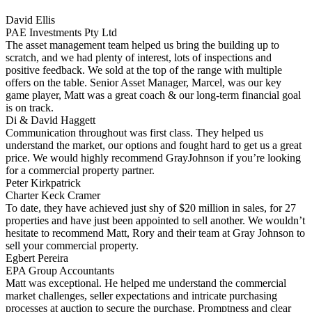
David Ellis
PAE Investments Pty Ltd
The asset management team helped us bring the building up to
scratch, and we had plenty of interest, lots of inspections and
positive feedback. We sold at the top of the range with multiple
offers on the table. Senior Asset Manager, Marcel, was our key
game player, Matt was a great coach & our long-term financial goal
is on track.
Di & David Haggett
Communication throughout was first class. They helped us
understand the market, our options and fought hard to get us a great
price. We would highly recommend GrayJohnson if you’re looking
for a commercial property partner.
Peter Kirkpatrick
Charter Keck Cramer
To date, they have achieved just shy of $20 million in sales, for 27
properties and have just been appointed to sell another. We wouldn’t
hesitate to recommend Matt, Rory and their team at Gray Johnson to
sell your commercial property.
Egbert Pereira
EPA Group Accountants
Matt was exceptional. He helped me understand the commercial
market challenges, seller expectations and intricate purchasing
processes at auction to secure the purchase. Promptness and clear