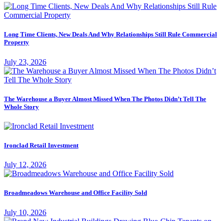
Long Time Clients, New Deals And Why Relationships Still Rule Commercial
Property
July 23, 2026
The Warehouse a Buyer Almost Missed When The Photos Didn’t Tell The
Whole Story
Ironclad Retail Investment
July 12, 2026
Broadmeadows Warehouse and Office Facility Sold
July 10, 2026