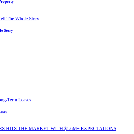
Property
le Story
ases