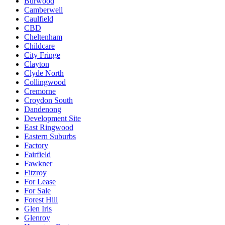
Burwood
Camberwell
Caulfield
CBD
Cheltenham
Childcare
City Fringe
Clayton
Clyde North
Collingwood
Cremorne
Croydon South
Dandenong
Development Site
East Ringwood
Eastern Suburbs
Factory
Fairfield
Fawkner
Fitzroy
For Lease
For Sale
Forest Hill
Glen Iris
Glenroy