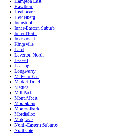
Hampton East
Hawthorn
Healthcare
Heidelberg
Industrial
Inner-Eastern Suburb
Inner-North
Investment
Kingsville
Land
Laverton North
Leased
Leasing
Longwarry
Malvern East
Market Trend
Medical
Mill Park
Mont Albert
Moorabbin
Mooroolbark
Mordialloc
Mulgrave
North-Eastern Suburbs
Northcote