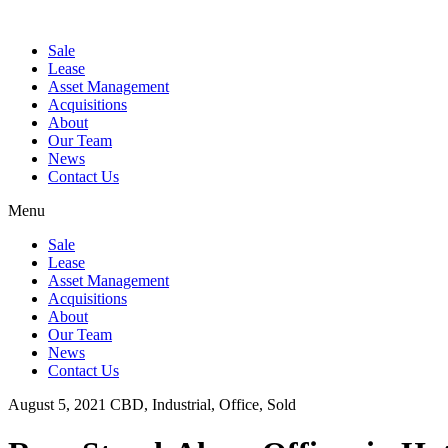
Sale
Lease
Asset Management
Acquisitions
About
Our Team
News
Contact Us
Menu
Sale
Lease
Asset Management
Acquisitions
About
Our Team
News
Contact Us
August 5, 2021
CBD, Industrial, Office, Sold