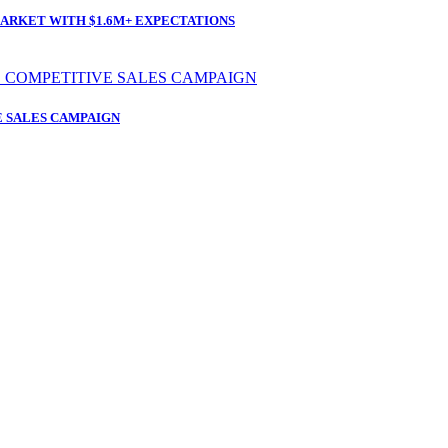
ARKET WITH $1.6M+ EXPECTATIONS
 SALES CAMPAIGN