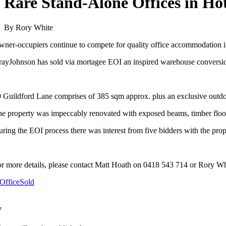
Rare Stand-Alone Offices in H
By Rory White
ner-occupiers continue to compete for quality office accommodation i
ayJohnson has sold via mortagee EOI an inspired warehouse conversi
 Guildford Lane comprises of 385 sqm approx. plus an exclusive outd
e property was impeccably renovated with exposed beams, timber floors
ring the EOI process there was interest from five bidders with the prop
r more details, please contact Matt Hoath on 0418 543 714 or Rory W
Office
Sold
y