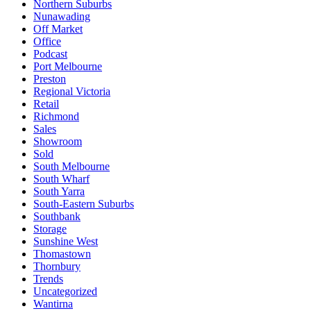
Northern Suburbs
Nunawading
Off Market
Office
Podcast
Port Melbourne
Preston
Regional Victoria
Retail
Richmond
Sales
Showroom
Sold
South Melbourne
South Wharf
South Yarra
South-Eastern Suburbs
Southbank
Storage
Sunshine West
Thomastown
Thornbury
Trends
Uncategorized
Wantirna