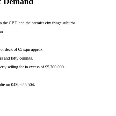
ot Demand
n the CBD and the premier city fringe suburbs.
on.
oor deck of 65 sqm approx.
 and lofty ceilings.
erty selling for in excess of $5,700,000.
hite on 0439 655 504.