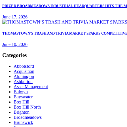
PRIZED BROADMEADOWS INDUSTRIAL HEADQUARTERS HITS THE M
June 17, 2026
THOMASTOWN’S TRASH AND TRIVIA MARKET SPARKS COMPETITIVE
June 10, 2026
Categories
Abbotsford
Acquisition
Alphington
Ashburton
Asset Management
Balwyn
Bayswater
Box Hill
Box Hill North
Brighton
Broadmeadows
Brunswick