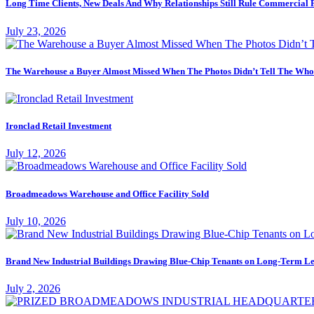
Long Time Clients, New Deals And Why Relationships Still Rule Commercial 
July 23, 2026
The Warehouse a Buyer Almost Missed When The Photos Didn’t Tell The Who
Ironclad Retail Investment
July 12, 2026
Broadmeadows Warehouse and Office Facility Sold
July 10, 2026
Brand New Industrial Buildings Drawing Blue-Chip Tenants on Long-Term Le
July 2, 2026