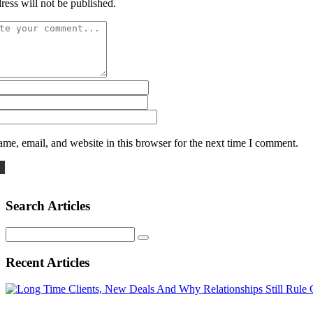
ress will not be published.
me, email, and website in this browser for the next time I comment.
Search Articles
Search
for:
Recent Articles