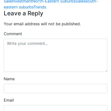
Sale
Investment
North-Eastern Suburbs
Sales
south-
eastern suburbs
Trends
Leave a Reply
Your email address will not be published.
Comment
Name
Email