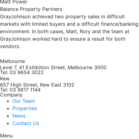
Matt Power
Balance Property Partners
GrayJohnson achieved two property sales in difficult
markets with limited buyers and a difficult finance/banking
environment. In both cases, Matt, Rory and the team at
GrayJohnson worked hard to ensure a result for both
vendors.
Melbourne
Level 7, 41 Exhibition Street, Melbourne 3000
Tel: 03 9654 3022
Kew
657 High Street, Kew East 3102
Tel: 03 9817 1144
Company
Our Team
Properties
News
Contact Us
Menu