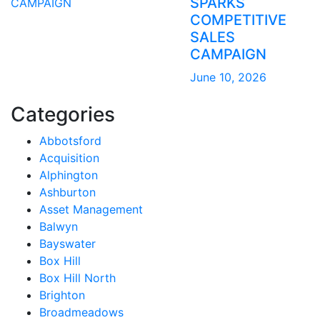
SPARKS
COMPETITIVE
SALES
CAMPAIGN
June 10, 2026
Categories
Abbotsford
Acquisition
Alphington
Ashburton
Asset Management
Balwyn
Bayswater
Box Hill
Box Hill North
Brighton
Broadmeadows