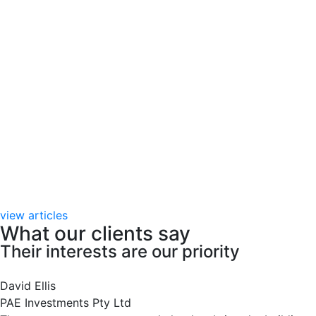
view articles
What our clients say
Their interests are our priority
David Ellis
PAE Investments Pty Ltd