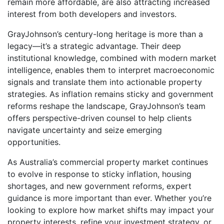
remain more affordable, are also attracting increased
interest from both developers and investors.
GrayJohnson’s century-long heritage is more than a
legacy—it’s a strategic advantage. Their deep
institutional knowledge, combined with modern market
intelligence, enables them to interpret macroeconomic
signals and translate them into actionable property
strategies. As inflation remains sticky and government
reforms reshape the landscape, GrayJohnson’s team
offers perspective-driven counsel to help clients
navigate uncertainty and seize emerging
opportunities.
As Australia’s commercial property market continues
to evolve in response to sticky inflation, housing
shortages, and new government reforms, expert
guidance is more important than ever. Whether you’re
looking to explore how market shifts may impact your
property interests, refine your investment strategy, or