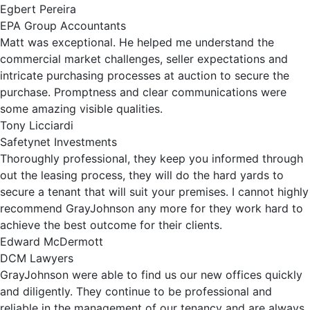
Egbert Pereira
EPA Group Accountants
Matt was exceptional. He helped me understand the
commercial market challenges, seller expectations and
intricate purchasing processes at auction to secure the
purchase. Promptness and clear communications were
some amazing visible qualities.
Tony Licciardi
Safetynet Investments
Thoroughly professional, they keep you informed through
out the leasing process, they will do the hard yards to
secure a tenant that will suit your premises. I cannot highly
recommend GrayJohnson any more for they work hard to
achieve the best outcome for their clients.
Edward McDermott
DCM Lawyers
GrayJohnson were able to find us our new offices quickly
and diligently. They continue to be professional and
reliable in the management of our tenancy and are always