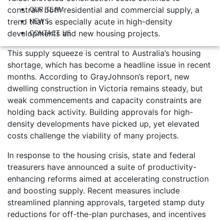
constrain both residential and commercial supply, a
OUR TEAM
trend that is especially acute in high-density
NEWS
developments and new housing projects.
CONTACT US
This supply squeeze is central to Australia’s housing
shortage, which has become a headline issue in recent
months. According to GrayJohnson’s report, new
dwelling construction in Victoria remains steady, but
weak commencements and capacity constraints are
holding back activity. Building approvals for high-
density developments have picked up, yet elevated
costs challenge the viability of many projects.
In response to the housing crisis, state and federal
treasurers have announced a suite of productivity-
enhancing reforms aimed at accelerating construction
and boosting supply. Recent measures include
streamlined planning approvals, targeted stamp duty
reductions for off-the-plan purchases, and incentives