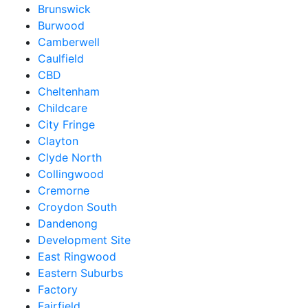
Brunswick
Burwood
Camberwell
Caulfield
CBD
Cheltenham
Childcare
City Fringe
Clayton
Clyde North
Collingwood
Cremorne
Croydon South
Dandenong
Development Site
East Ringwood
Eastern Suburbs
Factory
Fairfield