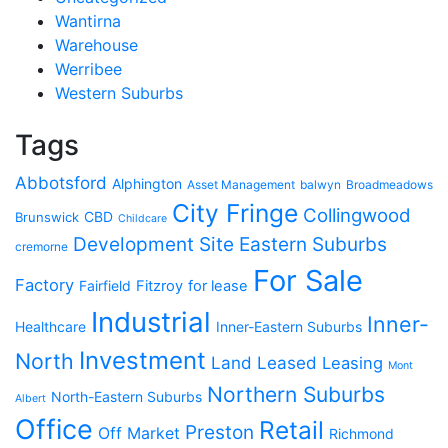
Wantirna
Warehouse
Werribee
Western Suburbs
Tags
Abbotsford
Alphington
Asset Management
balwyn
Broadmeadows
City Fringe
Collingwood
CBD
Brunswick
Childcare
Development Site
Eastern Suburbs
cremorne
For Sale
Factory
Fairfield
Fitzroy
for lease
Industrial
Inner-
Healthcare
Inner-Eastern Suburbs
Investment
North
Land
Leased
Leasing
Mont
Northern Suburbs
North-Eastern Suburbs
Albert
Office
Retail
Preston
Off Market
Richmond