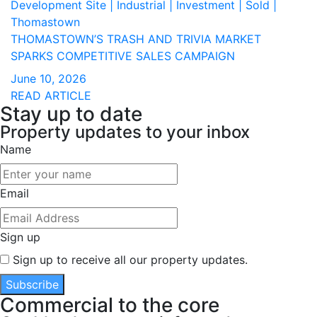
Development Site | Industrial | Investment | Sold |
Thomastown
THOMASTOWN’S TRASH AND TRIVIA MARKET
SPARKS COMPETITIVE SALES CAMPAIGN
June 10, 2026
READ ARTICLE
Stay up to date
Property updates to your inbox
Name
Email
Sign up
Sign up to receive all our property updates.
Subscribe
Commercial to the core