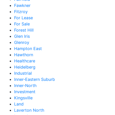
Fawkner
Fitzroy
For Lease
For Sale
Forest Hill
Glen Iris
Glenroy
Hampton East
Hawthorn
Healthcare
Heidelberg
Industrial
Inner-Eastern Suburb
Inner-North
Investment
Kingsville
Land
Laverton North