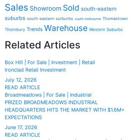
Sales
Sold
Showroom
south-eastern
suburbs
south eastern surburbs
Thomastown
south melbourne
Warehouse
Trends
Thornbury
Western Suburbs
Related Articles
Box Hill | For Sale | Investment | Retail
Ironclad Retail Investment
July 12, 2026
READ ARTICLE
Broadmeadows | For Sale | Industrial
PRIZED BROADMEADOWS INDUSTRIAL
HEADQUARTERS HITS THE MARKET WITH $1.6M+
EXPECTATIONS
June 17, 2026
READ ARTICLE