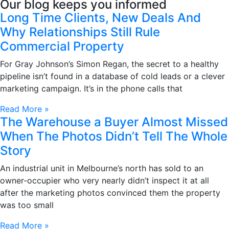
Our blog keeps you informed
Long Time Clients, New Deals And
Why Relationships Still Rule
Commercial Property
For Gray Johnson’s Simon Regan, the secret to a healthy
pipeline isn’t found in a database of cold leads or a clever
marketing campaign. It’s in the phone calls that
Read More »
The Warehouse a Buyer Almost Missed
When The Photos Didn’t Tell The Whole
Story
An industrial unit in Melbourne’s north has sold to an
owner-occupier who very nearly didn’t inspect it at all
after the marketing photos convinced them the property
was too small
Read More »