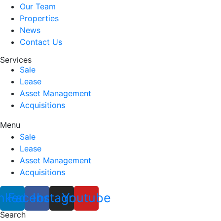
Our Team
Properties
News
Contact Us
Services
Sale
Lease
Asset Management
Acquisitions
Menu
Sale
Lease
Asset Management
Acquisitions
nkedin
Facebook
Instagram
Youtube
Search