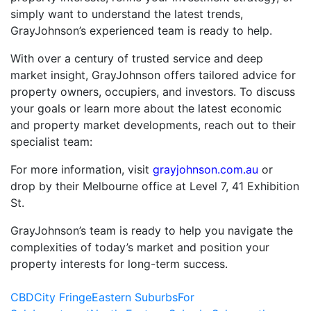
simply want to understand the latest trends,
GrayJohnson’s experienced team is ready to help.
With over a century of trusted service and deep
market insight, GrayJohnson offers tailored advice for
property owners, occupiers, and investors. To discuss
your goals or learn more about the latest economic
and property market developments, reach out to their
specialist team:
For more information, visit
grayjohnson.com.au
or
drop by their Melbourne office at Level 7, 41 Exhibition
St.
GrayJohnson’s team is ready to help you navigate the
complexities of today’s market and position your
property interests for long-term success.
CBD
City Fringe
Eastern Suburbs
For