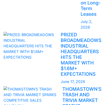
on Long-
Term
Leases
July 2,
2026
PRIZED
BROADMEADOWS
INDUSTRIAL
HEADQUARTERS
HITS THE
MARKET WITH
$1.6M+
EXPECTATIONS
June 17, 2026
THOMASTOWN’S
TRASH AND
TRIVIA MARKET