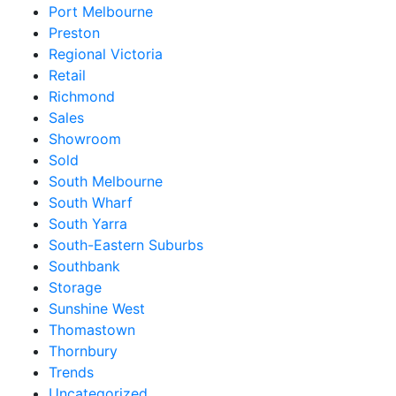
Port Melbourne
Preston
Regional Victoria
Retail
Richmond
Sales
Showroom
Sold
South Melbourne
South Wharf
South Yarra
South-Eastern Suburbs
Southbank
Storage
Sunshine West
Thomastown
Thornbury
Trends
Uncategorized