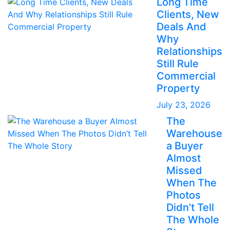
Long Time
Clients, New
Deals And
Why
Relationships
Still Rule
Commercial
Property
July 23, 2026
The
Warehouse
a Buyer
Almost
Missed
When The
Photos
Didn’t Tell
The Whole