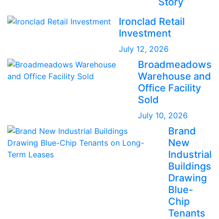
Story
Ironclad Retail
Investment
July 12, 2026
Broadmeadows
Warehouse and
Office Facility
Sold
July 10, 2026
Brand
New
Industrial
Buildings
Drawing
Blue-
Chip
Tenants