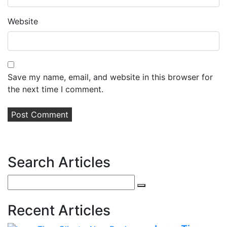
Website
Save my name, email, and website in this browser for
the next time I comment.
Search Articles
Search
for:
Recent Articles