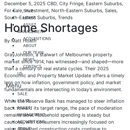
December 5, 2025
CBD, City Fringe, Eastern Suburbs,
For Sale, Investment, North-Eastern Suburbs, Sales,
SALE
South-Eastern Suburbs, Trends
LEASE
Home Shortages
ASSET
MANAGEMENT
ACQUISITIONS
By Matt Hoath
ABOUT
OUR TEAM
GrayJohnson, a stalwart of Melbourne’s property
NEWS
market since 1914, has witnessed—and shaped—more
CONTACT
than a century of real estate cycles. Their 2025
US
Economic and Property Market Update offers a timely
lens on how inflation, government policy, and market
Menu
fundamentals are intersecting in today’s environment.
SALE
While the Reserve Bank has managed to steer inflation
LEASE
back toward its target range, the pace of moderation
ASSET
remains slow. Household spending is steady but
MANAGEMENT
cautious, with consumers increasingly focused on
ACQUISITIONS
value. Elevated construction costs continue to
ABOUT