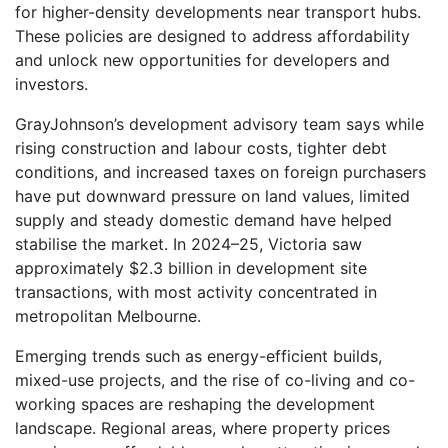
for higher-density developments near transport hubs.
These policies are designed to address affordability
and unlock new opportunities for developers and
investors.
GrayJohnson’s development advisory team says while
rising construction and labour costs, tighter debt
conditions, and increased taxes on foreign purchasers
have put downward pressure on land values, limited
supply and steady domestic demand have helped
stabilise the market. In 2024–25, Victoria saw
approximately $2.3 billion in development site
transactions, with most activity concentrated in
metropolitan Melbourne.
Emerging trends such as energy-efficient builds,
mixed-use projects, and the rise of co-living and co-
working spaces are reshaping the development
landscape. Regional areas, where property prices