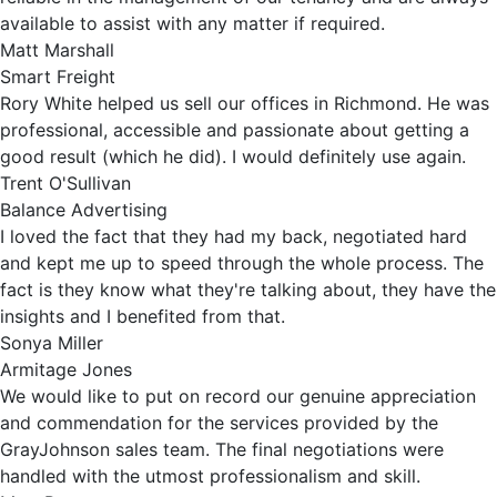
available to assist with any matter if required.
Matt Marshall
Smart Freight
Rory White helped us sell our offices in Richmond. He was
professional, accessible and passionate about getting a
good result (which he did). I would definitely use again.
Trent O'Sullivan
Balance Advertising
I loved the fact that they had my back, negotiated hard
and kept me up to speed through the whole process. The
fact is they know what they're talking about, they have the
insights and I benefited from that.
Sonya Miller
Armitage Jones
We would like to put on record our genuine appreciation
and commendation for the services provided by the
GrayJohnson sales team. The final negotiations were
handled with the utmost professionalism and skill.