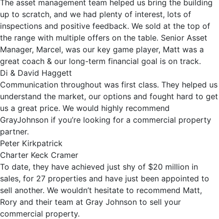
The asset management team helped us bring the building
up to scratch, and we had plenty of interest, lots of
inspections and positive feedback. We sold at the top of
the range with multiple offers on the table. Senior Asset
Manager, Marcel, was our key game player, Matt was a
great coach & our long-term financial goal is on track.
Di & David Haggett
Communication throughout was first class. They helped us
understand the market, our options and fought hard to get
us a great price. We would highly recommend
GrayJohnson if you’re looking for a commercial property
partner.
Peter Kirkpatrick
Charter Keck Cramer
To date, they have achieved just shy of $20 million in
sales, for 27 properties and have just been appointed to
sell another. We wouldn’t hesitate to recommend Matt,
Rory and their team at Gray Johnson to sell your
commercial property.