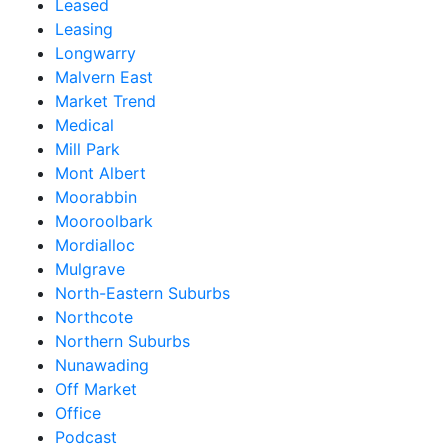
Leased
Leasing
Longwarry
Malvern East
Market Trend
Medical
Mill Park
Mont Albert
Moorabbin
Mooroolbark
Mordialloc
Mulgrave
North-Eastern Suburbs
Northcote
Northern Suburbs
Nunawading
Off Market
Office
Podcast