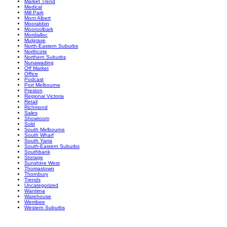
Market Trend
Medical
Mill Park
Mont Albert
Moorabbin
Mooroolbark
Mordialloc
Mulgrave
North-Eastern Suburbs
Northcote
Northern Suburbs
Nunawading
Off Market
Office
Podcast
Port Melbourne
Preston
Regional Victoria
Retail
Richmond
Sales
Showroom
Sold
South Melbourne
South Wharf
South Yarra
South-Eastern Suburbs
Southbank
Storage
Sunshine West
Thomastown
Thornbury
Trends
Uncategorized
Wantirna
Warehouse
Werribee
Western Suburbs