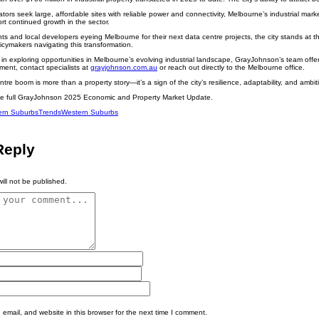
tors seek large, affordable sites with reliable power and connectivity, Melbourne’s industrial market
rt continued growth in the sector.
nts and local developers eyeing Melbourne for their next data centre projects, the city stands at th
cymakers navigating this transformation.
 in exploring opportunities in Melbourne’s evolving industrial landscape, GrayJohnson’s team offers 
ment, contact specialists at
grayjohnson.com.au
or reach out directly to the Melbourne office.
re boom is more than a property story—it’s a sign of the city’s resilience, adaptability, and ambitio
he full GrayJohnson 2025 Economic and Property Market Update.
ern Suburbs
Trends
Western Suburbs
Reply
ill not be published.
mail, and website in this browser for the next time I comment.