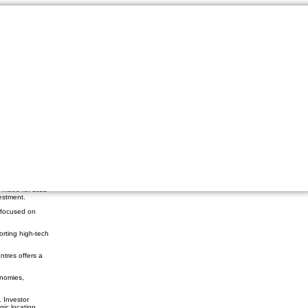
re Boom Amid Economic
ntre
patterns. Now,
osts can make or
metre for sites
estment.
 focused on
orting high-tech
ntres offers a
onomies,
 Investor
gic location.