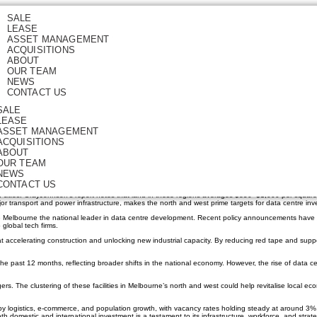
SALE
LEASE
ad Australia’s Data Cent
ASSET MANAGEMENT
ACQUISITIONS
ABOUT
OUR TEAM
NEWS
CONTACT US
SALE
LEASE
gital demand surges worldwide, Melbourne is emerging as the nation’s ideal location for new data ce
ASSET MANAGEMENT
ACQUISITIONS
dy showing resilience and adaptability in the face of sticky inflation and shifting global investment 
ABOUT
OUR TEAM
 flat terrain and mild climate are especially beneficial for large-scale facilities, where cooling c
NEWS
rvers running efficiently, lowering operational costs and supporting sustainability goals.
CONTACT US
ian cities. GrayJohnson’s report notes that land in these regions averages $850–$1,000 per square 
or transport and power infrastructure, makes the north and west prime targets for data centre inv
ke Melbourne the national leader in data centre development. Recent policy announcements have
 global tech firms.
 accelerating construction and unlocking new industrial capacity. By reducing red tape and supp
e past 12 months, reflecting broader shifts in the national economy. However, the rise of data ce
rs. The clustering of these facilities in Melbourne’s north and west could help revitalise local ec
by logistics, e-commerce, and population growth, with vacancy rates holding steady at around 3%.
 both domestic and international investment is a testament to its infrastructure, workforce, and strate