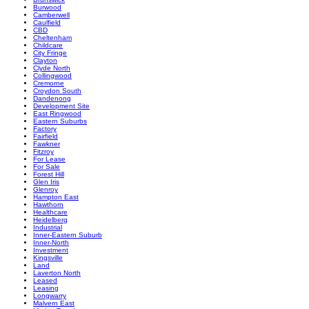
Burwood
Camberwell
Caulfield
CBD
Cheltenham
Childcare
City Fringe
Clayton
Clyde North
Collingwood
Cremorne
Croydon South
Dandenong
Development Site
East Ringwood
Eastern Suburbs
Factory
Fairfield
Fawkner
Fitzroy
For Lease
For Sale
Forest Hill
Glen Iris
Glenroy
Hampton East
Hawthorn
Healthcare
Heidelberg
Industrial
Inner-Eastern Suburb
Inner-North
Investment
Kingsville
Land
Laverton North
Leased
Leasing
Longwarry
Malvern East