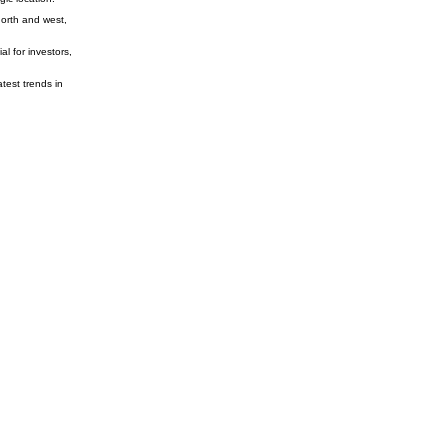
north and west,
l for investors,
test trends in