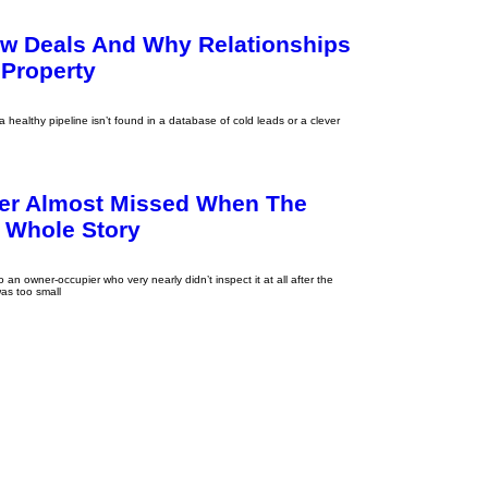
ew Deals And Why Relationships
 Property
healthy pipeline isn’t found in a database of cold leads or a clever
er Almost Missed When The
e Whole Story
o an owner-occupier who very nearly didn’t inspect it at all after the
as too small