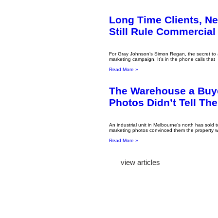
Long Time Clients, N
Still Rule Commercial
For Gray Johnson’s Simon Regan, the secret to a 
marketing campaign. It’s in the phone calls that
Read More »
The Warehouse a Buy
Photos Didn’t Tell Th
An industrial unit in Melbourne’s north has sold t
marketing photos convinced them the property w
Read More »
view articles