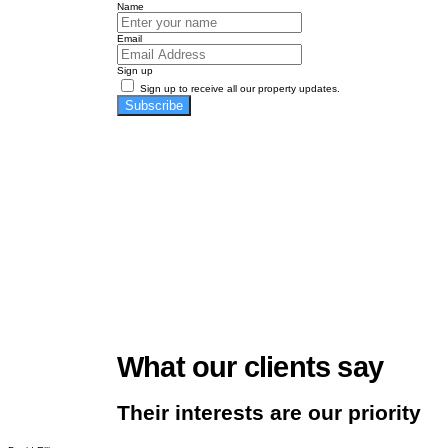
Name
Email
Sign up
Sign up to receive all our property updates.
Subscribe
What our clients say
Their interests are our priority