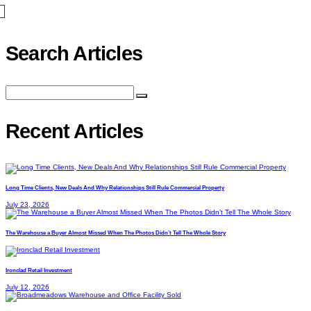
Search Articles
Recent Articles
Long Time Clients, New Deals And Why Relationships Still Rule Commercial Property
July 23, 2026
The Warehouse a Buyer Almost Missed When The Photos Didn’t Tell The Whole Story
Ironclad Retail Investment
July 12, 2026