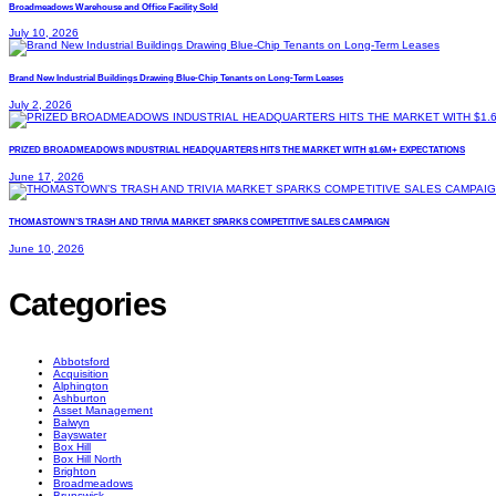
Broadmeadows Warehouse and Office Facility Sold
July 10, 2026
Brand New Industrial Buildings Drawing Blue-Chip Tenants on Long-Term Leases
July 2, 2026
PRIZED BROADMEADOWS INDUSTRIAL HEADQUARTERS HITS THE MARKET WITH $1.6M+ EXPECTATIONS
June 17, 2026
THOMASTOWN’S TRASH AND TRIVIA MARKET SPARKS COMPETITIVE SALES CAMPAIGN
June 10, 2026
Categories
Abbotsford
Acquisition
Alphington
Ashburton
Asset Management
Balwyn
Bayswater
Box Hill
Box Hill North
Brighton
Broadmeadows
Brunswick