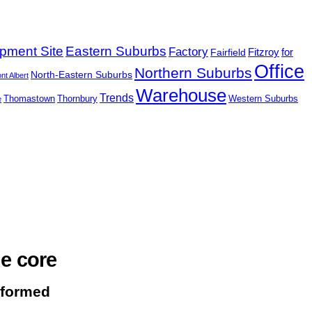
pment Site
Eastern Suburbs
Factory
Fairfield
Fitzroy
for
Office
Northern Suburbs
North-Eastern Suburbs
nt Albert
Warehouse
Trends
Thomastown
Thornbury
Western Suburbs
e
e core
nformed