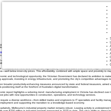
December 17, 2025
Industrial, Land, Northern Suburbs, Trends, Western Suburbs
Melbourne Poised to Le
Shifts
By Matt Hoath
ing a global trend arrive on its doorstep: the rapid expansion of data centre infrastructure. As di
 to its unique geography, affordable land, and supportive government policies.
025 Economic and Property Market Update
states the city’s industrial property sector is alrea
 are positioning Melbourne to become Australia’s data centre capital.
environment offers a rare combination of advantages for data centre operators. The city’s relatively
 Unlike hotter northern cities, Melbourne’s temperate weather reduces the energy required to keep se
es in Melbourne’s north and west remain significantly more affordable than in other major Austral
well below inner-city prices. This affordability, combined with ample space and proximity to maj
nomic and technological opportunity, the Victorian Government has declared its ambition to ma
g approvals, investing in energy infrastructure, and promoting the city’s competitive advantages to
 on broader productivity-enhancing measures announced by state and federal treasurers, aimed at
s positioning itself at the forefront of Australia’s digital transformation.
ic report highlights a sobering trend: manufacturing employment in Victoria has declined over th
ost jobs with new opportunities in construction, operations, and technology services.
 require a diverse workforce—from skilled trades and engineers to IT specialists and facility manage
 employment and supporting the transition to a knowledge-based economy.
dwinds, Melbourne’s industrial property market remains robust. Leasing activity is underpinned 
ith over $700 million in industrial property transacted in 2025 to date. The city’s ability to attract