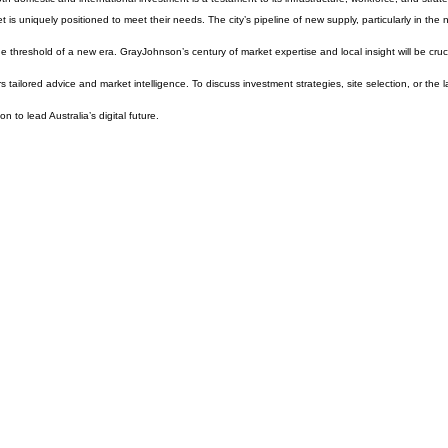
 is uniquely positioned to meet their needs. The city’s pipeline of new supply, particularly in the 
e threshold of a new era. GrayJohnson’s century of market expertise and local insight will be crucia
tailored advice and market intelligence. To discuss investment strategies, site selection, or the la
n to lead Australia’s digital future.