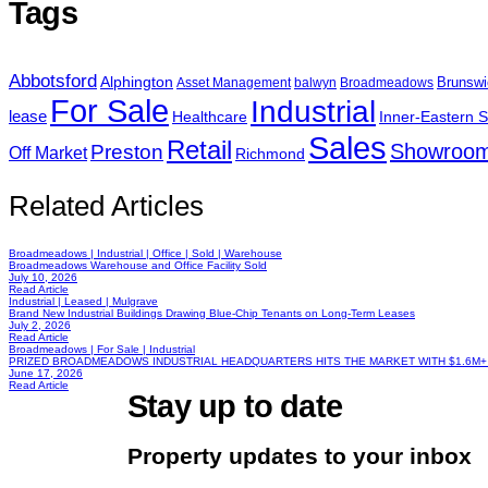
Tags
Abbotsford
Alphington
Brunswi
Asset Management
balwyn
Broadmeadows
For Sale
Industrial
lease
Healthcare
Inner-Eastern 
Sales
Retail
Showroo
Preston
Off Market
Richmond
Related Articles
Broadmeadows | Industrial | Office | Sold | Warehouse
Broadmeadows Warehouse and Office Facility Sold
July 10, 2026
Read Article
Industrial | Leased | Mulgrave
Brand New Industrial Buildings Drawing Blue-Chip Tenants on Long-Term Leases
July 2, 2026
Read Article
Broadmeadows | For Sale | Industrial
PRIZED BROADMEADOWS INDUSTRIAL HEADQUARTERS HITS THE MARKET WITH $1.6M+
June 17, 2026
Read Article
Stay up to date
Property updates to your inbox