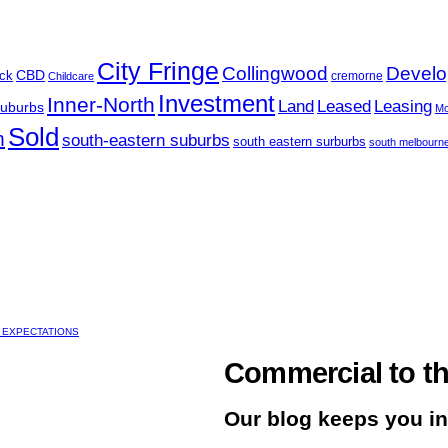
City Fringe
Collingwood
Develo
CBD
ck
cremorne
Childcare
Investment
Inner-North
Land
Leased
Leasing
Suburbs
Mo
Sold
m
south-eastern suburbs
south eastern surburbs
south melbourn
 EXPECTATIONS
Commercial to th
Our blog keeps you i